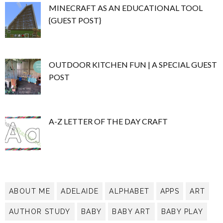
MINECRAFT AS AN EDUCATIONAL TOOL
{GUEST POST}
OUTDOOR KITCHEN FUN | A SPECIAL GUEST
POST
A-Z LETTER OF THE DAY CRAFT
ABOUT ME
ADELAIDE
ALPHABET
APPS
ART
AUTHOR STUDY
BABY
BABY ART
BABY PLAY