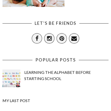
LET'S BE FRIENDS
POPULAR POSTS
LEARNING THE ALPHABET BEFORE
STARTING SCHOOL
MY LAST POST