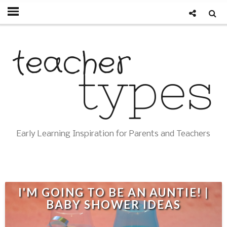
Early Learning Inspiration for Parents and Teachers
I'M GOING TO BE AN AUNTIE! |
BABY SHOWER IDEAS