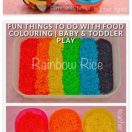
12
FUN THINGS TO DO WITH FOOD
COLOURING | BABY & TODDLER
PLAY