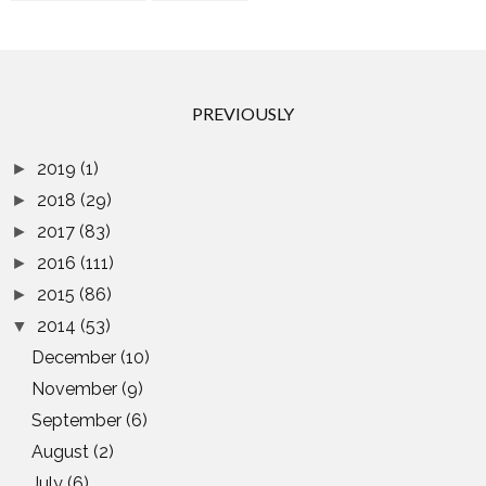
PREVIOUSLY
2019
(1)
►
2018
(29)
►
2017
(83)
►
2016
(111)
►
2015
(86)
►
2014
(53)
▼
December
(10)
November
(9)
September
(6)
August
(2)
July
(6)