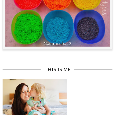
12
THIS IS ME