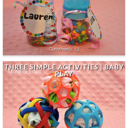
13
THREE SIMPLE ACTIVITIES | BABY
PLAY