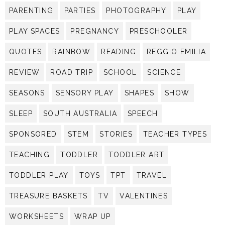
PARENTING
PARTIES
PHOTOGRAPHY
PLAY
PLAY SPACES
PREGNANCY
PRESCHOOLER
QUOTES
RAINBOW
READING
REGGIO EMILIA
REVIEW
ROAD TRIP
SCHOOL
SCIENCE
SEASONS
SENSORY PLAY
SHAPES
SHOW
SLEEP
SOUTH AUSTRALIA
SPEECH
SPONSORED
STEM
STORIES
TEACHER TYPES
TEACHING
TODDLER
TODDLER ART
TODDLER PLAY
TOYS
TPT
TRAVEL
TREASURE BASKETS
TV
VALENTINES
WORKSHEETS
WRAP UP