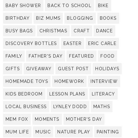
BABY SHOWER
BACK TO SCHOOL
BIKE
BIRTHDAY
BIZ MUMS
BLOGGING
BOOKS
BUSY BAGS
CHRISTMAS
CRAFT
DANCE
DISCOVERY BOTTLES
EASTER
ERIC CARLE
FAMILY
FATHER'S DAY
FEATURED
FOOD
GIFTS
GIVEAWAY
GUEST POST
HOLIDAYS
HOMEMADE TOYS
HOMEWORK
INTERVIEW
KIDS BEDROOM
LESSON PLANS
LITERACY
LOCAL BUSINESS
LYNLEY DODD
MATHS
MEM FOX
MOMENTS
MOTHER'S DAY
MUM LIFE
MUSIC
NATURE PLAY
PAINTING