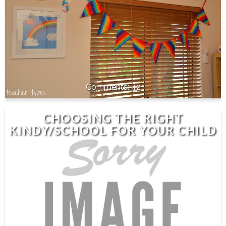
42
CHOOSING THE RIGHT
KINDY/SCHOOL FOR YOUR CHILD