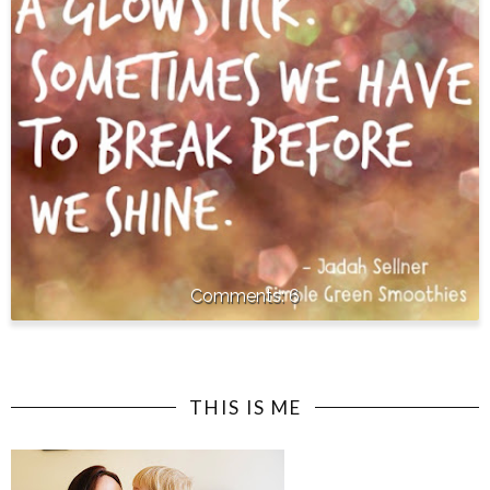
6
THIS IS ME