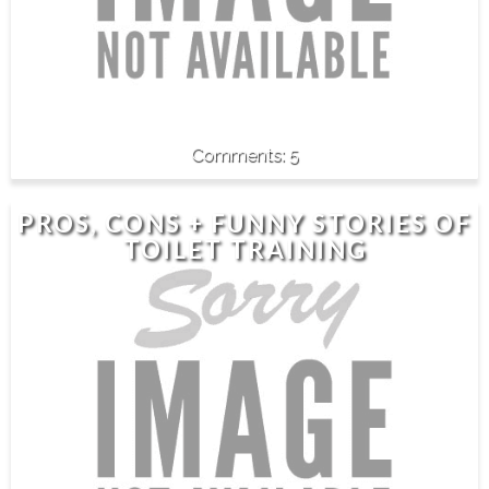
5
PROS, CONS + FUNNY STORIES OF
TOILET TRAINING