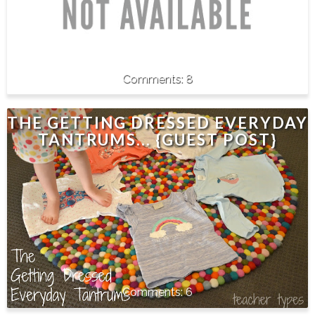
8
THE GETTING DRESSED EVERYDAY
TANTRUMS... {GUEST POST}
6