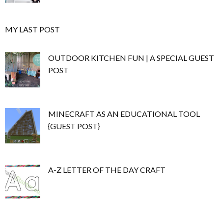
MY LAST POST
OUTDOOR KITCHEN FUN | A SPECIAL GUEST
POST
MINECRAFT AS AN EDUCATIONAL TOOL
{GUEST POST}
A-Z LETTER OF THE DAY CRAFT