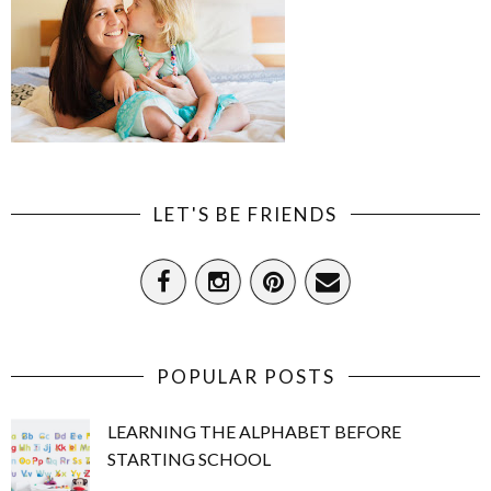
LET'S BE FRIENDS
POPULAR POSTS
LEARNING THE ALPHABET BEFORE
STARTING SCHOOL