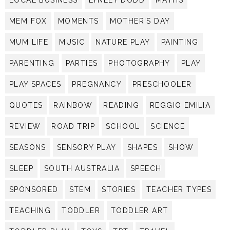
MEM FOX
MOMENTS
MOTHER'S DAY
MUM LIFE
MUSIC
NATURE PLAY
PAINTING
PARENTING
PARTIES
PHOTOGRAPHY
PLAY
PLAY SPACES
PREGNANCY
PRESCHOOLER
QUOTES
RAINBOW
READING
REGGIO EMILIA
REVIEW
ROAD TRIP
SCHOOL
SCIENCE
SEASONS
SENSORY PLAY
SHAPES
SHOW
SLEEP
SOUTH AUSTRALIA
SPEECH
SPONSORED
STEM
STORIES
TEACHER TYPES
TEACHING
TODDLER
TODDLER ART