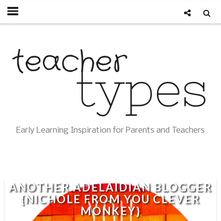
Early Learning Inspiration for Parents and Teachers
ANOTHER ADELAIDIAN BLOGGER
{NICHOLE FROM YOU CLEVER
MONKEY}