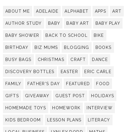
ABOUT ME
ADELAIDE
ALPHABET
APPS
ART
AUTHOR STUDY
BABY
BABY ART
BABY PLAY
BABY SHOWER
BACK TO SCHOOL
BIKE
BIRTHDAY
BIZ MUMS
BLOGGING
BOOKS
BUSY BAGS
CHRISTMAS
CRAFT
DANCE
DISCOVERY BOTTLES
EASTER
ERIC CARLE
FAMILY
FATHER'S DAY
FEATURED
FOOD
GIFTS
GIVEAWAY
GUEST POST
HOLIDAYS
HOMEMADE TOYS
HOMEWORK
INTERVIEW
KIDS BEDROOM
LESSON PLANS
LITERACY
LOCAL BUSINESS
LYNLEY DODD
MATHS