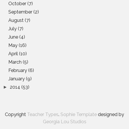
October
(7)
September
(2)
August
(7)
July
(7)
June
(4)
May
(16)
April
(10)
March
(5)
February
(6)
January
(9)
2014
(53)
►
Copyright
Teacher Types
.
Sophie Template
designed by
Georgia Lou Studios