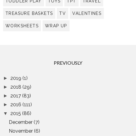
TODDLER PLAY
TOYS
TPT
TRAVEL
TREASURE BASKETS
TV
VALENTINES
WORKSHEETS
WRAP UP
PREVIOUSLY
2019
(1)
►
2018
(29)
►
2017
(83)
►
2016
(111)
►
2015
(86)
▼
December
(7)
November
(6)