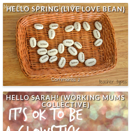
HELLO SPRING {LIVE LOVE BEAN}
2
HELLO SARAH! {WORKING MUMS
COLLECTIVE}