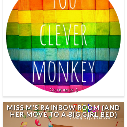
3
MISS M'S RAINBOW ROOM {AND
HER MOVE TO A BIG GIRL BED}