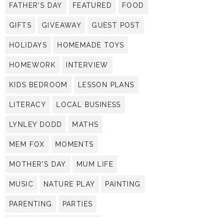
FATHER'S DAY
FEATURED
FOOD
GIFTS
GIVEAWAY
GUEST POST
HOLIDAYS
HOMEMADE TOYS
HOMEWORK
INTERVIEW
KIDS BEDROOM
LESSON PLANS
LITERACY
LOCAL BUSINESS
LYNLEY DODD
MATHS
MEM FOX
MOMENTS
MOTHER'S DAY
MUM LIFE
MUSIC
NATURE PLAY
PAINTING
PARENTING
PARTIES