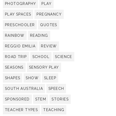
PHOTOGRAPHY
PLAY
PLAY SPACES
PREGNANCY
PRESCHOOLER
QUOTES
RAINBOW
READING
REGGIO EMILIA
REVIEW
ROAD TRIP
SCHOOL
SCIENCE
SEASONS
SENSORY PLAY
SHAPES
SHOW
SLEEP
SOUTH AUSTRALIA
SPEECH
SPONSORED
STEM
STORIES
TEACHER TYPES
TEACHING