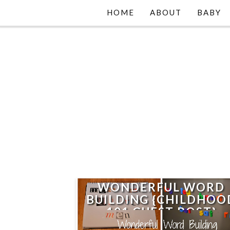
HOME
ABOUT
BABY
WONDERFUL WORD
BUILDING {CHILDHOO
101 GUEST POST}