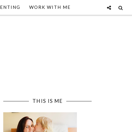
ENTING
WORK WITH ME
THIS IS ME