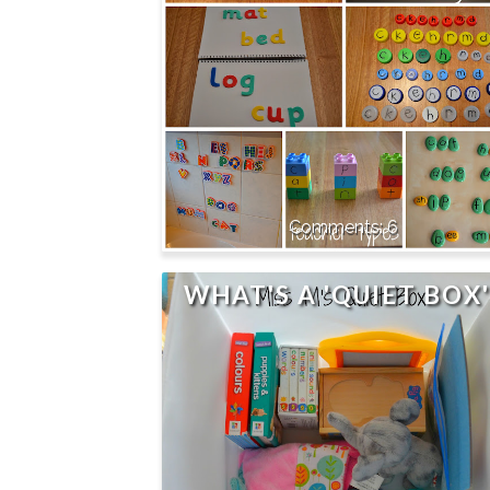
6
WHAT'S A 'QUIET BOX'