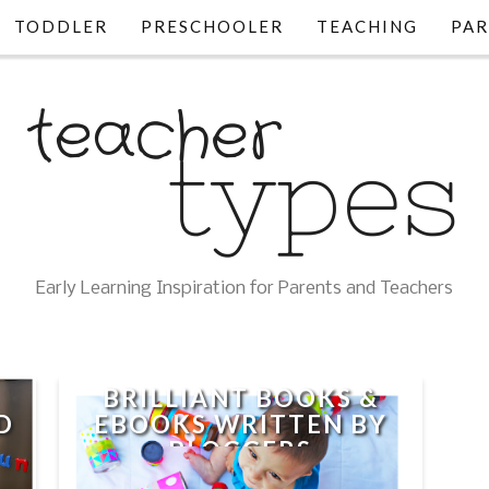
TODDLER
PRESCHOOLER
TEACHING
PAR
Early Learning Inspiration for Parents and Teachers
BRILLIANT BOOKS &
D
EBOOKS WRITTEN BY
BLOGGERS