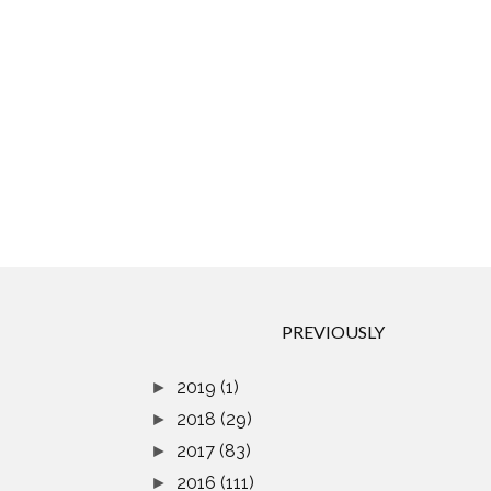
PREVIOUSLY
2019
(1)
►
2018
(29)
►
2017
(83)
►
2016
(111)
►