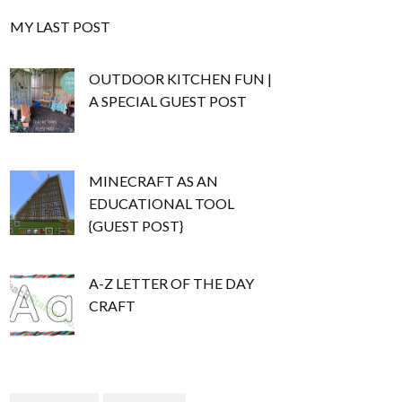
MY LAST POST
OUTDOOR KITCHEN FUN |
A SPECIAL GUEST POST
MINECRAFT AS AN
EDUCATIONAL TOOL
{GUEST POST}
A-Z LETTER OF THE DAY
CRAFT