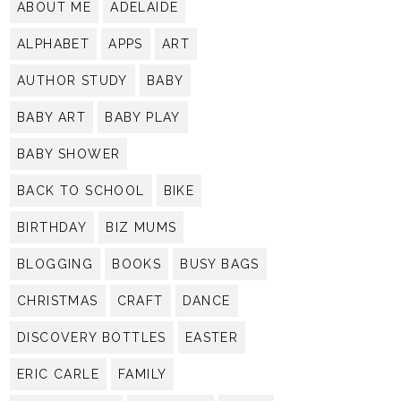
ABOUT ME
ADELAIDE
ALPHABET
APPS
ART
AUTHOR STUDY
BABY
BABY ART
BABY PLAY
BABY SHOWER
BACK TO SCHOOL
BIKE
BIRTHDAY
BIZ MUMS
BLOGGING
BOOKS
BUSY BAGS
CHRISTMAS
CRAFT
DANCE
DISCOVERY BOTTLES
EASTER
ERIC CARLE
FAMILY