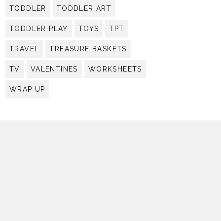
TODDLER
TODDLER ART
TODDLER PLAY
TOYS
TPT
TRAVEL
TREASURE BASKETS
TV
VALENTINES
WORKSHEETS
WRAP UP