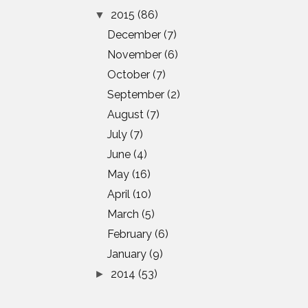
2015
(86)
▼
December
(7)
November
(6)
October
(7)
September
(2)
August
(7)
July
(7)
June
(4)
May
(16)
April
(10)
March
(5)
February
(6)
January
(9)
2014
(53)
►