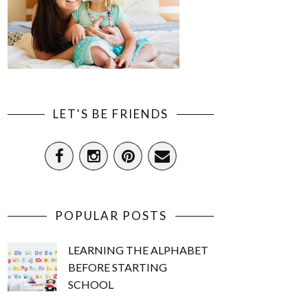
LET'S BE FRIENDS
POPULAR POSTS
LEARNING THE ALPHABET
BEFORE STARTING
SCHOOL