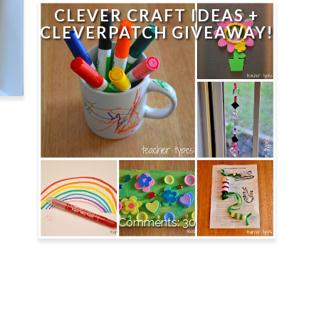
CLEVER CRAFT IDEAS +
CLEVERPATCH GIVEAWAY!
30