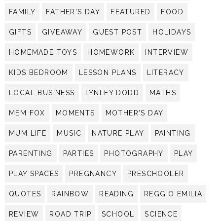
FAMILY
FATHER'S DAY
FEATURED
FOOD
GIFTS
GIVEAWAY
GUEST POST
HOLIDAYS
HOMEMADE TOYS
HOMEWORK
INTERVIEW
KIDS BEDROOM
LESSON PLANS
LITERACY
LOCAL BUSINESS
LYNLEY DODD
MATHS
MEM FOX
MOMENTS
MOTHER'S DAY
MUM LIFE
MUSIC
NATURE PLAY
PAINTING
PARENTING
PARTIES
PHOTOGRAPHY
PLAY
PLAY SPACES
PREGNANCY
PRESCHOOLER
QUOTES
RAINBOW
READING
REGGIO EMILIA
REVIEW
ROAD TRIP
SCHOOL
SCIENCE