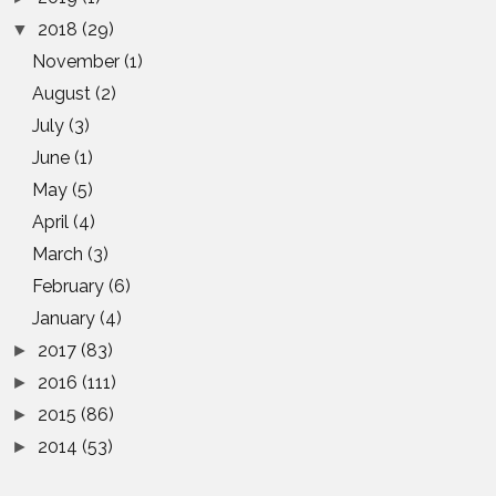
2018
(29)
▼
November
(1)
August
(2)
July
(3)
June
(1)
May
(5)
April
(4)
March
(3)
February
(6)
January
(4)
2017
(83)
►
2016
(111)
►
2015
(86)
►
2014
(53)
►