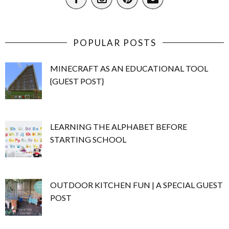
POPULAR POSTS
MINECRAFT AS AN EDUCATIONAL TOOL
{GUEST POST}
LEARNING THE ALPHABET BEFORE
STARTING SCHOOL
OUTDOOR KITCHEN FUN | A SPECIAL GUEST
POST