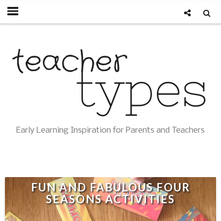
Early Learning Inspiration for Parents and Teachers
FUN AND FABULOUS FOUR
SEASONS ACTIVITIES