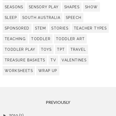
SEASONS
SENSORY PLAY
SHAPES
SHOW
SLEEP
SOUTH AUSTRALIA
SPEECH
SPONSORED
STEM
STORIES
TEACHER TYPES
TEACHING
TODDLER
TODDLER ART
TODDLER PLAY
TOYS
TPT
TRAVEL
TREASURE BASKETS
TV
VALENTINES
WORKSHEETS
WRAP UP
PREVIOUSLY
2019
(1)
►