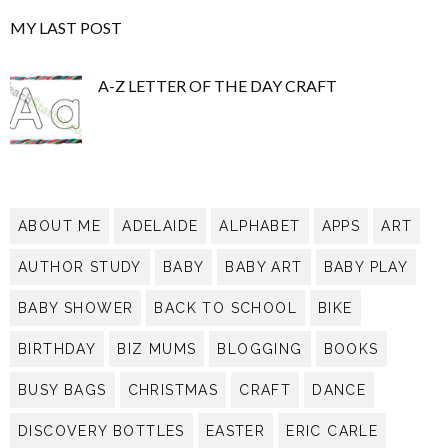
MY LAST POST
A-Z LETTER OF THE DAY CRAFT
ABOUT ME
ADELAIDE
ALPHABET
APPS
ART
AUTHOR STUDY
BABY
BABY ART
BABY PLAY
BABY SHOWER
BACK TO SCHOOL
BIKE
BIRTHDAY
BIZ MUMS
BLOGGING
BOOKS
BUSY BAGS
CHRISTMAS
CRAFT
DANCE
DISCOVERY BOTTLES
EASTER
ERIC CARLE