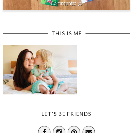
30
THIS IS ME
LET'S BE FRIENDS