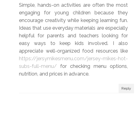
Simple, hands-on activities are often the most
engaging for young children because they
encourage creativity while keeping learning fun.
Ideas that use everyday materials are especially
helpful for parents and teachers looking for
easy ways to keep kids involved. I also
appreciate well-organized food resources like
https://jersymikesmenu.com/jersey-mikes-hot-
subs-full-menu/
for checking menu options,
nutrition, and prices in advance.
Reply