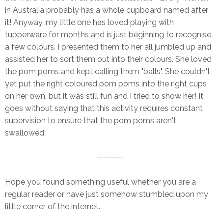
in Australia probably has a whole cupboard named after
it! Anyway, my little one has loved playing with
tupperware for months and is just beginning to recognise
a few colours. I presented them to her all jumbled up and
assisted her to sort them out into their colours. She loved
the pom poms and kept calling them "balls". She couldn't
yet put the right coloured pom poms into the right cups
on her own, but it was still fun and I tried to show her! It
goes without saying that this activity requires constant
supervision to ensure that the pom poms aren't
swallowed.
--------
Hope you found something useful whether you are a
regular reader or have just somehow stumbled upon my
little corner of the internet.