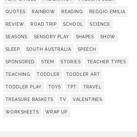
QUOTES
RAINBOW
READING
REGGIO EMILIA
REVIEW
ROAD TRIP
SCHOOL
SCIENCE
SEASONS
SENSORY PLAY
SHAPES
SHOW
SLEEP
SOUTH AUSTRALIA
SPEECH
SPONSORED
STEM
STORIES
TEACHER TYPES
TEACHING
TODDLER
TODDLER ART
TODDLER PLAY
TOYS
TPT
TRAVEL
TREASURE BASKETS
TV
VALENTINES
WORKSHEETS
WRAP UP