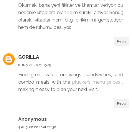
Okumak, bana yeni fikirler ve ilhamlar veriyor; bu
nedenle kitaplara olan ilgim sürekli artıyor. Sonuç
olarak, kitaplar hem bilgi birikimimi genişletiyor
hem de ruhumu besliyor.
Reply
GORILLA
8 July 2026 at 05:49
Find great value on wings, sandwiches, and
combo meals with the
pluckers menu prices
,
making it easy to plan your next visit.
Reply
Anonymous
4 August 2026 at 22:30