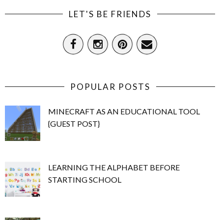
LET'S BE FRIENDS
POPULAR POSTS
MINECRAFT AS AN EDUCATIONAL TOOL
{GUEST POST}
LEARNING THE ALPHABET BEFORE
STARTING SCHOOL