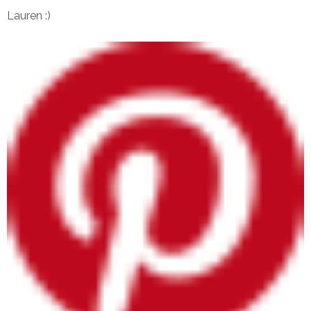
Lauren :)