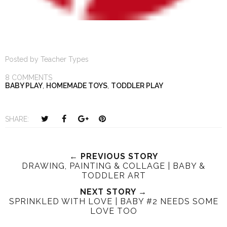
Posted by
Teacher Types
8 COMMENTS
BABY PLAY
,
HOMEMADE TOYS
,
TODDLER PLAY
T
S
S
P
SHARE:
w
h
h
i
e
a
a
n
e
r
r
i
← PREVIOUS STORY
DRAWING, PAINTING & COLLAGE | BABY &
t
e
e
t
TODDLER ART
T
O
O
h
n
NEXT STORY →
n
SPRINKLED WITH LOVE | BABY #2 NEEDS SOME
i
F
G
LOVE TOO
s
a
o