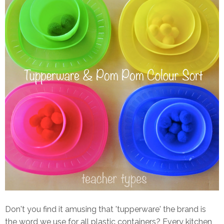
Don't you find it amusing that 'tupperware' the brand is
the word we use for all plastic containers? Every kitchen