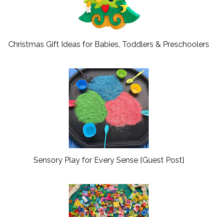
Christmas Gift Ideas for Babies, Toddlers & Preschoolers
Sensory Play for Every Sense {Guest Post}