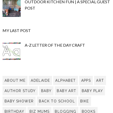
OUTDOOR KITCHEN FUN | A SPECIAL GUEST
POST
MY LAST POST
A-Z LETTER OF THE DAY CRAFT
ABOUT ME
ADELAIDE
ALPHABET
APPS
ART
AUTHOR STUDY
BABY
BABY ART
BABY PLAY
BABY SHOWER
BACK TO SCHOOL
BIKE
BIRTHDAY
BIZ MUMS
BLOGGING
BOOKS