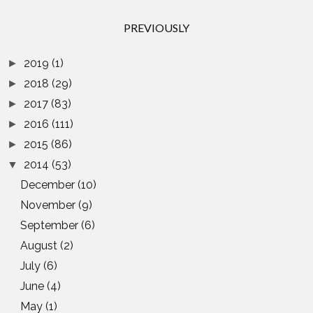
PREVIOUSLY
2019
(1)
►
2018
(29)
►
2017
(83)
►
2016
(111)
►
2015
(86)
►
2014
(53)
▼
December
(10)
November
(9)
September
(6)
August
(2)
July
(6)
June
(4)
May
(1)