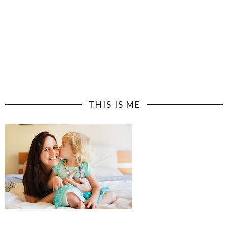
THIS IS ME