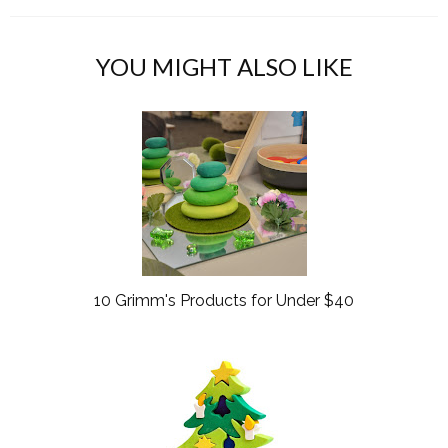
c
o
e
g
b
l
YOU MIGHT ALSO LIKE
o
e
o
P
k
l
u
s
10 Grimm's Products for Under $40