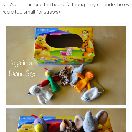
you've got around the house (although my colander holes
were too small for straws).