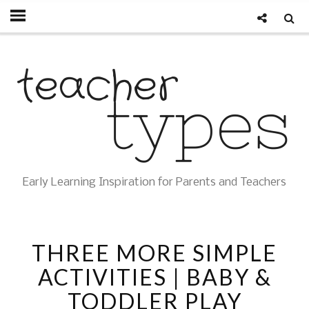
Early Learning Inspiration for Parents and Teachers
THREE MORE SIMPLE
ACTIVITIES | BABY &
TODDLER PLAY