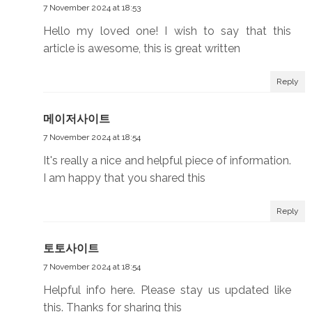
7 November 2024 at 18:53
Hello my loved one! I wish to say that this
article is awesome, this is great written
Reply
메이저사이트
7 November 2024 at 18:54
It's really a nice and helpful piece of information.
I am happy that you shared this
Reply
토토사이트
7 November 2024 at 18:54
Helpful info here. Please stay us updated like
this. Thanks for sharing this