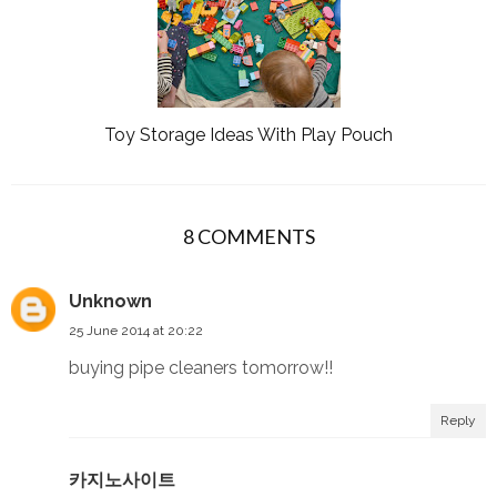
Toy Storage Ideas With Play Pouch
8 COMMENTS
Unknown
25 June 2014 at 20:22
buying pipe cleaners tomorrow!!
Reply
카지노사이트