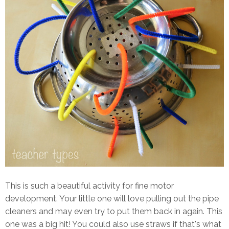
This is such a beautiful activity for fine motor
development. Your little one will love pulling out the pipe
cleaners and may even try to put them back in again. This
one was a big hit! You could also use straws if that's what