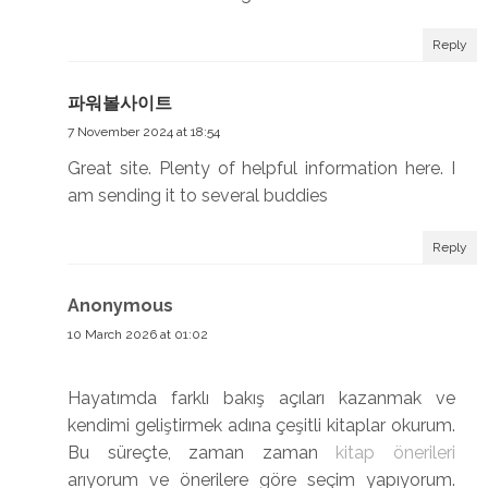
Reply
파워볼사이트
7 November 2024 at 18:54
Great site. Plenty of helpful information here. I
am sending it to several buddies
Reply
Anonymous
10 March 2026 at 01:02
Hayatımda farklı bakış açıları kazanmak ve
kendimi geliştirmek adına çeşitli kitaplar okurum.
Bu süreçte, zaman zaman
kitap önerileri
arıyorum ve önerilere göre seçim yapıyorum.