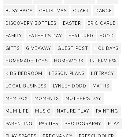
BUSY BAGS
CHRISTMAS
CRAFT
DANCE
DISCOVERY BOTTLES
EASTER
ERIC CARLE
FAMILY
FATHER'S DAY
FEATURED
FOOD
GIFTS
GIVEAWAY
GUEST POST
HOLIDAYS
HOMEMADE TOYS
HOMEWORK
INTERVIEW
KIDS BEDROOM
LESSON PLANS
LITERACY
LOCAL BUSINESS
LYNLEY DODD
MATHS
MEM FOX
MOMENTS
MOTHER'S DAY
MUM LIFE
MUSIC
NATURE PLAY
PAINTING
PARENTING
PARTIES
PHOTOGRAPHY
PLAY
PLAY SPACES
PREGNANCY
PRESCHOOLER