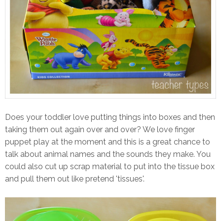
Does your toddler love putting things into boxes and then
taking them out again over and over? We love finger
puppet play at the moment and this is a great chance to
talk about animal names and the sounds they make. You
could also cut up scrap material to put into the tissue box
and pull them out like pretend 'tissues'.