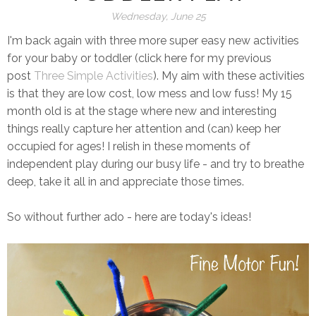
Wednesday, June 25
I'm back again with three more super easy new activities
for your baby or toddler (click here for my previous
post
Three Simple Activitie
s
). My aim with these activities
is that they are low cost, low mess and low fuss! My 15
month old is at the stage where new and interesting
things really capture her attention and (can) keep her
occupied for ages! I relish in these moments of
independent play during our busy life - and try to breathe
deep, take it all in and appreciate those times.
So without further ado - here are today's ideas!