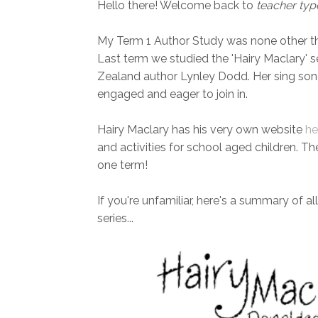
Hello there! Welcome back to
teacher typ
My Term 1 Author Study was none other 
Last term we studied the 'Hairy Maclary' 
Zealand author Lynley Dodd. Her sing song
engaged and eager to join in.
Hairy Maclary has his very own website
he
and activities for school aged children. The
one term!
If you're unfamiliar, here's a summary of al
series...