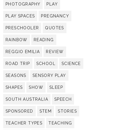
PHOTOGRAPHY
PLAY
PLAY SPACES
PREGNANCY
PRESCHOOLER
QUOTES
RAINBOW
READING
REGGIO EMILIA
REVIEW
ROAD TRIP
SCHOOL
SCIENCE
SEASONS
SENSORY PLAY
SHAPES
SHOW
SLEEP
SOUTH AUSTRALIA
SPEECH
SPONSORED
STEM
STORIES
TEACHER TYPES
TEACHING