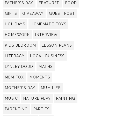
FATHER'S DAY
FEATURED
FOOD
GIFTS
GIVEAWAY
GUEST POST
HOLIDAYS
HOMEMADE TOYS
HOMEWORK
INTERVIEW
KIDS BEDROOM
LESSON PLANS
LITERACY
LOCAL BUSINESS
LYNLEY DODD
MATHS
MEM FOX
MOMENTS
MOTHER'S DAY
MUM LIFE
MUSIC
NATURE PLAY
PAINTING
PARENTING
PARTIES