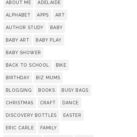
ABOUT ME
ADELAIDE
ALPHABET
APPS
ART
AUTHOR STUDY
BABY
BABY ART
BABY PLAY
BABY SHOWER
BACK TO SCHOOL
BIKE
BIRTHDAY
BIZ MUMS
BLOGGING
BOOKS
BUSY BAGS
CHRISTMAS
CRAFT
DANCE
DISCOVERY BOTTLES
EASTER
ERIC CARLE
FAMILY