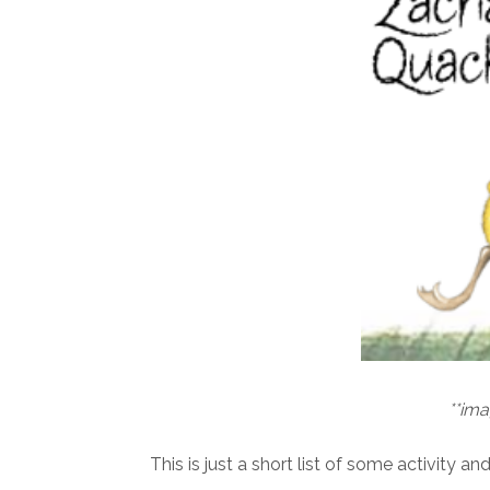
**im
This is just a short list of some activity a