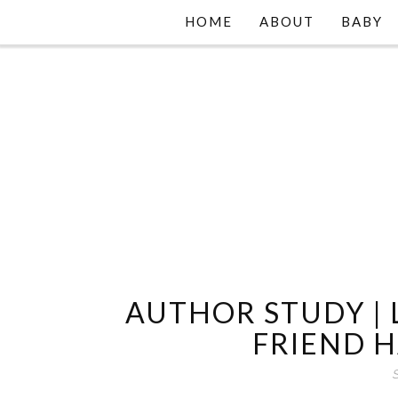
HOME
ABOUT
BABY
AUTHOR STUDY |
FRIEND 
S