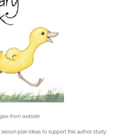
ages from website
nd lesson plan ideas to support this author study;