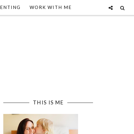
ENTING
WORK WITH ME
THIS IS ME