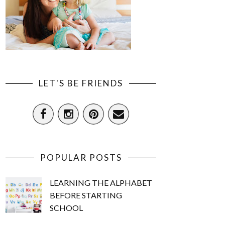
LET'S BE FRIENDS
POPULAR POSTS
LEARNING THE ALPHABET
BEFORE STARTING
SCHOOL