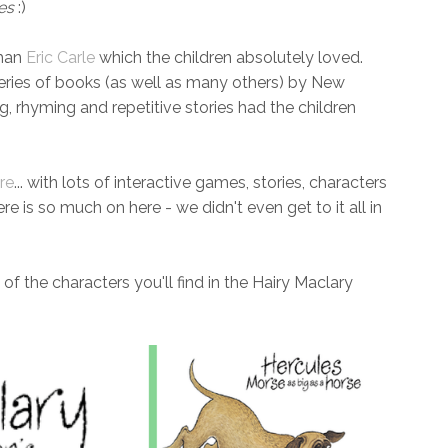
es
:)
than
Eric Carle
which the children absolutely loved.
series of books (as well as many others) by New
, rhyming and repetitive stories had the children
re
... with lots of interactive games, stories, characters
re is so much on here - we didn't even get to it all in
l of the characters you'll find in the Hairy Maclary