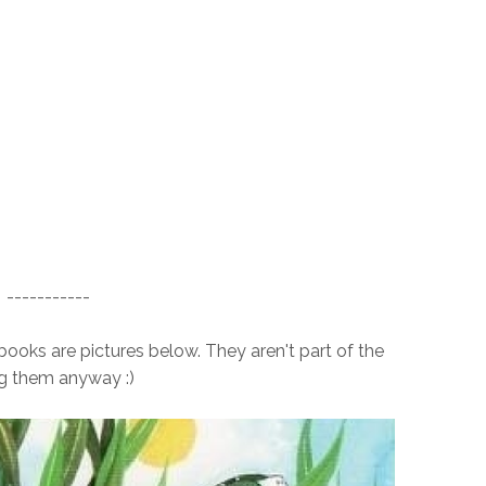
-----------
oks are pictures below. They aren't part of the
ng them anyway :)