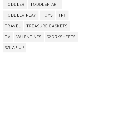
TODDLER
TODDLER ART
TODDLER PLAY
TOYS
TPT
TRAVEL
TREASURE BASKETS
TV
VALENTINES
WORKSHEETS
WRAP UP