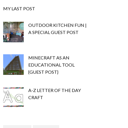
MY LAST POST
OUTDOOR KITCHEN FUN |
A SPECIAL GUEST POST
MINECRAFT AS AN
EDUCATIONAL TOOL
{GUEST POST}
A-Z LETTER OF THE DAY
CRAFT