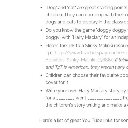
"Dog" and "cat" are great starting poin
children. They can come up with their 
dogs and cats to display in the classr
Do you know the game "doggy doggy w
doggy" with "Hairy Maclary" for an inde
Here's the link to a Slinky Malinki resou
TpT
http://www.teacherspayteacher
Activities-Slinky-Malinki-256880
(
I thi
and TpT is American, they weren't any o
Children can choose their favourite boo
cover for it
Write your own Hairy Maclary story by f
for a ________ went _______________ f
the children's story writing and make a
Here's a list of great You Tube links for s