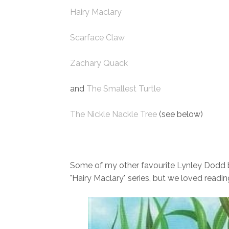
Hairy Maclary
Scarface Claw
Zachary Quack
and
The Smallest Turtle
The Nickle Nackle Tree
(see below)
Some of my other favourite Lynley Dodd bo
"Hairy Maclary" series, but we loved readi