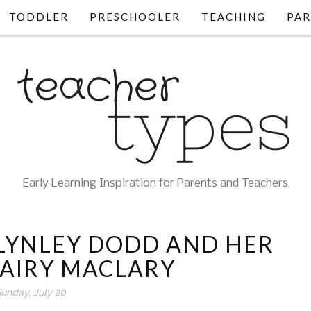
TODDLER
PRESCHOOLER
TEACHING
PAR
Early Learning Inspiration for Parents and Teachers
 LYNLEY DODD AND HER
HAIRY MACLARY
unday, July 20