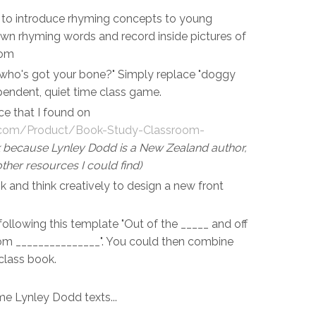
ts to introduce rhyming concepts to young
own rhyming words and record inside pictures of
oom
ho's got your bone?" Simply replace "doggy
pendent, quiet time class game.
rce that I found on
s.com/Product/Book-Study-Classroom-
nk because Lynley Dodd is a New Zealand author,
ther resources I could find)
k and think creatively to design a new front
ollowing this template "Out of the _____ and off
rom _______________". You could then combine
 class book.
ome Lynley Dodd texts...