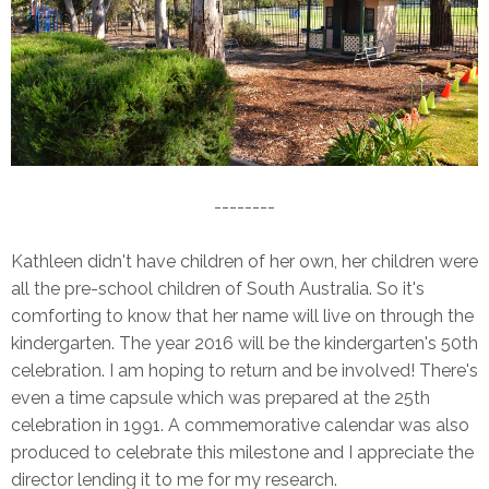
--------
Kathleen didn't have children of her own, her children were
all the pre-school children of South Australia. So it's
comforting to know that her name will live on through the
kindergarten. The year 2016 will be the kindergarten's 50th
celebration. I am hoping to return and be involved! There's
even a time capsule which was prepared at the 25th
celebration in 1991. A commemorative calendar was also
produced to celebrate this milestone and I appreciate the
director lending it to me for my research.