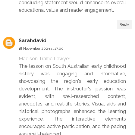
concluding statement would enhance its overall
educational value and reader engagement.
Reply
Sarahdavid
18 November 2023 at 17:00
Madison Traffic Lawyer
The lesson on South Australian early childhood
history was engaging and informative,
showcasing the region's early education
development. The instructor's passion was
evident, with well-researched content,
anecdotes, and real-life stories. Visual aids and
historical photographs enhanced the learning
experience. The interactive elements
encouraged active participation, and the pacing
was well-balanced.