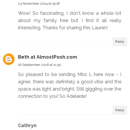
23 November 2014 at 19:18
Wow! So fascinating. I don't know a whole lot
about my family tree but I find it all really
interesting. Thanks for sharing this Lauren!
Reply
Beth at AlmostPosh.com
16 September 2016 at 11:50
So pleased to be sending Miss L here now - I
agree, there was definitely a good vibe and the
space was light and bright. Still giggling over the
connection to you! So Adelaide!
Reply
Cathryn