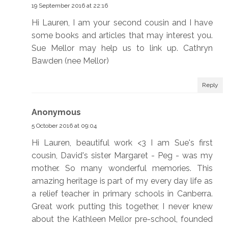
19 September 2016 at 22:16
Hi Lauren, I am your second cousin and I have
some books and articles that may interest you.
Sue Mellor may help us to link up. Cathryn
Bawden (nee Mellor)
Reply
Anonymous
5 October 2016 at 09:04
Hi Lauren, beautiful work <3 I am Sue's first
cousin, David's sister Margaret - Peg - was my
mother. So many wonderful memories. This
amazing heritage is part of my every day life as
a relief teacher in primary schools in Canberra.
Great work putting this together, I never knew
about the Kathleen Mellor pre-school, founded