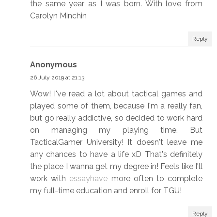
the same year as I was born. With love from
Carolyn Minchin
Reply
Anonymous
26 July 2019 at 21:13
Wow! I've read a lot about tactical games and
played some of them, because I'm a really fan,
but go really addictive, so decided to work hard
on managing my playing time. But
TacticalGamer University! It doesn't leave me
any chances to have a life xD That's definitely
the place I wanna get my degree in! Feels like I'll
work with
essayhave
more often to complete
my full-time education and enroll for TGU!
Reply