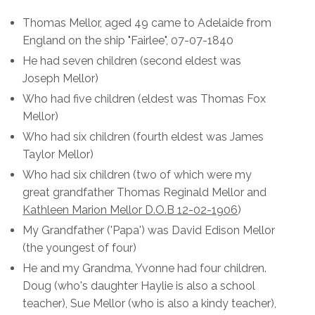
Thomas Mellor, aged 49 came to Adelaide from
England on the ship "Fairlee", 07-07-1840
He had seven children (second eldest was
Joseph Mellor)
Who had five children (eldest was Thomas Fox
Mellor)
Who had six children (fourth eldest was James
Taylor Mellor)
Who had six children (two of which were my
great grandfather Thomas Reginald Mellor and
Kathleen Marion Mellor D.O.B 12-02-1906
)
My Grandfather ('Papa') was David Edison Mellor
(the youngest of four)
He and my Grandma, Yvonne had four children.
Doug (who's daughter Haylie is also a school
teacher), Sue Mellor (who is also a kindy teacher),