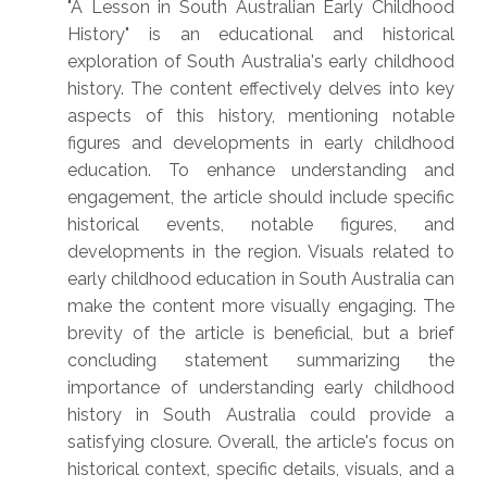
"A Lesson in South Australian Early Childhood
History" is an educational and historical
exploration of South Australia's early childhood
history. The content effectively delves into key
aspects of this history, mentioning notable
figures and developments in early childhood
education. To enhance understanding and
engagement, the article should include specific
historical events, notable figures, and
developments in the region. Visuals related to
early childhood education in South Australia can
make the content more visually engaging. The
brevity of the article is beneficial, but a brief
concluding statement summarizing the
importance of understanding early childhood
history in South Australia could provide a
satisfying closure. Overall, the article's focus on
historical context, specific details, visuals, and a