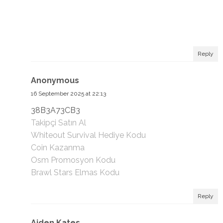
Reply
Anonymous
16 September 2025 at 22:13
38B3A73CB3
Takipçi Satın Al
Whiteout Survival Hediye Kodu
Coin Kazanma
Osm Promosyon Kodu
Brawl Stars Elmas Kodu
Reply
Aiden Kates