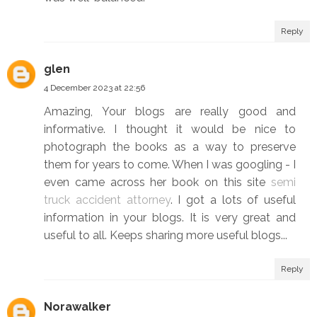
Reply
glen
4 December 2023 at 22:56
Amazing, Your blogs are really good and
informative. I thought it would be nice to
photograph the books as a way to preserve
them for years to come. When I was googling - I
even came across her book on this site
semi
truck accident attorney
. I got a lots of useful
information in your blogs. It is very great and
useful to all. Keeps sharing more useful blogs...
Reply
Norawalker