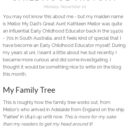
Monday, November 10
You may not know this about me - but my maiden name
is Mellor. My Dad's Great Aunt Kathleen Mellor was quite
an influential Early Childhood Educator back in the 1940s
- 70s in South Australia, and it feels kind of special that I
have become an Early Childhood Educator myself. During
my years at uni, I learnt a little about her, but recently I
became more curious and did some investigating. I
thought it would be something nice to write on the blog
this month.
My Family Tree
This is roughly how the family tree works out, from
Mellor's who arrived in Adelaide from England on the ship
"Fairlee" in 1840 up until now.
This is more for my sake
than my readers to get my head around it!