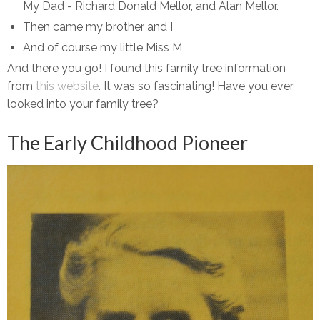
My Dad - Richard Donald Mellor, and Alan Mellor.
Then came my brother and I
And of course my little Miss M
And there you go! I found this family tree information
from
this website
. It was so fascinating! Have you ever
looked into your family tree?
The Early Childhood Pioneer