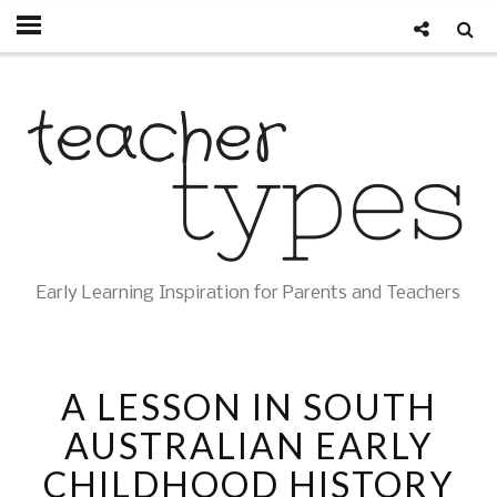
Early Learning Inspiration for Parents and Teachers
A LESSON IN SOUTH
AUSTRALIAN EARLY
CHILDHOOD HISTORY