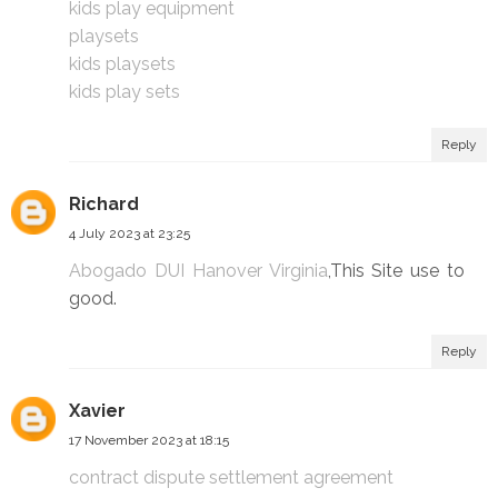
kids play equipment
playsets
kids playsets
kids play sets
Reply
Richard
4 July 2023 at 23:25
Abogado DUI Hanover Virginia
,This Site use to
good.
Reply
Xavier
17 November 2023 at 18:15
contract dispute settlement agreement