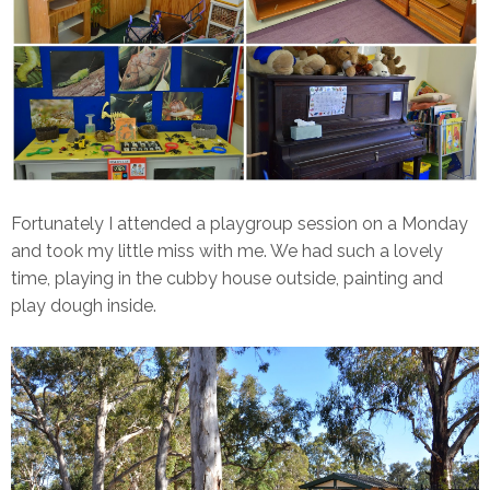
Fortunately I attended a playgroup session on a Monday
and took my little miss with me. We had such a lovely
time, playing in the cubby house outside, painting and
play dough inside.