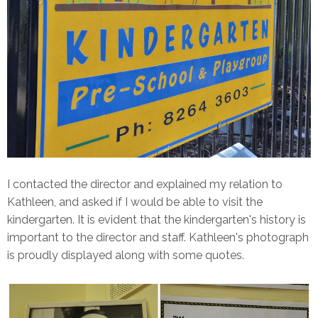
I contacted the director and explained my relation to
Kathleen, and asked if I would be able to visit the
kindergarten. It is evident that the kindergarten's history is
important to the director and staff. Kathleen's photograph
is proudly displayed along with some quotes.