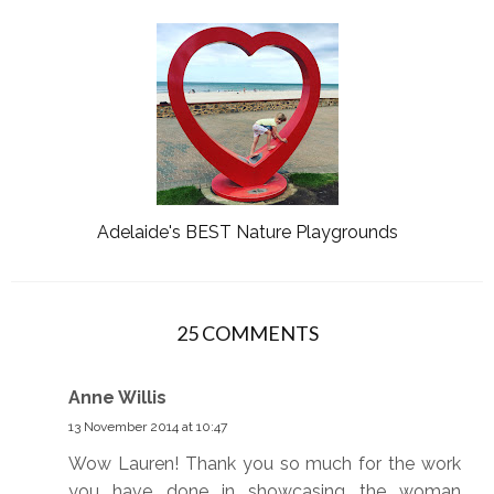
Adelaide's BEST Nature Playgrounds
25 COMMENTS
Anne Willis
13 November 2014 at 10:47
Wow Lauren! Thank you so much for the work
you have done in showcasing the woman