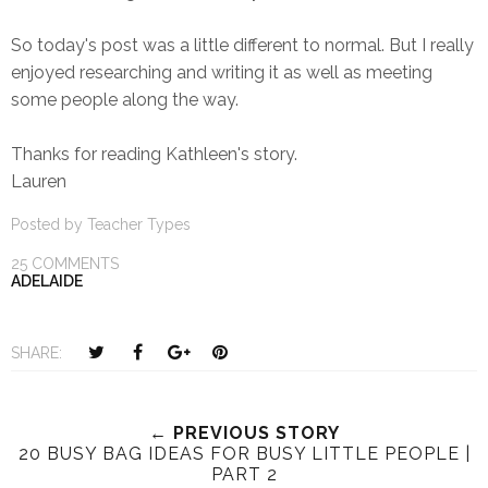
So today's post was a little different to normal. But I really
enjoyed researching and writing it as well as meeting
some people along the way.
Thanks for reading Kathleen's story.
Lauren
Posted by
Teacher Types
25 COMMENTS
ADELAIDE
T
S
S
P
SHARE:
w
h
h
i
e
a
a
n
e
r
r
i
← PREVIOUS STORY
20 BUSY BAG IDEAS FOR BUSY LITTLE PEOPLE |
t
e
e
t
PART 2
T
O
O