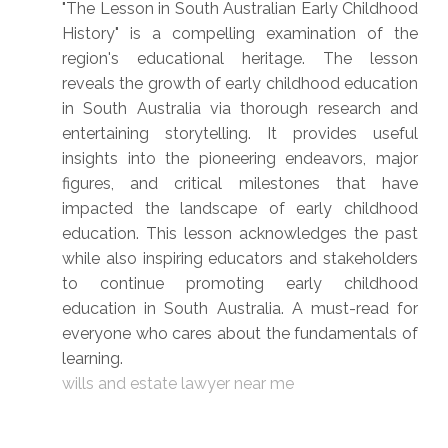
"The Lesson in South Australian Early Childhood
History" is a compelling examination of the
region's educational heritage. The lesson
reveals the growth of early childhood education
in South Australia via thorough research and
entertaining storytelling. It provides useful
insights into the pioneering endeavors, major
figures, and critical milestones that have
impacted the landscape of early childhood
education. This lesson acknowledges the past
while also inspiring educators and stakeholders
to continue promoting early childhood
education in South Australia. A must-read for
everyone who cares about the fundamentals of
learning.
wills and estate lawyer near me