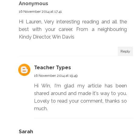
Anonymous
16 November 2014 at 17:41
Hi Lauren, Very interesting reading and all the
best with your career. From a neighbouring
Kindy Director, Win Davis
Reply
Teacher Types
16 November 2014 at 19:49
Hi Win, I'm glad my article has been
shared around and made it's way to you.
Lovely to read your comment, thanks so
much.
Sarah