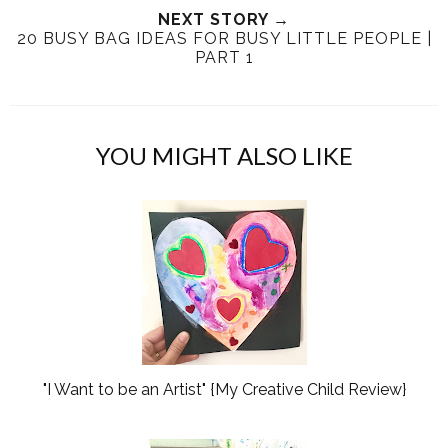
h
n
NEXT STORY →
n
20 BUSY BAG IDEAS FOR BUSY LITTLE PEOPLE |
i
F
G
PART 1
s
a
o
c
o
e
g
b
l
YOU MIGHT ALSO LIKE
o
e
o
P
k
l
u
s
"I Want to be an Artist" {My Creative Child Review}