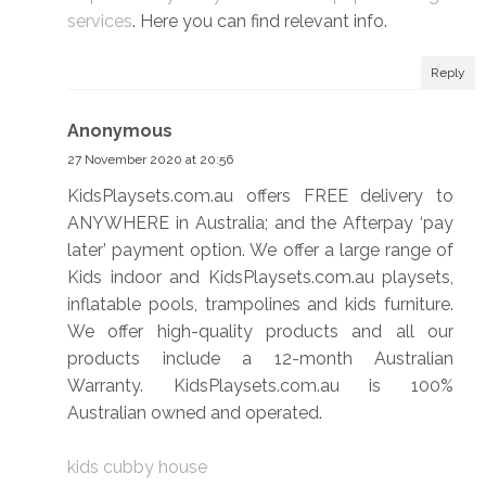
services
. Here you can find relevant info.
Reply
Anonymous
27 November 2020 at 20:56
KidsPlaysets.com.au offers FREE delivery to
ANYWHERE in Australia; and the Afterpay ‘pay
later’ payment option. We offer a large range of
Kids indoor and KidsPlaysets.com.au playsets,
inflatable pools, trampolines and kids furniture.
We offer high-quality products and all our
products include a 12-month Australian
Warranty. KidsPlaysets.com.au is 100%
Australian owned and operated.
kids cubby house