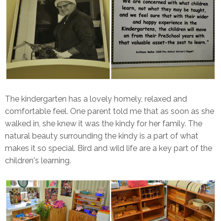
The kindergarten has a lovely homely, relaxed and
comfortable feel. One parent told me that as soon as she
walked in, she knew it was the kindy for her family. The
natural beauty surrounding the kindy is a part of what
makes it so special. Bird and wild life are a key part of the
children's learning.