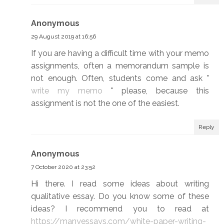
Anonymous
29 August 2019 at 16:56
If you are having a difficult time with your memo
assignments, often a memorandum sample is
not enough. Often, students come and ask "
write my memo
" please, because this
assignment is not the one of the easiest.
Reply
Anonymous
7 October 2020 at 23:52
Hi there. I read some ideas about writing
qualitative essay. Do you know some of these
ideas? I recommend you to read at
https://manyessays.com/white-paper-writing-