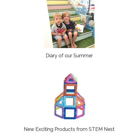
Diary of our Summer
New Exciting Products from STEM Nest