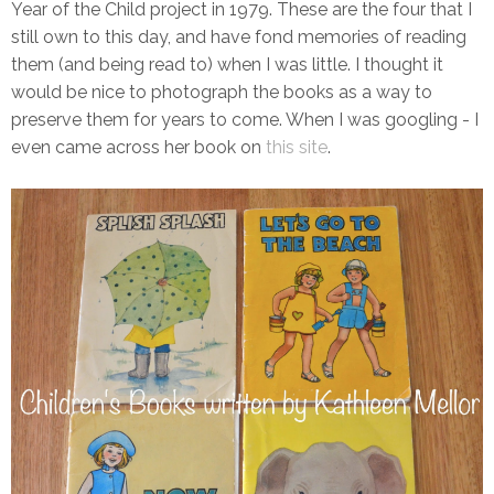
Year of the Child project in 1979. These are the four that I
still own to this day, and have fond memories of reading
them (and being read to) when I was little. I thought it
would be nice to photograph the books as a way to
preserve them for years to come. When I was googling - I
even came across her book on
this site
.