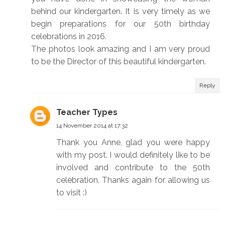
behind our kindergarten. It is very timely as we
begin preparations for our 50th birthday
celebrations in 2016.
The photos look amazing and I am very proud
to be the Director of this beautiful kindergarten.
Reply
Teacher Types
14 November 2014 at 17:32
Thank you Anne, glad you were happy
with my post. I would definitely like to be
involved and contribute to the 50th
celebration. Thanks again for allowing us
to visit :)