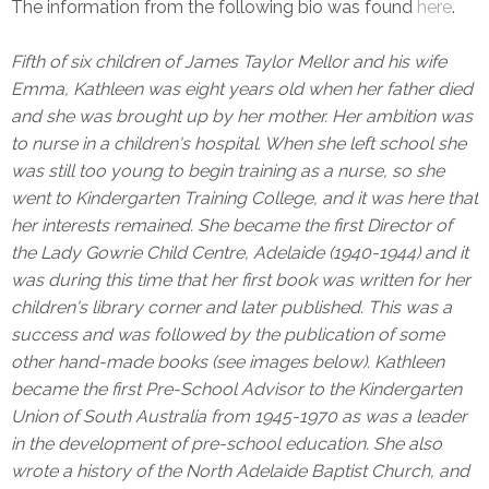
The information from the following bio was found
here
.
Fifth of six children of James Taylor Mellor and his wife
Emma, Kathleen was eight years old when her father died
and she was brought up by her mother. Her ambition was
to nurse in a children's hospital. When she left school she
was still too young to begin training as a nurse, so she
went to Kindergarten Training College, and it was here that
her interests remained. She became the first Director of
the Lady Gowrie Child Centre, Adelaide (1940-1944) and it
was during this time that her first book was written for her
children's library corner and later published. This was a
success and was followed by the publication of some
other hand-made books (see images below). Kathleen
became the first Pre-School Advisor to the Kindergarten
Union of South Australia from 1945-1970 as was a leader
in the development of pre-school education. She also
wrote a history of the North Adelaide Baptist Church, and