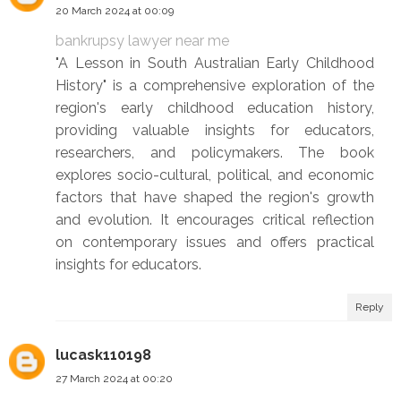
20 March 2024 at 00:09
bankrupsy lawyer near me
"A Lesson in South Australian Early Childhood
History" is a comprehensive exploration of the
region's early childhood education history,
providing valuable insights for educators,
researchers, and policymakers. The book
explores socio-cultural, political, and economic
factors that have shaped the region's growth
and evolution. It encourages critical reflection
on contemporary issues and offers practical
insights for educators.
Reply
lucask110198
27 March 2024 at 00:20