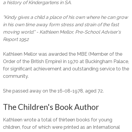
a history of Kindergartens in SA.
"Kindy gives a child a place of his own where he can grow
in his own time away form stress and strain of the fast
moving world." - Kathleen Mellor, Pre-School Adviser's
Report 1952
Kathleen Mellor was awarded the MBE (Member of the
Order of the British Empire) in 1970 at Buckingham Palace,
for significant achievement and outstanding service to the
community.
She passed away on the 16-08-1978, aged 72.
The Children's Book Author
Kathleen wrote a total of thirteen books for young
children, four of which were printed as an International