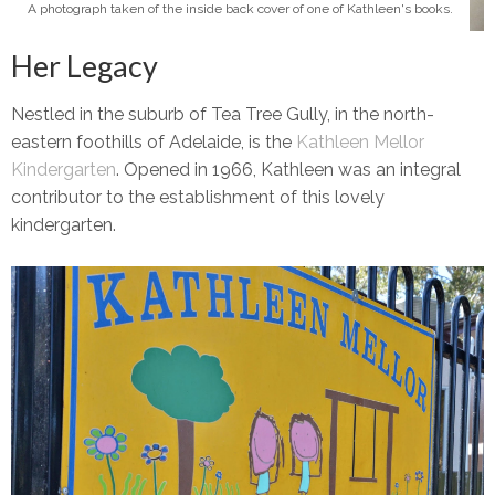
A photograph taken of the inside back cover of one of Kathleen's books.
Her Legacy
Nestled in the suburb of Tea Tree Gully, in the north-
eastern foothills of Adelaide, is the
Kathleen Mellor
Kindergarten
. Opened in 1966, Kathleen was an integral
contributor to the establishment of this lovely
kindergarten.