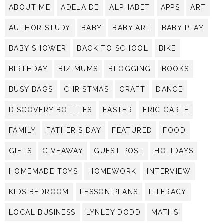
ABOUT ME
ADELAIDE
ALPHABET
APPS
ART
AUTHOR STUDY
BABY
BABY ART
BABY PLAY
BABY SHOWER
BACK TO SCHOOL
BIKE
BIRTHDAY
BIZ MUMS
BLOGGING
BOOKS
BUSY BAGS
CHRISTMAS
CRAFT
DANCE
DISCOVERY BOTTLES
EASTER
ERIC CARLE
FAMILY
FATHER'S DAY
FEATURED
FOOD
GIFTS
GIVEAWAY
GUEST POST
HOLIDAYS
HOMEMADE TOYS
HOMEWORK
INTERVIEW
KIDS BEDROOM
LESSON PLANS
LITERACY
LOCAL BUSINESS
LYNLEY DODD
MATHS