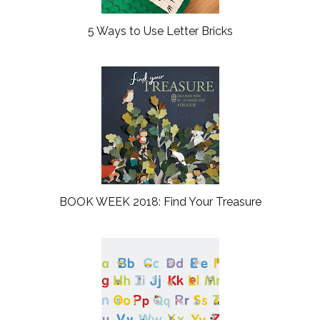
5 Ways to Use Letter Bricks
BOOK WEEK 2018: Find Your Treasure