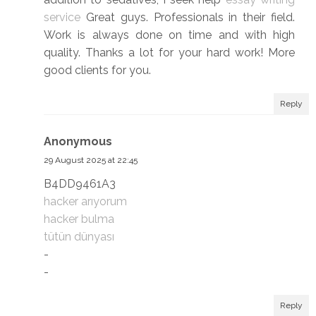
service
Great guys. Professionals in their field.
Work is always done on time and with high
quality. Thanks a lot for your hard work! More
good clients for you.
Reply
Anonymous
29 August 2025 at 22:45
B4DD9461A3
hacker arıyorum
hacker bulma
tütün dünyası
-
-
Reply