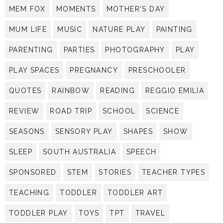
MEM FOX
MOMENTS
MOTHER'S DAY
MUM LIFE
MUSIC
NATURE PLAY
PAINTING
PARENTING
PARTIES
PHOTOGRAPHY
PLAY
PLAY SPACES
PREGNANCY
PRESCHOOLER
QUOTES
RAINBOW
READING
REGGIO EMILIA
REVIEW
ROAD TRIP
SCHOOL
SCIENCE
SEASONS
SENSORY PLAY
SHAPES
SHOW
SLEEP
SOUTH AUSTRALIA
SPEECH
SPONSORED
STEM
STORIES
TEACHER TYPES
TEACHING
TODDLER
TODDLER ART
TODDLER PLAY
TOYS
TPT
TRAVEL