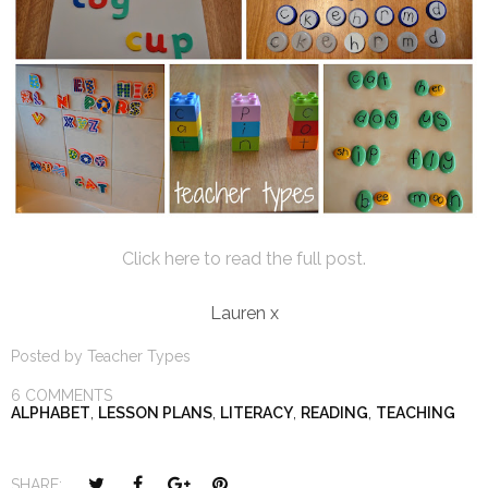
Click here to read the full post.
Lauren x
Posted by
Teacher Types
6 COMMENTS
ALPHABET
,
LESSON PLANS
,
LITERACY
,
READING
,
TEACHING
T
S
S
P
SHARE: