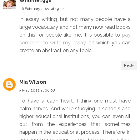
Whome1996
26 February 2022 at 19:42
In essay writing, but not many people have a
large vocabulary and not many now read books
on this for people like me, it is possible to
pay
someone to write my essay
, on which you can
create an abstract on any topic
Reply
Mia Wilson
5 May 2022 at 06:08
To have a calm heart, I think one must have
calm nerves. And while studying in schools and
higher educational institutions, you can even sit
out from the experiences that sometimes
happen in the educational process. Therefore, in
addition to sedatives, I seek help
essay writing