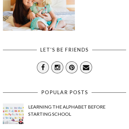
LET'S BE FRIENDS
POPULAR POSTS
LEARNING THE ALPHABET BEFORE
STARTING SCHOOL