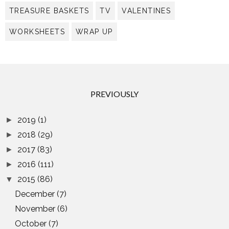
TREASURE BASKETS
TV
VALENTINES
WORKSHEETS
WRAP UP
PREVIOUSLY
2019
(1)
►
2018
(29)
►
2017
(83)
►
2016
(111)
►
2015
(86)
▼
December
(7)
November
(6)
October
(7)