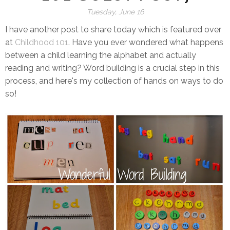
Tuesday, June 16
I have another post to share today which is featured over
at
Childhood 101
. Have you ever wondered what happens
between a child learning the alphabet and actually
reading and writing? Word building is a crucial step in this
process, and here's my collection of hands on ways to do
so!