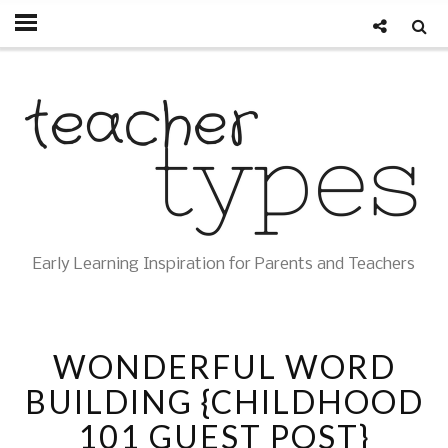
Early Learning Inspiration for Parents and Teachers
WONDERFUL WORD
BUILDING {CHILDHOOD
101 GUEST POST}