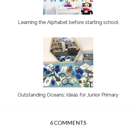
Learning the Alphabet before starting school
Outstanding Oceans: Ideas for Junior Primary
6 COMMENTS