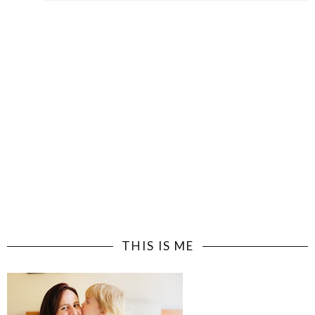
THIS IS ME