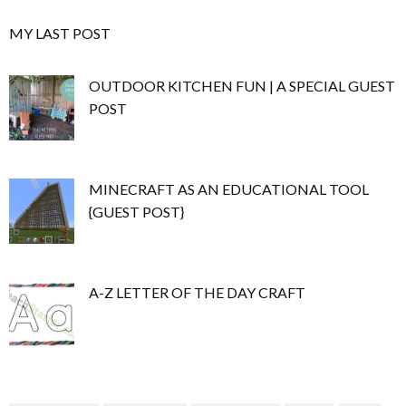
MY LAST POST
OUTDOOR KITCHEN FUN | A SPECIAL GUEST
POST
MINECRAFT AS AN EDUCATIONAL TOOL
{GUEST POST}
A-Z LETTER OF THE DAY CRAFT