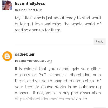
EssentiallyJess
19 June 2015 at 14:01
My littlest one is just about ready to start word
building. I love watching the whole world of
reading open up for them.
Reply
sadieblair
10 September 2021 at 02:33
It is evident that you cannot gain your either
master's or Ph.D. without a dissertation or a
thesis, and yet you managed to complete all of
your term or course works in an outstanding
manner . If not, you can buy phd dissertation
https://dissertationmasters.com/
online.