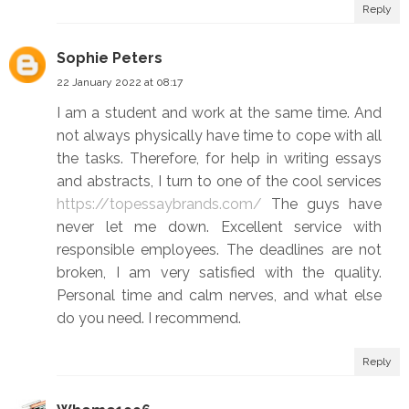
Reply
Sophie Peters
22 January 2022 at 08:17
I am a student and work at the same time. And
not always physically have time to cope with all
the tasks. Therefore, for help in writing essays
and abstracts, I turn to one of the cool services
https://topessaybrands.com/
The guys have
never let me down. Excellent service with
responsible employees. The deadlines are not
broken, I am very satisfied with the quality.
Personal time and calm nerves, and what else
do you need. I recommend.
Reply