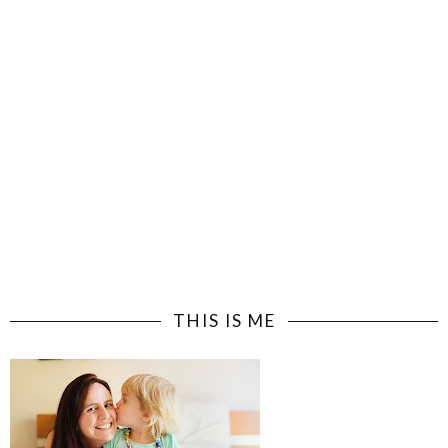
THIS IS ME