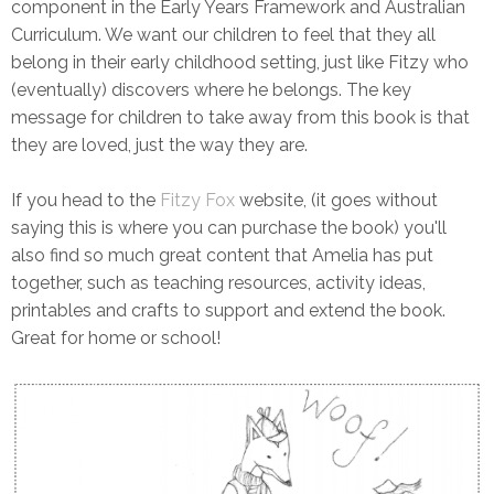
component in the Early Years Framework and Australian
Curriculum. We want our children to feel that they all
belong in their early childhood setting, just like Fitzy who
(eventually) discovers where he belongs. The key
message for children to take away from this book is that
they are loved, just the way they are.
If you head to the
Fitzy Fox
website, (it goes without
saying this is where you can purchase the book) you'll
also find so much great content that Amelia has put
together, such as teaching resources, activity ideas,
printables and crafts to support and extend the book.
Great for home or school!