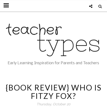
Early Learning Inspiration for Parents and Teachers
{BOOK REVIEW} WHO IS
FITZY FOX?
Thursday, October 20