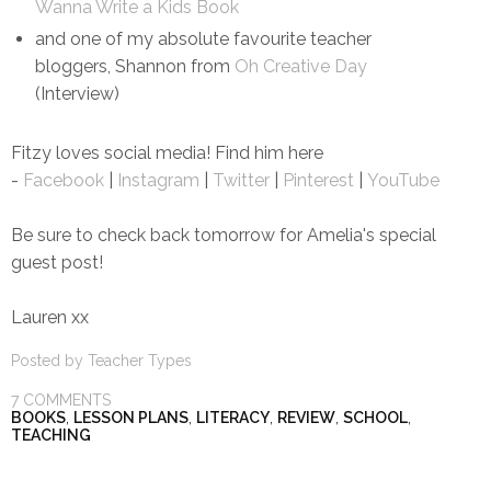
Wanna Write a Kids Book
and one of my absolute favourite teacher
bloggers, Shannon from
Oh Creative Day
(Interview)
Fitzy loves social media! Find him here
-
Facebook
|
Instagram
|
Twitter
|
Pinterest
|
YouTube
Be sure to check back tomorrow for Amelia's special
guest post!
Lauren xx
Posted by
Teacher Types
7 COMMENTS
BOOKS
,
LESSON PLANS
,
LITERACY
,
REVIEW
,
SCHOOL
,
TEACHING