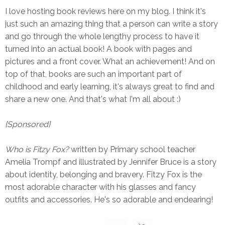
I love hosting book reviews here on my blog. I think it's
just such an amazing thing that a person can write a story
and go through the whole lengthy process to have it
turned into an actual book! A book with pages and
pictures and a front cover. What an achievement! And on
top of that, books are such an important part of
childhood and early learning, it's always great to find and
share a new one. And that's what I'm all about :)
{Sponsored}
Who is Fitzy Fox?
written by Primary school teacher
Amelia Trompf and illustrated by Jennifer Bruce is a story
about identity, belonging and bravery. Fitzy Fox is the
most adorable character with his glasses and fancy
outfits and accessories. He's so adorable and endearing!