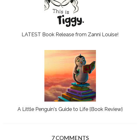
LATEST Book Release from Zanni Louise!
A Little Penguin's Guide to Life {Book Review}
7 COMMENTS