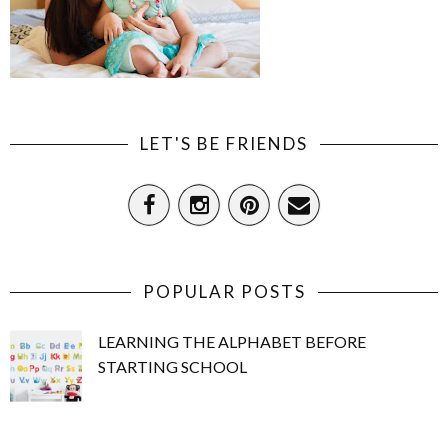
LET'S BE FRIENDS
POPULAR POSTS
LEARNING THE ALPHABET BEFORE
STARTING SCHOOL