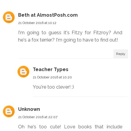
Beth at AlmostPosh.com
21 October 2016 at 10:12
I'm going to guess it's Fitzy for Fitzroy? And
he's a fox terrier? I'm going to have to find out!
Reply
Teacher Types
21 October 2016 at 10:20
You're too clever! ;)
Unknown
21 October 2016 at 22:07
Oh he's too cute! Love books that include