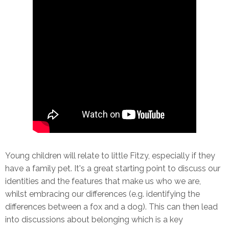
Young children will relate to little Fitzy, especially if they
have a family pet. It's a great starting point to discuss our
identities and the features that make us who we are,
whilst embracing our differences (e.g. identifying the
differences between a fox and a dog). This can then lead
into discussions about belonging which is a key