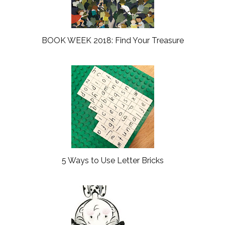
BOOK WEEK 2018: Find Your Treasure
5 Ways to Use Letter Bricks