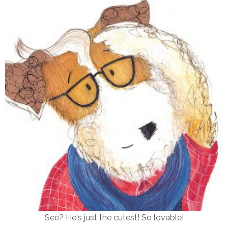
See? He's just the cutest! So lovable!