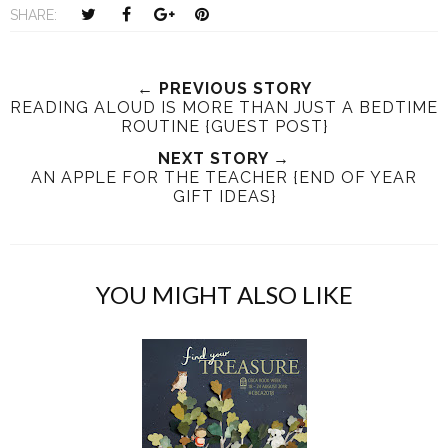
T
S
S
P
SHARE:
w
h
h
i
e
a
a
n
e
r
r
i
← PREVIOUS STORY
READING ALOUD IS MORE THAN JUST A BEDTIME
t
e
e
t
ROUTINE {GUEST POST}
T
O
O
h
n
NEXT STORY →
n
AN APPLE FOR THE TEACHER {END OF YEAR
i
F
G
GIFT IDEAS}
s
a
o
c
o
e
g
b
l
YOU MIGHT ALSO LIKE
o
e
o
P
k
l
u
s