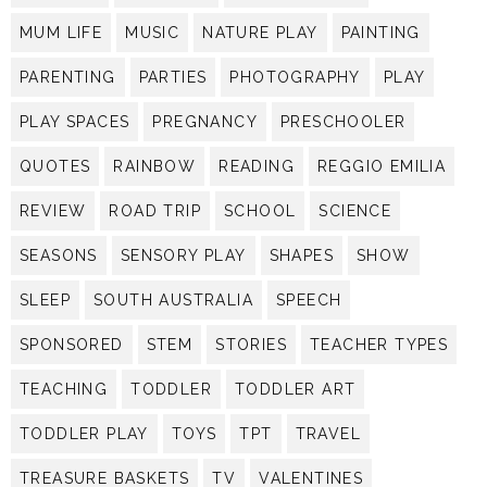
MUM LIFE
MUSIC
NATURE PLAY
PAINTING
PARENTING
PARTIES
PHOTOGRAPHY
PLAY
PLAY SPACES
PREGNANCY
PRESCHOOLER
QUOTES
RAINBOW
READING
REGGIO EMILIA
REVIEW
ROAD TRIP
SCHOOL
SCIENCE
SEASONS
SENSORY PLAY
SHAPES
SHOW
SLEEP
SOUTH AUSTRALIA
SPEECH
SPONSORED
STEM
STORIES
TEACHER TYPES
TEACHING
TODDLER
TODDLER ART
TODDLER PLAY
TOYS
TPT
TRAVEL
TREASURE BASKETS
TV
VALENTINES