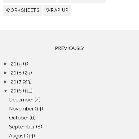
WORKSHEETS
WRAP UP
PREVIOUSLY
2019
(1)
►
2018
(29)
►
2017
(83)
►
2016
(111)
▼
December
(4)
November
(14)
October
(6)
September
(8)
August
(14)