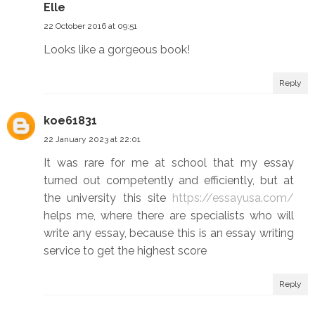
Elle
22 October 2016 at 09:51
Looks like a gorgeous book!
Reply
koe61831
22 January 2023 at 22:01
It was rare for me at school that my essay
turned out competently and efficiently, but at
the university this site
https://essayusa.com/
helps me, where there are specialists who will
write any essay, because this is an essay writing
service to get the highest score
Reply