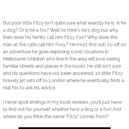
But poor little Fitzy isn't quite sure what exactly he is. Is he
a dog? Or is he a fox? Well he think's he's dog but why
then does his family call him Fitzy Fox? Why does the
man at the cafe call him Foxy? He must find out! So off on
an adventure he goes exploring iconic locations in
Melbourne (children who live in the area will love seeing
familiar streets and places in the book). He still isn't sure
and his questions have not been answered, so little Fitzy
bravely jet sets off to London where he eventually finds a
real fox to ask his advice.
I never spoil endings in my book reviews, you'll just have
to find out for yourself whether he is a dog or a fox! And
where do you think the name "Fitzy" comes from?