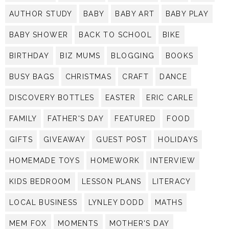
AUTHOR STUDY
BABY
BABY ART
BABY PLAY
BABY SHOWER
BACK TO SCHOOL
BIKE
BIRTHDAY
BIZ MUMS
BLOGGING
BOOKS
BUSY BAGS
CHRISTMAS
CRAFT
DANCE
DISCOVERY BOTTLES
EASTER
ERIC CARLE
FAMILY
FATHER'S DAY
FEATURED
FOOD
GIFTS
GIVEAWAY
GUEST POST
HOLIDAYS
HOMEMADE TOYS
HOMEWORK
INTERVIEW
KIDS BEDROOM
LESSON PLANS
LITERACY
LOCAL BUSINESS
LYNLEY DODD
MATHS
MEM FOX
MOMENTS
MOTHER'S DAY