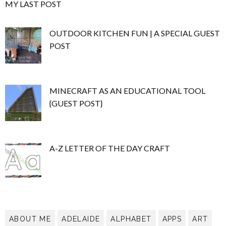
MY LAST POST
OUTDOOR KITCHEN FUN | A SPECIAL GUEST
POST
MINECRAFT AS AN EDUCATIONAL TOOL
{GUEST POST}
A-Z LETTER OF THE DAY CRAFT
ABOUT ME
ADELAIDE
ALPHABET
APPS
ART