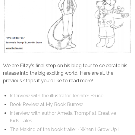
We are Fitzy's final stop on his blog tour to celebrate his
release into the big exciting world! Here are all the
previous stops if you'd like to read more!
Interview with the illustrator Jennifer Bruce
Book Review at My Book Burrow
Interview with author Amelia Trompf at Creative
Kids Tales
The Making of the book trailer - When I Grow Up I