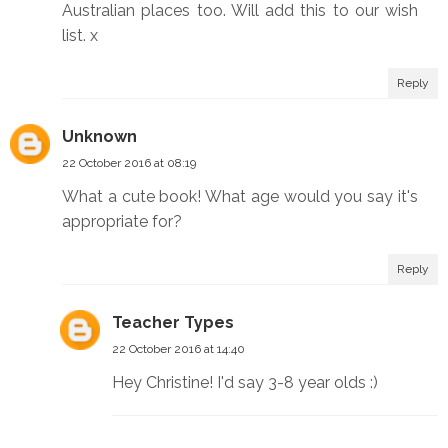
Australian places too. Will add this to our wish
list. x
Reply
Unknown
22 October 2016 at 08:19
What a cute book! What age would you say it's
appropriate for?
Reply
Teacher Types
22 October 2016 at 14:40
Hey Christine! I'd say 3-8 year olds :)