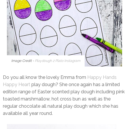
Image Credit -
Playdough 2 Plato Instagram
Do you all know the lovely Emma from
Happy Hands
Happy Heart
play dough? She once again has a limited
edition range of Easter scented play dough including pink
toasted marshmallow, hot cross bun as well as the
regular chocolate all natural play dough which she has
available all year round.