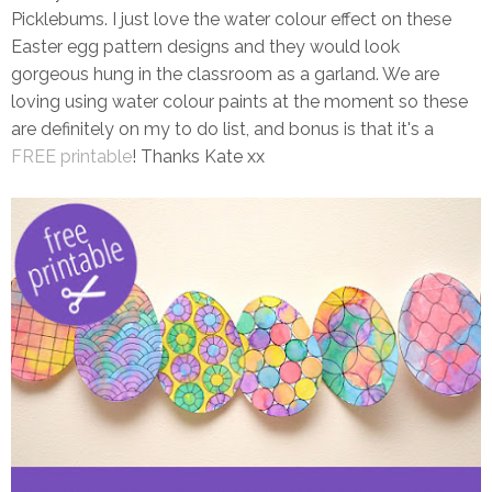
Picklebums. I just love the water colour effect on these
Easter egg pattern designs and they would look
gorgeous hung in the classroom as a garland. We are
loving using water colour paints at the moment so these
are definitely on my to do list, and bonus is that it's a
FREE printable
! Thanks Kate xx