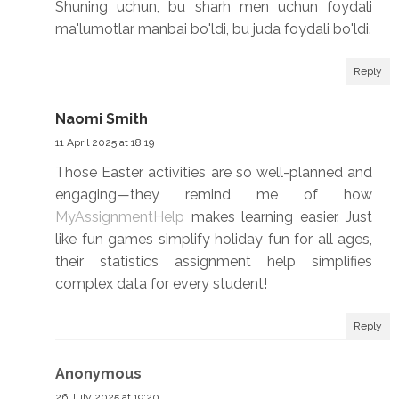
Shuning uchun, bu sharh men uchun foydali
ma'lumotlar manbai bo'ldi, bu juda foydali bo'ldi.
Reply
Naomi Smith
11 April 2025 at 18:19
Those Easter activities are so well-planned and
engaging—they remind me of how
MyAssignmentHelp
makes learning easier. Just
like fun games simplify holiday fun for all ages,
their statistics assignment help simplifies
complex data for every student!
Reply
Anonymous
26 July 2025 at 19:20