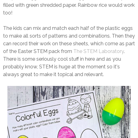
filled with green shredded paper. Rainbow rice would work
too!
The kids can mix and match each half of the plastic eggs
to make all sorts of patterns and combinations. Then they
can record their work on these sheets, which come as part
of the Easter STEM pack from
The STEM Laboratory
.
There is some seriously cool stuff in here and as you
probably know, STEM is huge at the moment so it's
always great to make it topical and relevant.