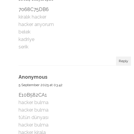
7068C75DB6
kiralık hacker
hacker arıyorum
belek
kadriye
serik
Reply
Anonymous
5 September 2025 at 03:42
E10B582CA1
hacker bulma
hacker bulma
tütün dünyası
hacker bulma
hacker kirala