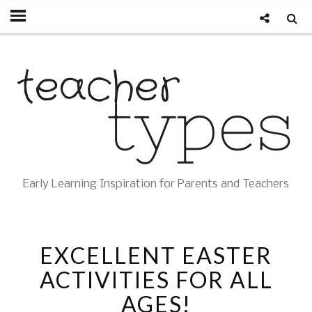
Early Learning Inspiration for Parents and Teachers
EXCELLENT EASTER
ACTIVITIES FOR ALL
AGES!