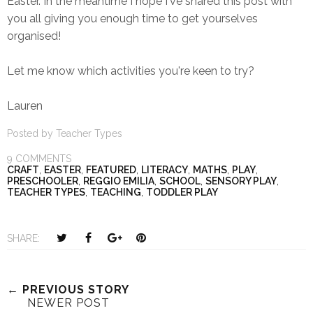
Easter. In the meantime I hope I've shared this post with
you all giving you enough time to get yourselves
organised!
Let me know which activities you're keen to try?
Lauren
Posted by
Teacher Types
9 COMMENTS
CRAFT
,
EASTER
,
FEATURED
,
LITERACY
,
MATHS
,
PLAY
,
PRESCHOOLER
,
REGGIO EMILIA
,
SCHOOL
,
SENSORY PLAY
,
TEACHER TYPES
,
TEACHING
,
TODDLER PLAY
T
S
S
P
SHARE:
w
h
h
i
e
a
a
n
e
r
r
i
← PREVIOUS STORY
NEWER POST
t
e
e
t