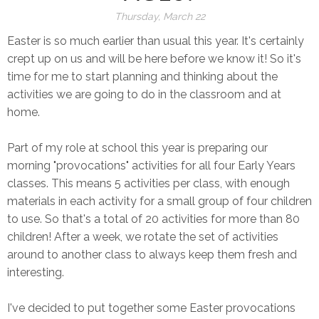
Thursday, March 22
Easter is so much earlier than usual this year. It's certainly
crept up on us and will be here before we know it! So it's
time for me to start planning and thinking about the
activities we are going to do in the classroom and at
home.
Part of my role at school this year is preparing our
morning "provocations" activities for all four Early Years
classes. This means 5 activities per class, with enough
materials in each activity for a small group of four children
to use. So that's a total of 20 activities for more than 80
children! After a week, we rotate the set of activities
around to another class to always keep them fresh and
interesting.
I've decided to put together some Easter provocations