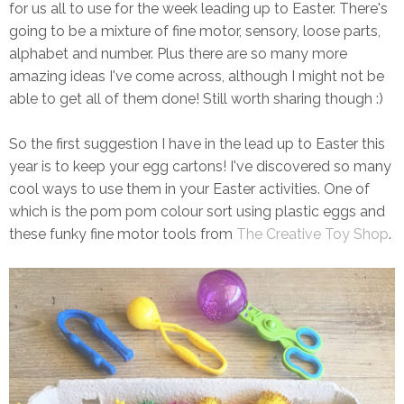
for us all to use for the week leading up to Easter. There's
going to be a mixture of fine motor, sensory, loose parts,
alphabet and number. Plus there are so many more
amazing ideas I've come across, although I might not be
able to get all of them done! Still worth sharing though :)
So the first suggestion I have in the lead up to Easter this
year is to keep your egg cartons! I've discovered so many
cool ways to use them in your Easter activities. One of
which is the pom pom colour sort using plastic eggs and
these funky fine motor tools from
The Creative Toy Shop
.