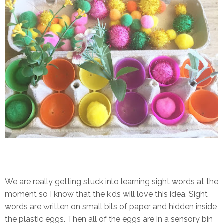
We are really getting stuck into learning sight words at the
moment so I know that the kids will love this idea. Sight
words are written on small bits of paper and hidden inside
the plastic eggs. Then all of the eggs are in a sensory bin