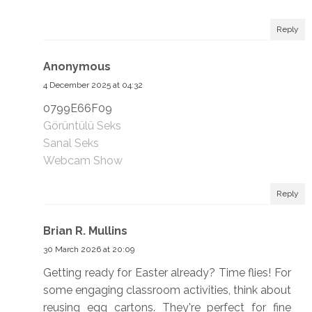
Reply
Anonymous
4 December 2025 at 04:32
0799E66F09
Görüntülü Seks
Sanal Seks
Webcam Show
Reply
Brian R. Mullins
30 March 2026 at 20:09
Getting ready for Easter already? Time flies! For
some engaging classroom activities, think about
reusing egg cartons. They're perfect for fine