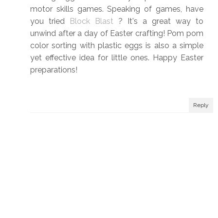
motor skills games. Speaking of games, have
you tried
Block Blast
? It's a great way to
unwind after a day of Easter crafting! Pom pom
color sorting with plastic eggs is also a simple
yet effective idea for little ones. Happy Easter
preparations!
Reply