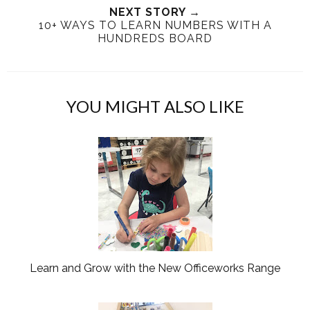
T
O
O
NEXT STORY →
10+ WAYS TO LEARN NUMBERS WITH A
h
n
n
HUNDREDS BOARD
i
F
G
s
a
o
c
o
e
g
YOU MIGHT ALSO LIKE
b
l
o
e
o
P
k
l
u
s
Learn and Grow with the New Officeworks Range