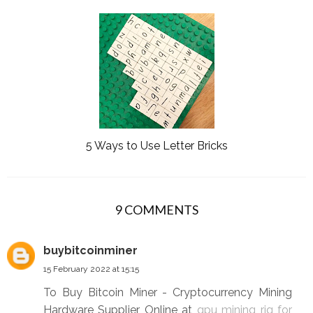
5 Ways to Use Letter Bricks
9 COMMENTS
buybitcoinminer
15 February 2022 at 15:15
To Buy Bitcoin Miner - Cryptocurrency Mining
Hardware Supplier Online at
gpu mining rig for