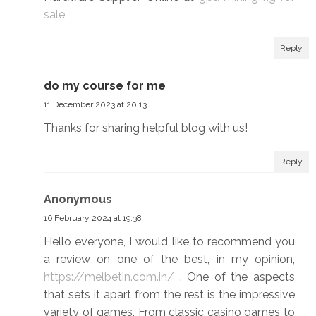
sale
Reply
do my course for me
11 December 2023 at 20:13
Thanks for sharing helpful blog with us!
Reply
Anonymous
16 February 2024 at 19:38
Hello everyone, I would like to recommend you
a review on one of the best, in my opinion,
https://melbetin.com.in/
. One of the aspects
that sets it apart from the rest is the impressive
variety of games. From classic casino games to