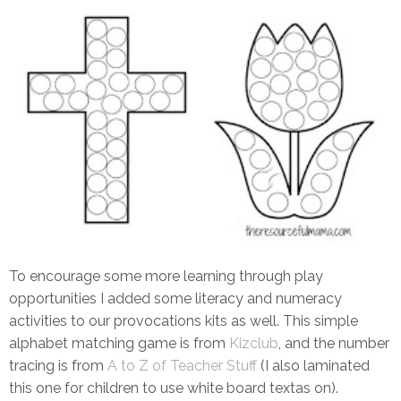
To encourage some more learning through play
opportunities I added some literacy and numeracy
activities to our provocations kits as well. This simple
alphabet matching game is from
Kizclub
, and the number
tracing is from
A to Z of Teacher Stuff
(I also laminated
this one for children to use white board textas on).