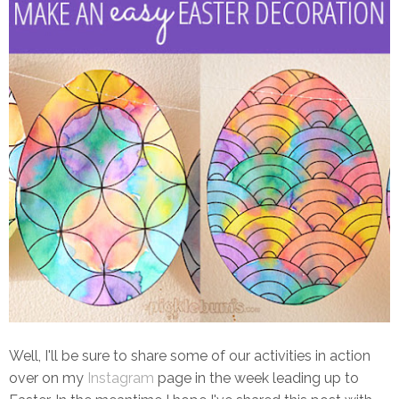
Well, I'll be sure to share some of our activities in action
over on my
Instagram
page in the week leading up to