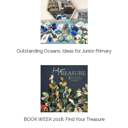
Outstanding Oceans: Ideas for Junior Primary
BOOK WEEK 2018: Find Your Treasure