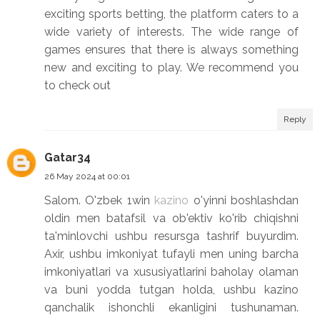
exciting sports betting, the platform caters to a
wide variety of interests. The wide range of
games ensures that there is always something
new and exciting to play. We recommend you
to check out
Reply
Gatar34
26 May 2024 at 00:01
Salom. O'zbek 1win
kazino
o'yinni boshlashdan
oldin men batafsil va ob'ektiv ko'rib chiqishni
ta'minlovchi ushbu resursga tashrif buyurdim.
Axir, ushbu imkoniyat tufayli men uning barcha
imkoniyatlari va xususiyatlarini baholay olaman
va buni yodda tutgan holda, ushbu kazino
qanchalik ishonchli ekanligini tushunaman.