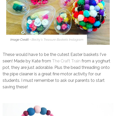
Image Credit -
Becky's Treasure Baskets Instagram
These would have to be the cutest Easter baskets I've
seen! Made by Kate from
The Craft Train
from a yoghurt
pot, they are just adorable. Plus the bead threading onto
the pipe cleaner is a great fine motor activity for our
students. I must remember to ask our parents to start
saving these!