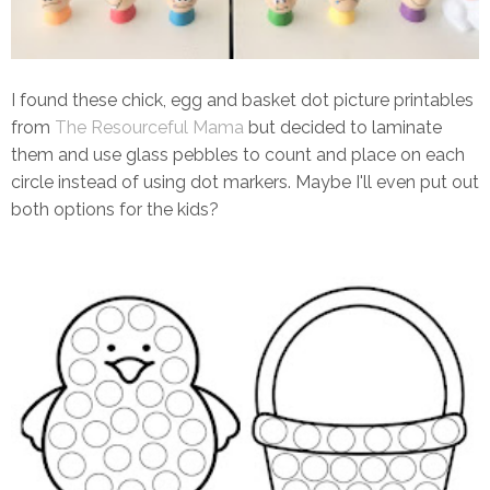
I found these chick, egg and basket dot picture printables
from
The Resourceful Mama
but decided to laminate
them and use glass pebbles to count and place on each
circle instead of using dot markers. Maybe I'll even put out
both options for the kids?