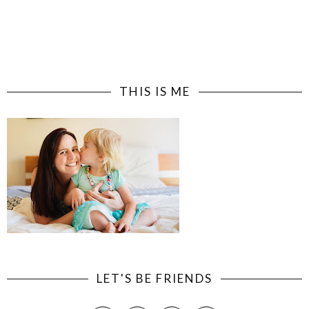
THIS IS ME
LET'S BE FRIENDS