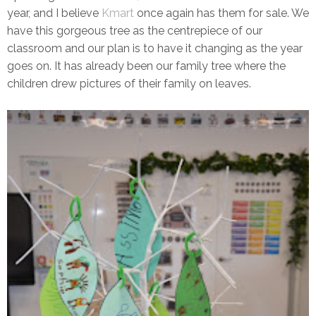
year, and I believe
Kmart
once again has them for sale. We
have this gorgeous tree as the centrepiece of our
classroom and our plan is to have it changing as the year
goes on. It has already been our family tree where the
children drew pictures of their family on leaves.