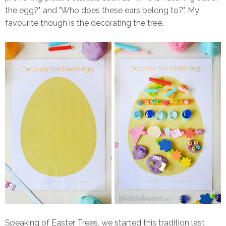
the egg?", and "Who does these ears belong to?". My
favourite though is the decorating the tree.
Speaking of Easter Trees, we started this tradition last