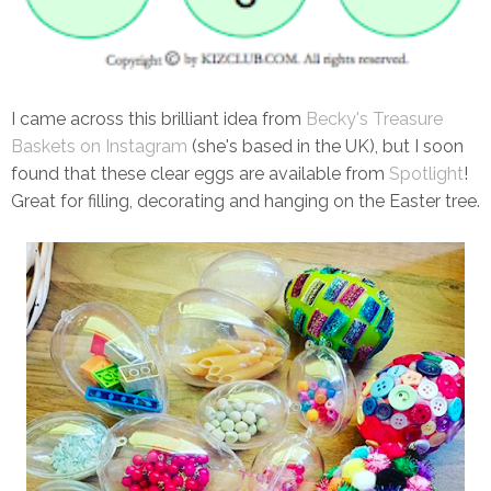
I came across this brilliant idea from
Becky's Treasure
Baskets on Instagram
(she's based in the UK), but I soon
found that these clear eggs are available from
Spotlight
!
Great for filling, decorating and hanging on the Easter tree.