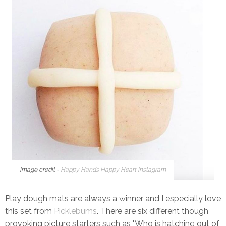
Image credit -
Happy Hands Happy Heart Instagram
Play dough mats are always a winner and I especially love
this set from
Picklebums
. There are six different though
provoking picture starters such as "Who is hatching out of