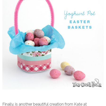
Finally, is another beautiful creation from Kate at