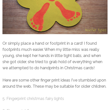
Or simply place a hand or footprint in a card! I found
footprints much easier. When my little miss was really
young, she kept her hands in little tight balls, and when
she got older, she tried to grab hold of everything when
we attempted to do handprints in Christmas cards!
Here are some other finger print ideas I've stumbled upon
around the web. These may be suitable for older children.
5. Fingerprint christmas fairy lights