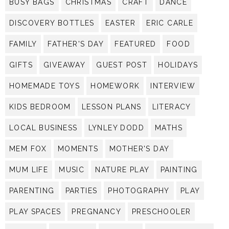
BUSY BAGS
CHRISTMAS
CRAFT
DANCE
DISCOVERY BOTTLES
EASTER
ERIC CARLE
FAMILY
FATHER'S DAY
FEATURED
FOOD
GIFTS
GIVEAWAY
GUEST POST
HOLIDAYS
HOMEMADE TOYS
HOMEWORK
INTERVIEW
KIDS BEDROOM
LESSON PLANS
LITERACY
LOCAL BUSINESS
LYNLEY DODD
MATHS
MEM FOX
MOMENTS
MOTHER'S DAY
MUM LIFE
MUSIC
NATURE PLAY
PAINTING
PARENTING
PARTIES
PHOTOGRAPHY
PLAY
PLAY SPACES
PREGNANCY
PRESCHOOLER