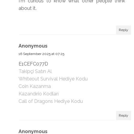
I'm curious to know what other people think
about it.
Reply
Anonymous
16 September 2025 at 07:25
E1CEFC077D
Takipçi Satın Al
Whiteout Survival Hediye Kodu
Coin Kazanma
Kazandırio Kodları
Call of Dragons Hediye Kodu
Reply
Anonymous