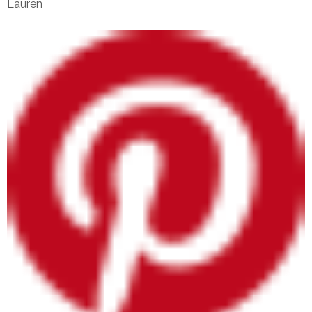
Lauren