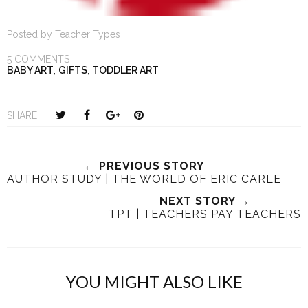
Posted by
Teacher Types
5 COMMENTS
BABY ART
,
GIFTS
,
TODDLER ART
T
S
S
P
SHARE:
w
h
h
i
e
a
a
n
e
r
r
i
← PREVIOUS STORY
AUTHOR STUDY | THE WORLD OF ERIC CARLE
t
e
e
t
T
O
O
NEXT STORY →
h
n
TPT | TEACHERS PAY TEACHERS
n
i
F
G
s
a
o
c
o
YOU MIGHT ALSO LIKE
e
g
b
l