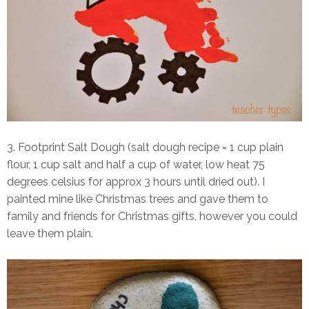
3. Footprint Salt Dough (salt dough recipe = 1 cup plain
flour, 1 cup salt and half a cup of water, low heat 75
degrees celsius for approx 3 hours until dried out). I
painted mine like Christmas trees and gave them to
family and friends for Christmas gifts, however you could
leave them plain.