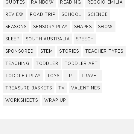
QUOTES
RAINBOW
READING
REGGIO EMILIA
REVIEW
ROAD TRIP
SCHOOL
SCIENCE
SEASONS
SENSORY PLAY
SHAPES
SHOW
SLEEP
SOUTH AUSTRALIA
SPEECH
SPONSORED
STEM
STORIES
TEACHER TYPES
TEACHING
TODDLER
TODDLER ART
TODDLER PLAY
TOYS
TPT
TRAVEL
TREASURE BASKETS
TV
VALENTINES
WORKSHEETS
WRAP UP