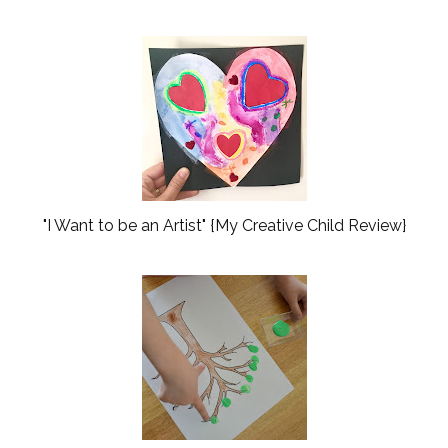
"I Want to be an Artist" {My Creative Child Review}