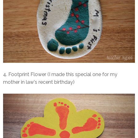
4. Footprint Flower (I made this special one for my
mother in law's recent birthday)