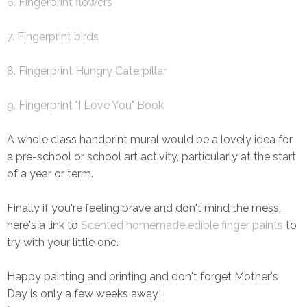
6. Fingerprint flowers
7. Fingerprint birds
8. Fingerprint Hungry Caterpillar
9. Fingerprint "I Love You" Book
A whole class handprint mural would be a lovely idea for
a pre-school or school art activity, particularly at the start
of a year or term.
Finally if you're feeling brave and don't mind the mess,
here's a link to
Scented homemade edible finger paints
to
try with your little one.
Happy painting and printing and don't forget Mother's
Day is only a few weeks away!