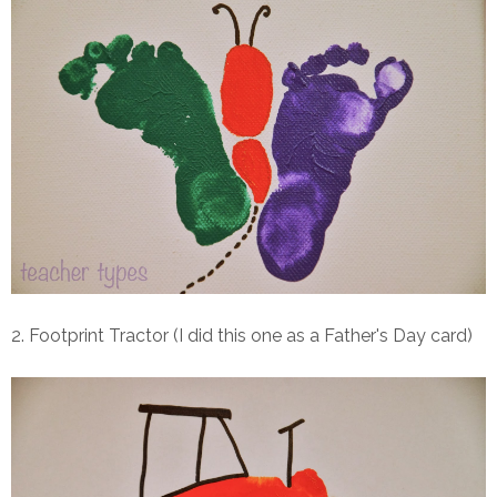
2. Footprint Tractor (I did this one as a Father's Day card)