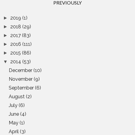
PREVIOUSLY
2019
(1)
►
2018
(29)
►
2017
(83)
►
2016
(111)
►
2015
(86)
►
2014
(53)
▼
December
(10)
November
(9)
September
(6)
August
(2)
July
(6)
June
(4)
May
(1)
April
(3)