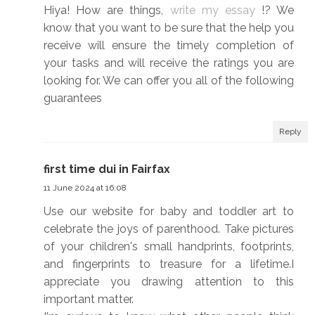
Hiya! How are things,
write my essay
!? We
know that you want to be sure that the help you
receive will ensure the timely completion of
your tasks and will receive the ratings you are
looking for. We can offer you all of the following
guarantees
Reply
first time dui in Fairfax
11 June 2024 at 16:08
Use our website for baby and toddler art to
celebrate the joys of parenthood. Take pictures
of your children's small handprints, footprints,
and fingerprints to treasure for a lifetime.I
appreciate you drawing attention to this
important matter.