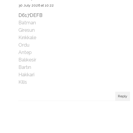
30 July 2026 at 10:22
D617DEFB
Batman
Giresun
Kırıkkale
Ordu
Antep
Balıkesir
Bartın
Hakkari
Kilis
Reply