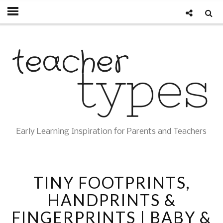
Early Learning Inspiration for Parents and Teachers
TINY FOOTPRINTS,
HANDPRINTS &
FINGERPRINTS | BABY &