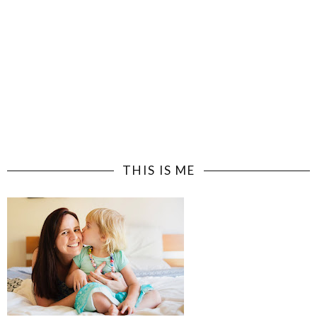
THIS IS ME