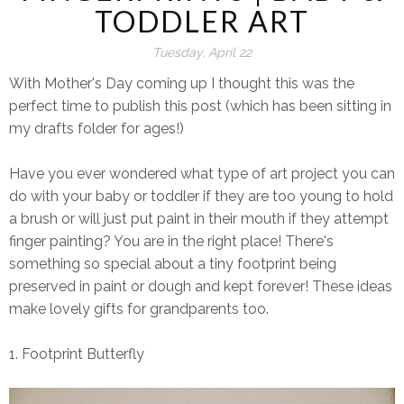
TODDLER ART
Tuesday, April 22
With Mother's Day coming up I thought this was the
perfect time to publish this post (which has been sitting in
my drafts folder for ages!)
Have you ever wondered what type of art project you can
do with your baby or toddler if they are too young to hold
a brush or will just put paint in their mouth if they attempt
finger painting? You are in the right place! There's
something so special about a tiny footprint being
preserved in paint or dough and kept forever! These ideas
make lovely gifts for grandparents too.
1. Footprint Butterfly