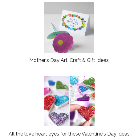
o
e
o
P
k
l
u
s
Mother's Day Art, Craft & Gift Ideas
All the love heart eyes for these Valentine's Day ideas