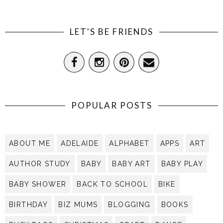
LET'S BE FRIENDS
POPULAR POSTS
ABOUT ME
ADELAIDE
ALPHABET
APPS
ART
AUTHOR STUDY
BABY
BABY ART
BABY PLAY
BABY SHOWER
BACK TO SCHOOL
BIKE
BIRTHDAY
BIZ MUMS
BLOGGING
BOOKS