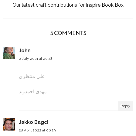
Our latest craft contributions for Inspire Book Box
5 COMMENTS
John
2 July 2021 at 20:48
علی منتظری
مهدی احمدوند
Reply
Jakko Bagci
28 April 2022 at 06:29