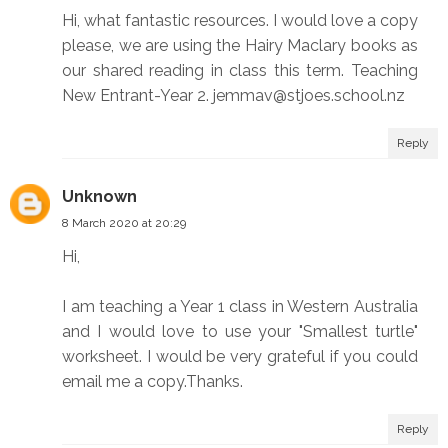
Hi, what fantastic resources. I would love a copy
please, we are using the Hairy Maclary books as
our shared reading in class this term. Teaching
New Entrant-Year 2. jemmav@stjoes.school.nz
Reply
Unknown
8 March 2020 at 20:29
Hi,
I am teaching a Year 1 class in Western Australia
and I would love to use your "Smallest turtle"
worksheet. I would be very grateful if you could
email me a copy.Thanks.
Reply