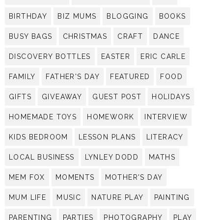
BIRTHDAY
BIZ MUMS
BLOGGING
BOOKS
BUSY BAGS
CHRISTMAS
CRAFT
DANCE
DISCOVERY BOTTLES
EASTER
ERIC CARLE
FAMILY
FATHER'S DAY
FEATURED
FOOD
GIFTS
GIVEAWAY
GUEST POST
HOLIDAYS
HOMEMADE TOYS
HOMEWORK
INTERVIEW
KIDS BEDROOM
LESSON PLANS
LITERACY
LOCAL BUSINESS
LYNLEY DODD
MATHS
MEM FOX
MOMENTS
MOTHER'S DAY
MUM LIFE
MUSIC
NATURE PLAY
PAINTING
PARENTING
PARTIES
PHOTOGRAPHY
PLAY