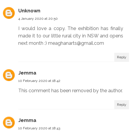
Unknown
4 January 2020 at 20:50
I would love a copy. The exhibition has finally
made it to our little rural city in NSW and opens
next month :) meaghanarts@gmail.com
Reply
Jemma
10 February 2020 at 18:42
This comment has been removed by the author.
Reply
Jemma
10 February 2020 at 18:43