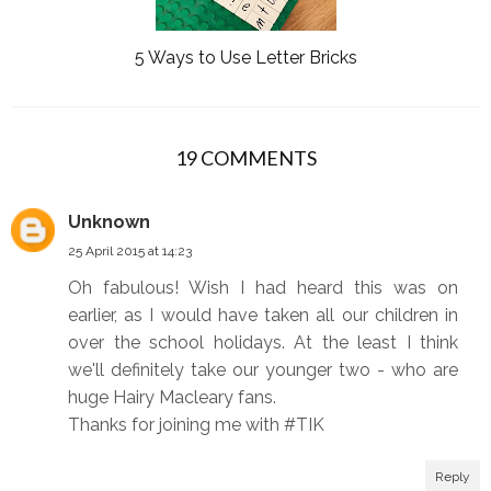
5 Ways to Use Letter Bricks
19 COMMENTS
Unknown
25 April 2015 at 14:23
Oh fabulous! Wish I had heard this was on
earlier, as I would have taken all our children in
over the school holidays. At the least I think
we'll definitely take our younger two - who are
huge Hairy Macleary fans.
Thanks for joining me with #TIK
Reply