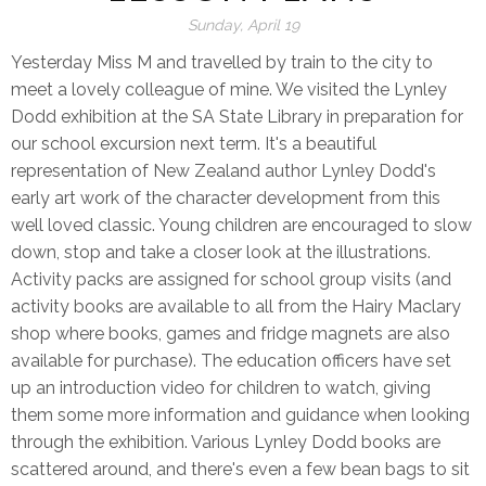
Sunday, April 19
Yesterday Miss M and travelled by train to the city to
meet a lovely colleague of mine. We visited the Lynley
Dodd exhibition at the SA State Library in preparation for
our school excursion next term. It's a beautiful
representation of New Zealand author Lynley Dodd's
early art work of the character development from this
well loved classic. Young children are encouraged to slow
down, stop and take a closer look at the illustrations.
Activity packs are assigned for school group visits (and
activity books are available to all from the Hairy Maclary
shop where books, games and fridge magnets are also
available for purchase). The education officers have set
up an introduction video for children to watch, giving
them some more information and guidance when looking
through the exhibition. Various Lynley Dodd books are
scattered around, and there's even a few bean bags to sit