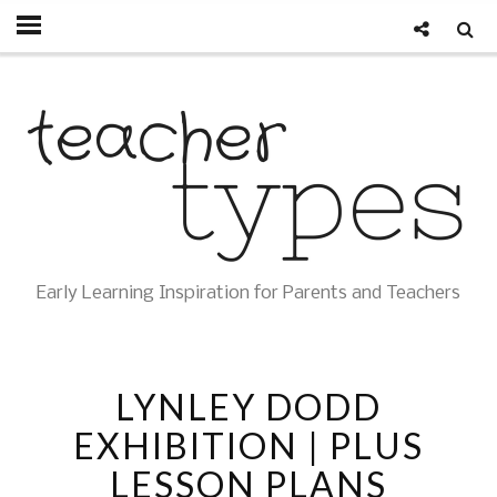
Early Learning Inspiration for Parents and Teachers
LYNLEY DODD
EXHIBITION | PLUS
LESSON PLANS