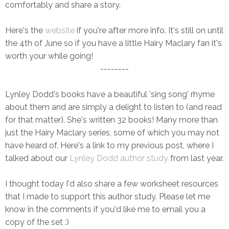
comfortably and share a story.
Here's the
website
if you're after more info. It's still on until
the 4th of June so if you have a little Hairy Maclary fan it's
worth your while going!
--------
Lynley Dodd's books have a beautiful 'sing song' rhyme
about them and are simply a delight to listen to (and read
for that matter). She's written 32 books! Many more than
just the Hairy Maclary series, some of which you may not
have heard of. Here's a link to my previous post, where I
talked about our
Lynley Dodd author study
from last year.
I thought today I'd also share a few worksheet resources
that I made to support this author study. Please let me
know in the comments if you'd like me to email you a
copy of the set :)