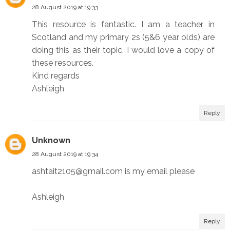
28 August 2019 at 19:33
This resource is fantastic. I am a teacher in
Scotland and my primary 2s (5&6 year olds) are
doing this as their topic. I would love a copy of
these resources.
Kind regards
Ashleigh
Reply
Unknown
28 August 2019 at 19:34
ashtait2105@gmail.com is my email please
Ashleigh
Reply