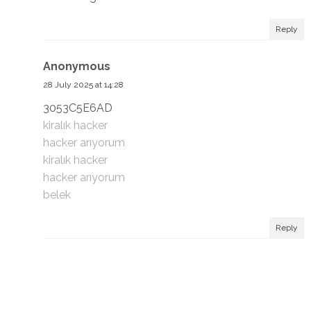
Reply
Anonymous
28 July 2025 at 14:28
3053C5E6AD
kiralık hacker
hacker arıyorum
kiralık hacker
hacker arıyorum
belek
Reply