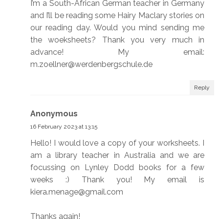
I’m a South-African German teacher in Germany
and I’ll be reading some Hairy Maclary stories on
our reading day. Would you mind sending me
the woeksheets? Thank you very much in
advance! My email:
m.zoellner@werdenbergschule.de
Reply
Anonymous
16 February 2023 at 13:15
Hello! I would love a copy of your worksheets. I
am a library teacher in Australia and we are
focussing on Lynley Dodd books for a few
weeks :) Thank you! My email is
kiera.menage@gmail.com
Thanks again!