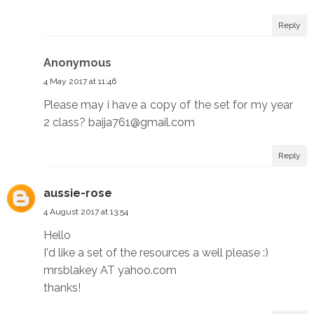
Reply
Anonymous
4 May 2017 at 11:46
Please may i have a copy of the set for my year
2 class? baija761@gmail.com
Reply
aussie-rose
4 August 2017 at 13:54
Hello
I'd like a set of the resources a well please :)
mrsblakey AT yahoo.com
thanks!