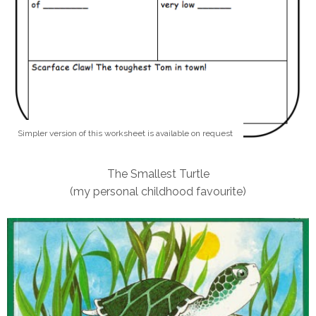
Simpler version of this worksheet is available on request
The Smallest Turtle
(my personal childhood favourite)