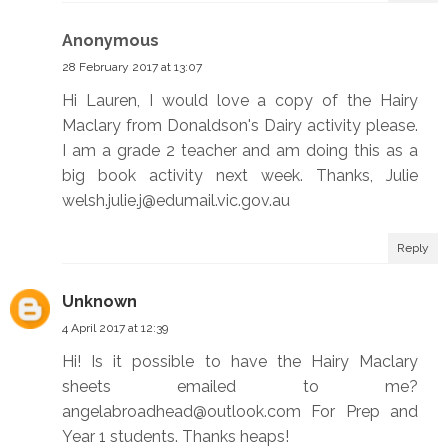
Anonymous
28 February 2017 at 13:07
Hi Lauren, I would love a copy of the Hairy
Maclary from Donaldson's Dairy activity please.
I am a grade 2 teacher and am doing this as a
big book activity next week. Thanks, Julie
welsh.julie.j@edumail.vic.gov.au
Reply
Unknown
4 April 2017 at 12:39
Hi! Is it possible to have the Hairy Maclary
sheets emailed to me?
angelabroadhead@outlook.com For Prep and
Year 1 students. Thanks heaps!