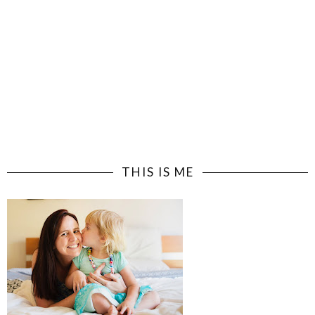
THIS IS ME