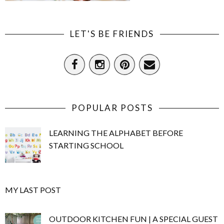
LET'S BE FRIENDS
POPULAR POSTS
LEARNING THE ALPHABET BEFORE
STARTING SCHOOL
MY LAST POST
OUTDOOR KITCHEN FUN | A SPECIAL GUEST