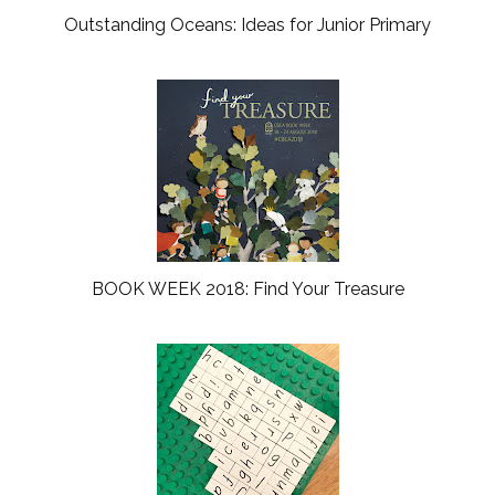
Outstanding Oceans: Ideas for Junior Primary
BOOK WEEK 2018: Find Your Treasure