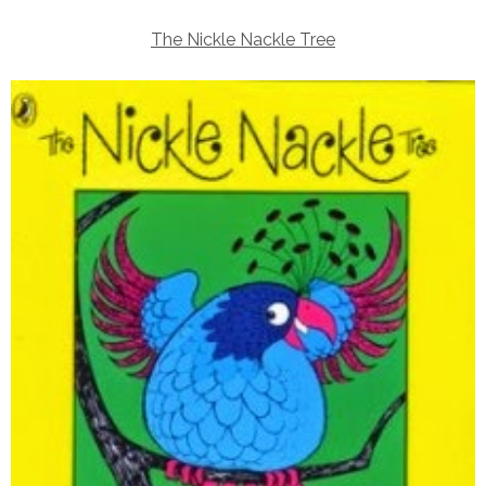
The Nickle Nackle Tree