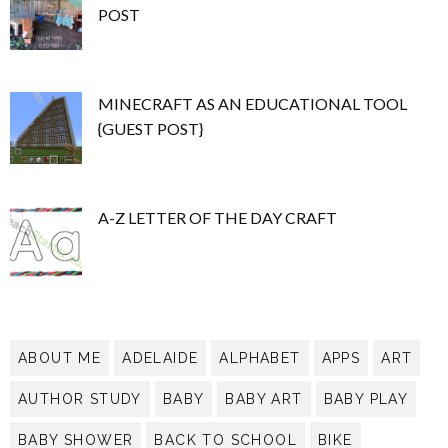
POST
MINECRAFT AS AN EDUCATIONAL TOOL
{GUEST POST}
A-Z LETTER OF THE DAY CRAFT
ABOUT ME
ADELAIDE
ALPHABET
APPS
ART
AUTHOR STUDY
BABY
BABY ART
BABY PLAY
BABY SHOWER
BACK TO SCHOOL
BIKE