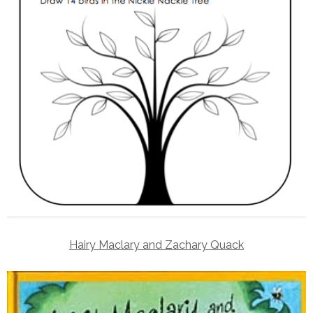
Hairy Maclary and Zachary Quack