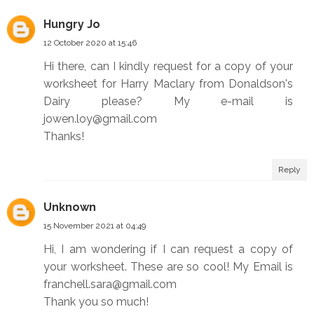
Hungry Jo
12 October 2020 at 15:46
Hi there, can I kindly request for a copy of your
worksheet for Harry Maclary from Donaldson's
Dairy please? My e-mail is
jowen.loy@gmail.com
Thanks!
Reply
Unknown
15 November 2021 at 04:49
Hi, I am wondering if I can request a copy of
your worksheet. These are so cool! My Email is
franchell.sara@gmail.com
Thank you so much!