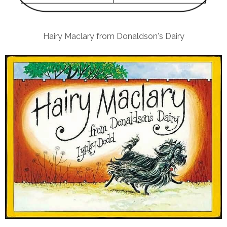
Hairy Maclary from Donaldson's Dairy