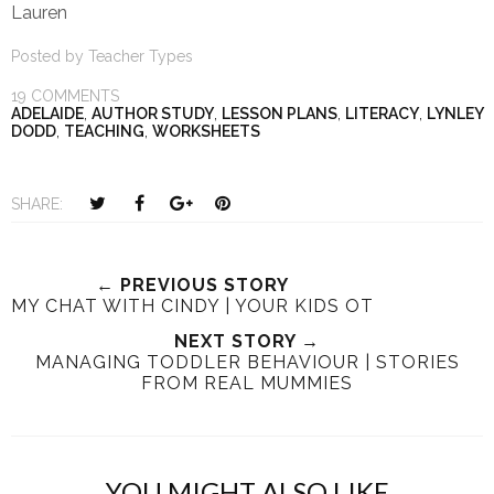
Lauren
Posted by
Teacher Types
19 COMMENTS
ADELAIDE
,
AUTHOR STUDY
,
LESSON PLANS
,
LITERACY
,
LYNLEY
DODD
,
TEACHING
,
WORKSHEETS
T
S
S
P
SHARE:
w
h
h
i
e
a
a
n
e
r
r
i
← PREVIOUS STORY
MY CHAT WITH CINDY | YOUR KIDS OT
t
e
e
t
T
O
O
NEXT STORY →
MANAGING TODDLER BEHAVIOUR | STORIES
h
n
n
FROM REAL MUMMIES
i
F
G
s
a
o
c
o
e
g
YOU MIGHT ALSO LIKE