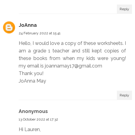
Reply
JoAnna
24 February 2022 at 15:41
Hello, I would love a copy of these worksheets. I
am a grade 1 teacher and still kept copies of
these books from when my kids were young!
my email is joannamay17@gmail.com
Thank you!
JoAnna May
Reply
Anonymous
13 October 2022 at 17:32
Hi Lauren,