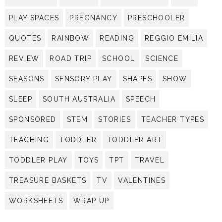
PLAY SPACES
PREGNANCY
PRESCHOOLER
QUOTES
RAINBOW
READING
REGGIO EMILIA
REVIEW
ROAD TRIP
SCHOOL
SCIENCE
SEASONS
SENSORY PLAY
SHAPES
SHOW
SLEEP
SOUTH AUSTRALIA
SPEECH
SPONSORED
STEM
STORIES
TEACHER TYPES
TEACHING
TODDLER
TODDLER ART
TODDLER PLAY
TOYS
TPT
TRAVEL
TREASURE BASKETS
TV
VALENTINES
WORKSHEETS
WRAP UP