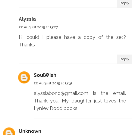
Reply
Alyssia
22 August 2019 at 13:27
HI could I please have a copy of the set?
Thanks
Reply
SoulWish
22 August 2019 at 13:31
alyssiabond@gmail.com is the email.
Thank you. My daughter just loves the
Lynley Dodd books!
Unknown