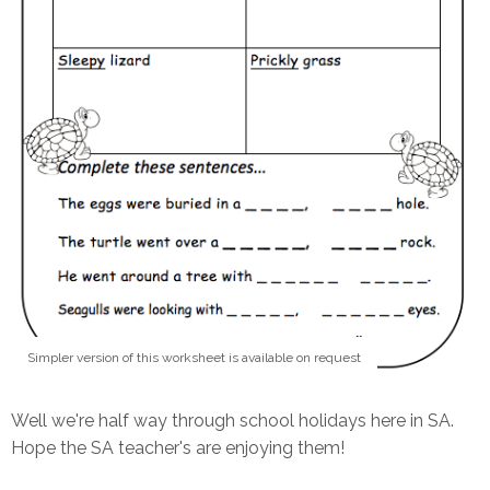
Simpler version of this worksheet is available on request
Well we're half way through school holidays here in SA.
Hope the SA teacher's are enjoying them!