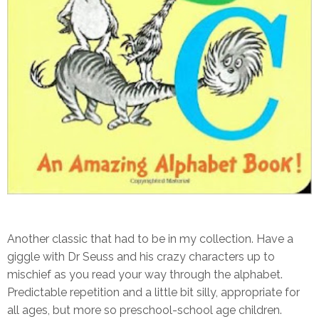
Another classic that had to be in my collection. Have a
giggle with Dr Seuss and his crazy characters up to
mischief as you read your way through the alphabet.
Predictable repetition and a little bit silly, appropriate for
all ages, but more so preschool-school age children.