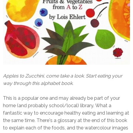
Apples to Zucchini, come take a look. Start eating your
way through this alphabet book.
This is a popular one and may already be part of your
home (and probably school/local) library. What a
fantastic way to encourage healthy eating and learning at
the same time. There's a glossary at the end of this book
to explain each of the foods, and the watercolour images