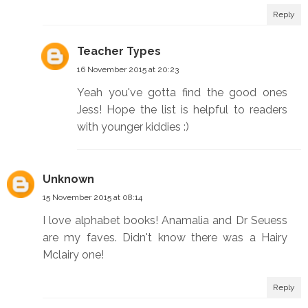
Reply
Teacher Types
16 November 2015 at 20:23
Yeah you've gotta find the good ones
Jess! Hope the list is helpful to readers
with younger kiddies :)
Unknown
15 November 2015 at 08:14
I love alphabet books! Anamalia and Dr Seuess
are my faves. Didn't know there was a Hairy
Mclairy one!
Reply