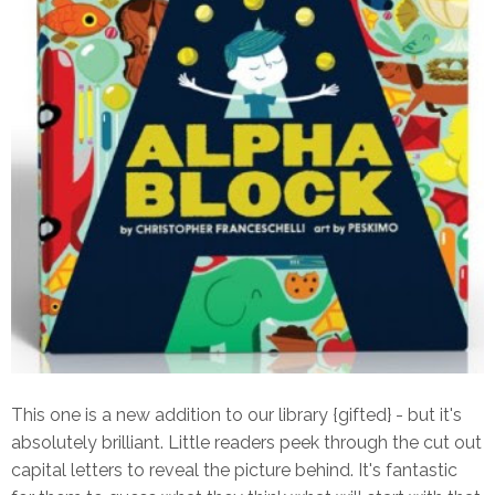
This one is a new addition to our library {gifted} - but it's
absolutely brilliant. Little readers peek through the cut out
capital letters to reveal the picture behind. It's fantastic