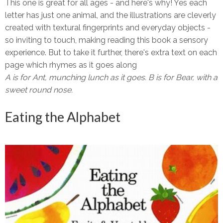
This one is great for all ages - and here's why! Yes each
letter has just one animal, and the illustrations are cleverly
created with textural fingerprints and everyday objects -
so inviting to touch, making reading this book a sensory
experience. But to take it further, there's extra text on each
page which rhymes as it goes along
A is for Ant, munching lunch as it goes. B is for Bear, with a
sweet round nose.
Eating the Alphabet