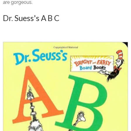
are gorgeous.
Dr. Suess's A B C