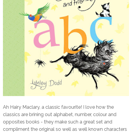
Ah Hairy Maclary, a classic favourite! I love how the
classics are brining out alphabet, number, colour and
opposites books - they make such a great set and
compliment the original so well as well known characters