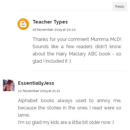
Reply
Teacher Types
16 November 2015 at 20:22
Thanks for your comment Mumma McD!
Sounds like a few readers didn't know
about the Hairy Maclary ABC book - so
glad I included it :)
EssentiallyJess
10 November 2015 at 21:21
Alphabet books always used to annoy me,
because the stories in the ones I read were so
lame.
I'm so glad my kids are a little bit older now :)