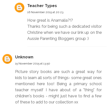
Teacher Types
16 November 2015 at 20:23
How great is Anamalia?!?
Thanks for being such a dedicated visitor
Christine when we have our link up on the
Aussie Parenting Bloggers group :)
Unknown
15 November 2015 at 13:50
Picture story books are such a great way for
kids to learn all sorts of things- some great ones
mentioned here too! Being a primary school
teacher myself I have about of a "thing" for
children's books - might just have to find a few
of these to add to our collection xx