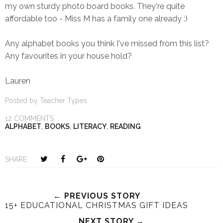
my own sturdy photo board books. They're quite
affordable too - Miss M has a family one already :)
Any alphabet books you think I've missed from this list?
Any favourites in your house hold?
Lauren
Posted by
Teacher Types
12 COMMENTS
ALPHABET
,
BOOKS
,
LITERACY
,
READING
T
S
S
P
SHARE:
w
h
h
i
e
a
a
n
e
r
r
i
← PREVIOUS STORY
15+ EDUCATIONAL CHRISTMAS GIFT IDEAS
t
e
e
t
T
O
O
NEXT STORY →