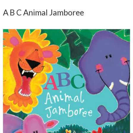
A B C Animal Jamboree