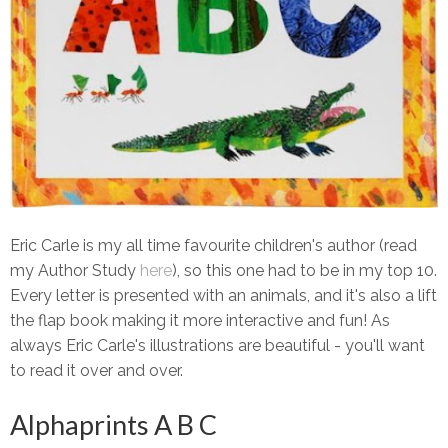
Eric Carle is my all time favourite children's author (read
my Author Study
here
), so this one had to be in my top 10.
Every letter is presented with an animals, and it's also a lift
the flap book making it more interactive and fun! As
always Eric Carle's illustrations are beautiful - you'll want
to read it over and over.
Alphaprints A B C