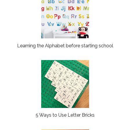
Learning the Alphabet before starting school
5 Ways to Use Letter Bricks