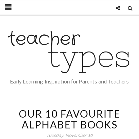
Early Learning Inspiration for Parents and Teachers
OUR 10 FAVOURITE
ALPHABET BOOKS
Tuesday, November 10