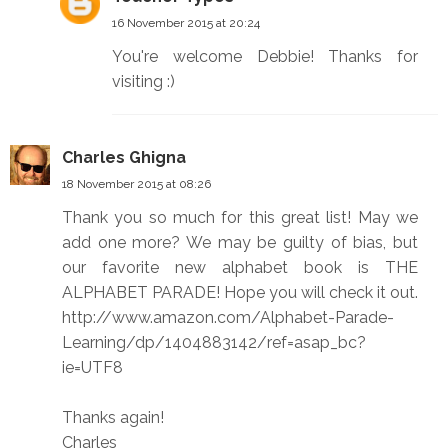
16 November 2015 at 20:24
You're welcome Debbie! Thanks for
visiting :)
Charles Ghigna
18 November 2015 at 08:26
Thank you so much for this great list! May we
add one more? We may be guilty of bias, but
our favorite new alphabet book is THE
ALPHABET PARADE! Hope you will check it out.
http://www.amazon.com/Alphabet-Parade-
Learning/dp/1404883142/ref=asap_bc?
ie=UTF8
Thanks again!
Charles