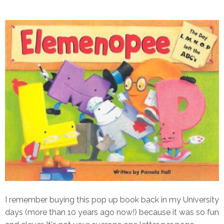
I remember buying this pop up book back in my University
days (more than 10 years ago now!) because it was so fun