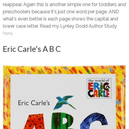
reappear. Again this is another simple one for toddlers and
preschoolers because it's just one word per page. AND
what's even better is each page shows the capital and
lower case letter. Read my Lynley Dodd Author Study
here
.
Eric Carle's A B C