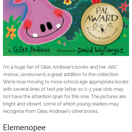
I'm a huge fan of Giles Andreae's books and her
ABC
Animal Jamboree
is a great addition to the collection.
We're now moving to more school age appropriate books
with several lines of text per letter, so 2-3 year olds may
not have the attention span for this one. The pictures are
bright and vibrant, some of which young readers may
recognise from Giles Andreae's other books.
Elemenopee