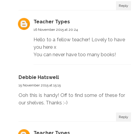
Reply
Teacher Types
16 November 2015 at 20:24
Hello to a fellow teacher! Lovely to have
you here x
You can never have too many books!
Debbie Hatswell
15 November 2015 at 15:15
Ooh this is handy! Off to find some of these for
our shelves. Thanks :-)
Reply
Teacher Types