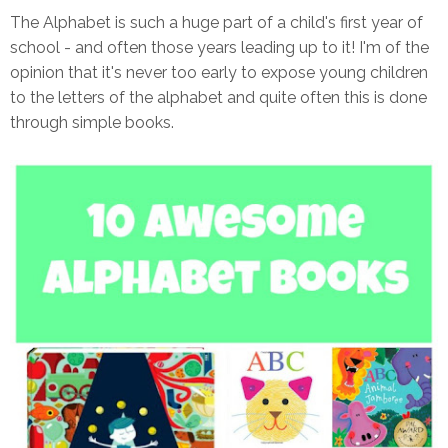
The Alphabet is such a huge part of a child's first year of
school - and often those years leading up to it! I'm of the
opinion that it's never too early to expose young children
to the letters of the alphabet and quite often this is done
through simple books.