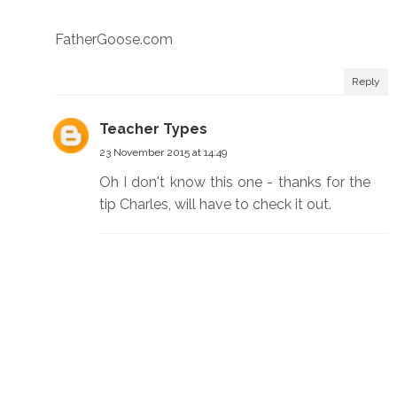
FatherGoose.com
Reply
Teacher Types
23 November 2015 at 14:49
Oh I don't know this one - thanks for the
tip Charles, will have to check it out.