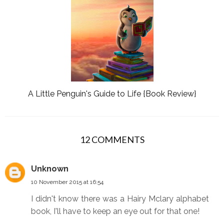
A Little Penguin's Guide to Life {Book Review}
12 COMMENTS
Unknown
10 November 2015 at 16:54
I didn't know there was a Hairy Mclary alphabet
book, I'll have to keep an eye out for that one!