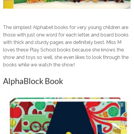
The simplest Alphabet books for very young children are
those with just one word for each letter, and board books
with thick and sturdy pages are definitely best. Miss M
loves these Play School books because she knows the
show and toys so well, she even likes to look through the
books while we watch the show!
AlphaBlock Book