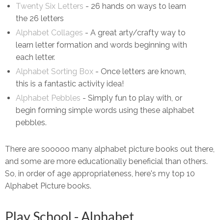
Twenty Six Letters
- 26 hands on ways to learn
the 26 letters
Alphabet Collages
- A great arty/crafty way to
learn letter formation and words beginning with
each letter.
Alphabet Sorting Box
- Once letters are known,
this is a fantastic activity idea!
Alphabet Pebbles
- Simply fun to play with, or
begin forming simple words using these alphabet
pebbles.
There are sooooo many alphabet picture books out there,
and some are more educationally beneficial than others.
So, in order of age appropriateness, here's my top 10
Alphabet Picture books.
Play School - Alphabet