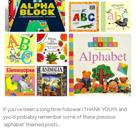
If you've been a long time follower (THANK YOU!!!) and
you'd probably remember some of these previous
'alphabet' themed posts...