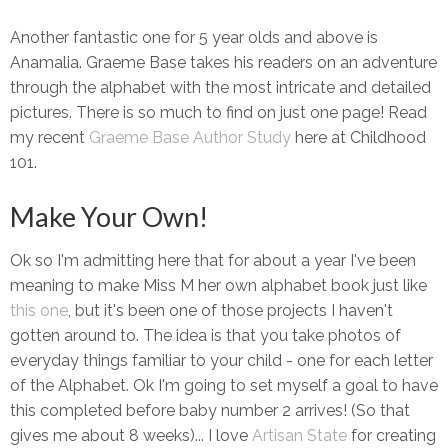
Another fantastic one for 5 year olds and above is
Anamalia. Graeme Base takes his readers on an adventure
through the alphabet with the most intricate and detailed
pictures. There is so much to find on just one page! Read
my recent
Graeme Base Author Study
here at Childhood
101.
Make Your Own!
Ok so I'm admitting here that for about a year I've been
meaning to make Miss M her own alphabet book just like
this one
, but it's been one of those projects I haven't
gotten around to. The idea is that you take photos of
everyday things familiar to your child - one for each letter
of the Alphabet. Ok I'm going to set myself a goal to have
this completed before baby number 2 arrives! (So that
gives me about 8 weeks)... I love
Artisan State
for creating