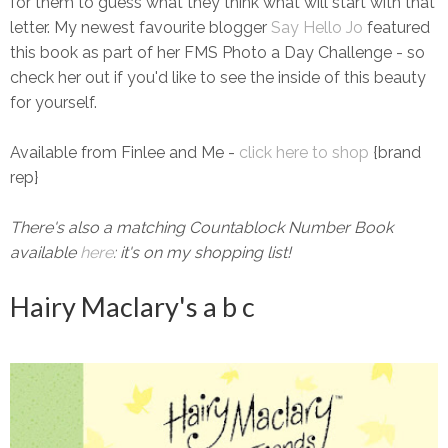
for them to guess what they think what will start with that
letter. My newest favourite blogger
Say Hello Jo
featured
this book as part of her FMS Photo a Day Challenge - so
check her out if you'd like to see the inside of this beauty
for yourself.
Available from Finlee and Me -
click here to shop
{brand
rep}
There's also a matching Countablock Number Book
available
here
: it's on my shopping list!
Hairy Maclary's a b c