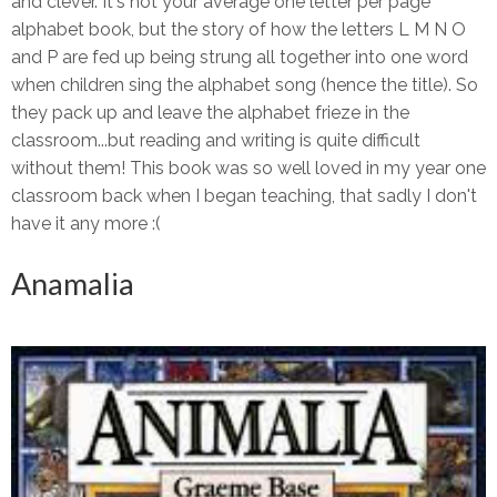
and clever. It's not your average one letter per page
alphabet book, but the story of how the letters L M N O
and P are fed up being strung all together into one word
when children sing the alphabet song (hence the title). So
they pack up and leave the alphabet frieze in the
classroom...but reading and writing is quite difficult
without them! This book was so well loved in my year one
classroom back when I began teaching, that sadly I don't
have it any more :(
Anamalia