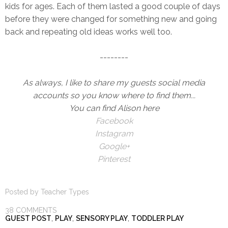
kids for ages. Each of them lasted a good couple of days
before they were changed for something new and going
back and repeating old ideas works well too.
--------
As always, I like to share my guests social media
accounts so you know where to find them...
You can find Alison here
Facebook
Instagram
Google+
Pinterest
Posted by
Teacher Types
38 COMMENTS
GUEST POST
,
PLAY
,
SENSORY PLAY
,
TODDLER PLAY