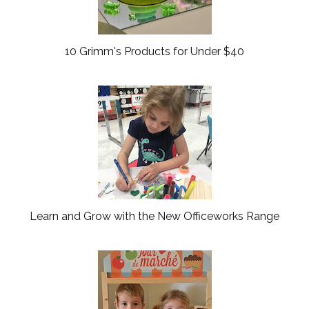
10 Grimm's Products for Under $40
Learn and Grow with the New Officeworks Range