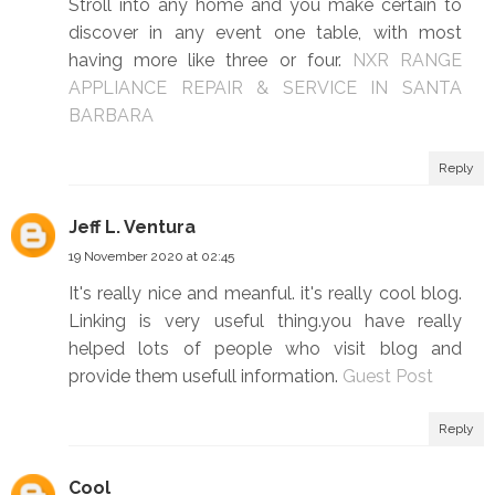
Stroll into any home and you make certain to
discover in any event one table, with most
having more like three or four.
NXR RANGE
APPLIANCE REPAIR & SERVICE IN SANTA
BARBARA
Reply
Jeff L. Ventura
19 November 2020 at 02:45
It's really nice and meanful. it's really cool blog.
Linking is very useful thing.you have really
helped lots of people who visit blog and
provide them usefull information.
Guest Post
Reply
Cool