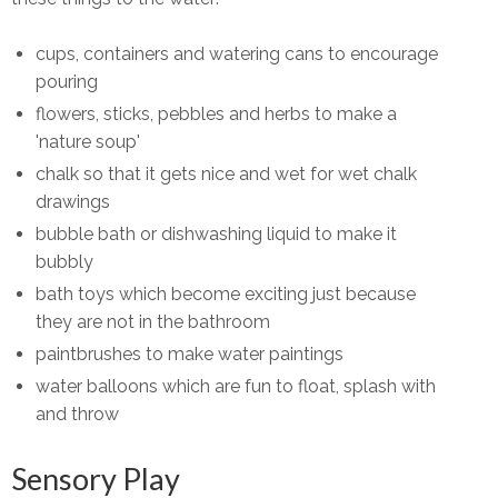
cups, containers and watering cans to encourage
pouring
flowers, sticks, pebbles and herbs to make a
'nature soup'
chalk so that it gets nice and wet for wet chalk
drawings
bubble bath or dishwashing liquid to make it
bubbly
bath toys which become exciting just because
they are not in the bathroom
paintbrushes to make water paintings
water balloons which are fun to float, splash with
and throw
Sensory Play