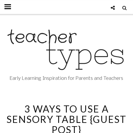
Early Learning Inspiration for Parents and Teachers
3 WAYS TO USE A
SENSORY TABLE {GUEST
POST}