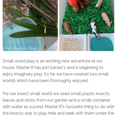
Small world play is an exciting new adventure at our
house. Master R has just turned 2 and is beginning to
enjoy imaginary play. So far we have created two small
worlds which have been thoroughly enjoyed.
For our insect small world we used small plastic insects,
leaves and sticks from our garden and a small container
with water as a pond. Master R's favourite thing to do with
the insects was to play hide and seek with them under the