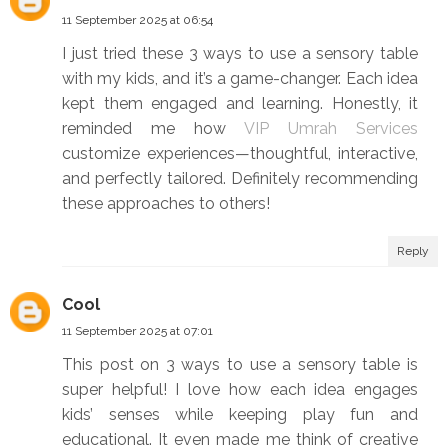
11 September 2025 at 06:54
I just tried these 3 ways to use a sensory table
with my kids, and it’s a game-changer. Each idea
kept them engaged and learning. Honestly, it
reminded me how
VIP Umrah Services
customize experiences—thoughtful, interactive,
and perfectly tailored. Definitely recommending
these approaches to others!
Reply
Cool
11 September 2025 at 07:01
This post on 3 ways to use a sensory table is
super helpful! I love how each idea engages
kids’ senses while keeping play fun and
educational. It even made me think of creative