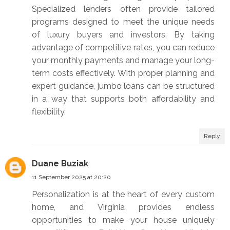
Specialized lenders often provide tailored
programs designed to meet the unique needs
of luxury buyers and investors. By taking
advantage of competitive rates, you can reduce
your monthly payments and manage your long-
term costs effectively. With proper planning and
expert guidance, jumbo loans can be structured
in a way that supports both affordability and
flexibility.
Reply
Duane Buziak
11 September 2025 at 20:20
Personalization is at the heart of every custom
home, and Virginia provides endless
opportunities to make your house uniquely