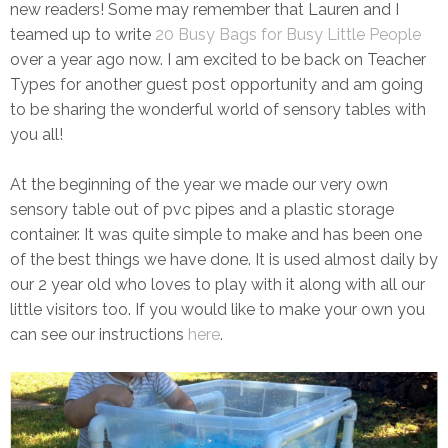
new readers! Some may remember that Lauren and I
teamed up to write
20 Busy Bags for Busy Little People
over a year ago now. I am excited to be back on Teacher
Types for another guest post opportunity and am going
to be sharing the wonderful world of sensory tables with
you all!
At the beginning of the year we made our very own
sensory table out of pvc pipes and a plastic storage
container. It was quite simple to make and has been one
of the best things we have done. It is used almost daily by
our 2 year old who loves to play with it along with all our
little visitors too. If you would like to make your own you
can see our instructions
here
.