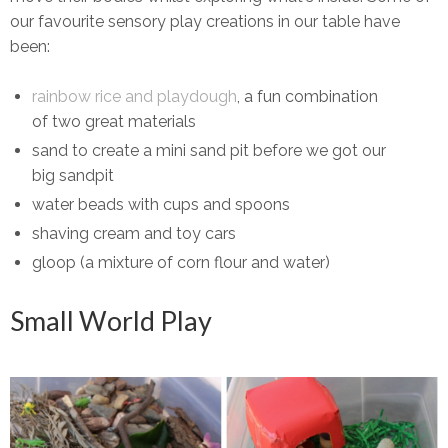
our favourite sensory play creations in our table have
been:
rainbow rice and playdough
, a fun combination
of two great materials
sand to create a mini sand pit before we got our
big sandpit
water beads with cups and spoons
shaving cream and toy cars
gloop (a mixture of corn flour and water)
Small World Play