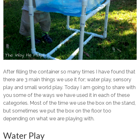
After filling the container so many times I have found that
there are 3 main things we use it for; water play, sensory
play and small world play. Today I am going to share with
you some of the ways we have used it in each of these
categories. Most of the time we use the box on the stand,
but sometimes we put the box on the floor too
depending on what we are playing with.
Water Play