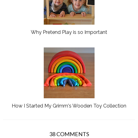
Why Pretend Play is so Important
How I Started My Grimm's Wooden Toy Collection
38 COMMENTS