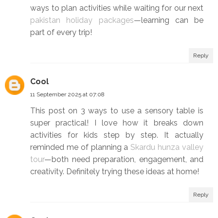
ways to plan activities while waiting for our next
pakistan holiday packages
—learning can be
part of every trip!
Reply
Cool
11 September 2025 at 07:08
This post on 3 ways to use a sensory table is
super practical! I love how it breaks down
activities for kids step by step. It actually
reminded me of planning a
Skardu hunza valley
tour
—both need preparation, engagement, and
creativity. Definitely trying these ideas at home!
Reply