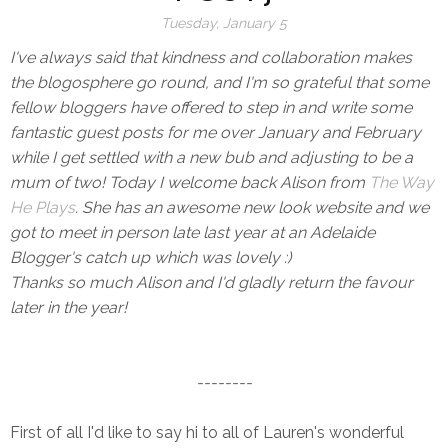
Tuesday, January 5
I've always said that kindness and collaboration makes
the blogosphere go round, and I'm so grateful that some
fellow bloggers have offered to step in and write some
fantastic guest posts for me over January and February
while I get settled with a new bub and adjusting to be a
mum of two! Today I welcome back Alison from
The Way
He Plays
. She has an awesome new look website and we
got to meet in person late last year at an Adelaide
Blogger's catch up which was lovely :)
Thanks so much Alison and I'd gladly return the favour
later in the year!
--------
First of all I'd like to say hi to all of Lauren's wonderful