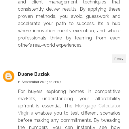
and client management techniques that
consistently deliver results. By applying these
proven methods, you avoid guesswork and
accelerate your path to success. It’s a hub
where innovation meets execution, and where
professionals thrive by learning from each
other’s real-world experiences.
Reply
Duane Buziak
11 September 2025 at 21:07
For buyers exploring homes in competitive
markets, understanding your affordability
upfront is essential. The
Mortgage Calculator
Virginia
enables you to test different scenarios
before making any commitments. By tweaking
the numbers, you can instantly see how