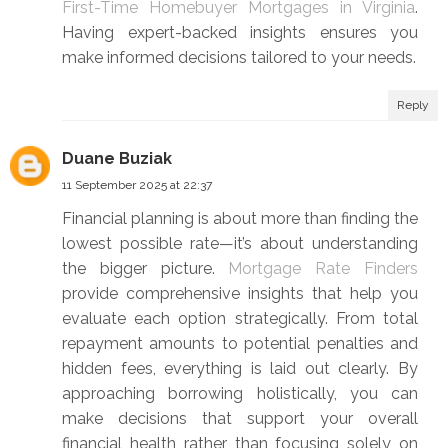
First-Time Homebuyer Mortgages in Virginia
.
Having expert-backed insights ensures you
make informed decisions tailored to your needs.
Reply
Duane Buziak
11 September 2025 at 22:37
Financial planning is about more than finding the
lowest possible rate—it’s about understanding
the bigger picture.
Mortgage Rate Finders
provide comprehensive insights that help you
evaluate each option strategically. From total
repayment amounts to potential penalties and
hidden fees, everything is laid out clearly. By
approaching borrowing holistically, you can
make decisions that support your overall
financial health rather than focusing solely on