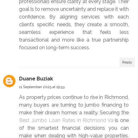
professionals ensure clarity at every stage. Their
goal is to remove uncertainty and replace it with
confidence. By aligning services with each
client’s specific needs, they create a smooth,
seamless experience that feels less
transactional and more like a true partnership
focused on long-term success.
Reply
Duane Buziak
11 September 2025 at 19:53
As property prices continue to rise in Richmond,
many buyers are turning to jumbo financing to
make their dream homes a reality. Securing the
Best Jumbo Loan Rates in Richmond Va
is one
of the smartest financial decisions you can
make when dealing with high-value properties.