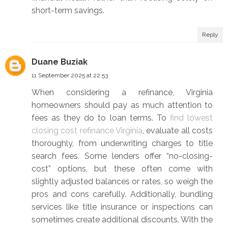
short-term savings.
Reply
Duane Buziak
11 September 2025 at 22:53
When considering a refinance, Virginia
homeowners should pay as much attention to
fees as they do to loan terms. To
find lowest
closing cost refinance Virginia
, evaluate all costs
thoroughly, from underwriting charges to title
search fees. Some lenders offer “no-closing-
cost” options, but these often come with
slightly adjusted balances or rates, so weigh the
pros and cons carefully. Additionally, bundling
services like title insurance or inspections can
sometimes create additional discounts. With the