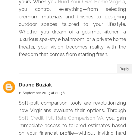
yours. When you
Build Your Own Home Virginia
,
you control everything—from selecting
premium materials and finishes to designing
outdoor spaces tailored to your lifestyle.
Whether you dream of a gourmet kitchen, a
luxurious spa-style bathroom, or a private home
theater, your vision becomes reality with the
freedom that comes from starting fresh.
Reply
Duane Buziak
11 September 2025 at 20:36
Soft-pull comparison tools are revolutionizing
how Virginians evaluate their options. Through
Soft Credit Pull Rate Comparison VA
, you gain
immediate access to tailored estimates based
on your financial profile—without inviting hard