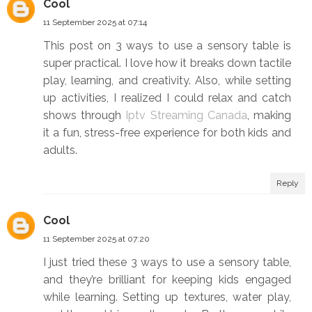
Cool
11 September 2025 at 07:14
This post on 3 ways to use a sensory table is
super practical. I love how it breaks down tactile
play, learning, and creativity. Also, while setting
up activities, I realized I could relax and catch
shows through
Iptv Streaming Canada
, making
it a fun, stress-free experience for both kids and
adults.
Reply
Cool
11 September 2025 at 07:20
I just tried these 3 ways to use a sensory table,
and they’re brilliant for keeping kids engaged
while learning. Setting up textures, water play,