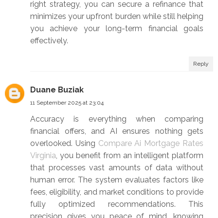
right strategy, you can secure a refinance that
minimizes your upfront burden while still helping
you achieve your long-term financial goals
effectively.
Reply
Duane Buziak
11 September 2025 at 23:04
Accuracy is everything when comparing
financial offers, and AI ensures nothing gets
overlooked. Using
Compare Ai Mortgage Rates
Virginia
, you benefit from an intelligent platform
that processes vast amounts of data without
human error. The system evaluates factors like
fees, eligibility, and market conditions to provide
fully optimized recommendations. This
precision gives you peace of mind, knowing