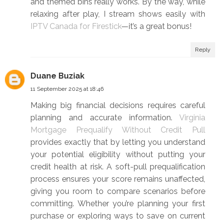
and themed bins really works. By the way, while
relaxing after play, I stream shows easily with
IPTV Canada for Firestick
—it’s a great bonus!
Reply
Duane Buziak
11 September 2025 at 18:46
Making big financial decisions requires careful
planning and accurate information.
Virginia
Mortgage Prequalify Without Credit Pull
provides exactly that by letting you understand
your potential eligibility without putting your
credit health at risk. A soft-pull prequalification
process ensures your score remains unaffected,
giving you room to compare scenarios before
committing. Whether you’re planning your first
purchase or exploring ways to save on current