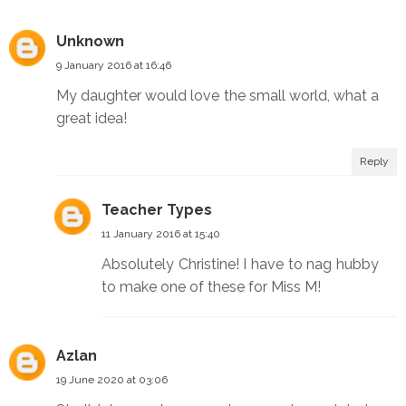
Unknown
9 January 2016 at 16:46
My daughter would love the small world, what a
great idea!
Reply
Teacher Types
11 January 2016 at 15:40
Absolutely Christine! I have to nag hubby
to make one of these for Miss M!
Azlan
19 June 2020 at 03:06