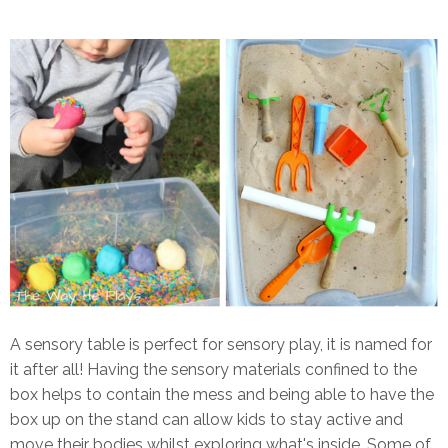
A sensory table is perfect for sensory play, it is named for
it after all! Having the sensory materials confined to the
box helps to contain the mess and being able to have the
box up on the stand can allow kids to stay active and
move their bodies whilst exploring what's inside. Some of