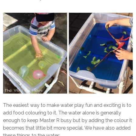
The easiest way to make water play fun and exciting is to
add food colouring to it. The water alone is generally
enough to keep Master R busy but by adding the colour it
becomes that little bit more special. We have also added
these things to the water: