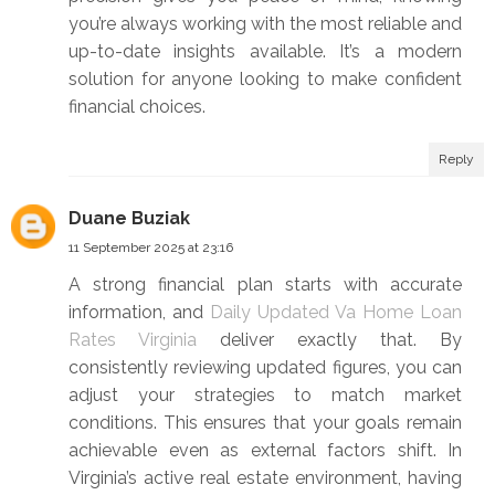
you’re always working with the most reliable and
up-to-date insights available. It’s a modern
solution for anyone looking to make confident
financial choices.
Reply
Duane Buziak
11 September 2025 at 23:16
A strong financial plan starts with accurate
information, and
Daily Updated Va Home Loan
Rates Virginia
deliver exactly that. By
consistently reviewing updated figures, you can
adjust your strategies to match market
conditions. This ensures that your goals remain
achievable even as external factors shift. In
Virginia’s active real estate environment, having