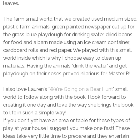
leaves.
The farm small world that we created used medium sized
plastic farm animals, green painted newspaper cut up for
the grass, blue playdough for drinking water, dried beans
for food and a barn made using an ice cream container,
cardboard rolls and red paper. We played with this small
world inside which is why I choose easy to clean up
materials. Having the animals 'drink the water' and get
playdough on their noses proved hilarious for Master R!
I also love Lauren's '
We're Going on a Bear Hunt
' small
world to follow along with the book. I look forward to
creating it one day and love the way she brings the book
to life in such a simple way!
If you don't yet have an area or table for these types of
play at your house I suggest you make one fast! These
ideas take very little time to prepare and they entertain