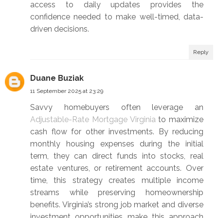
access to daily updates provides the
confidence needed to make well-timed, data-
driven decisions.
Reply
Duane Buziak
11 September 2025 at 23:29
Savvy homebuyers often leverage an
Adjustable-Rate Mortgage Virginia
to maximize
cash flow for other investments. By reducing
monthly housing expenses during the initial
term, they can direct funds into stocks, real
estate ventures, or retirement accounts. Over
time, this strategy creates multiple income
streams while preserving homeownership
benefits. Virginia’s strong job market and diverse
investment opportunities make this approach