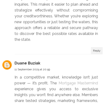
inquiries. This makes it easier to plan ahead and
strategize effectively without compromising
your creditworthiness. Whether you’re exploring
new opportunities or just testing the waters, this
approach offers a reliable and secure pathway
to discover the best possible rates available in
the state.
Reply
Duane Buziak
11 September 2025 at 20:59
In a competitive market, knowledge isn’t just
power — it’s profit. The
Mortgage Mastermind
experience gives you access to exclusive
insights you won’t find anywhere else. Members
share tested strategies, marketing frameworks,