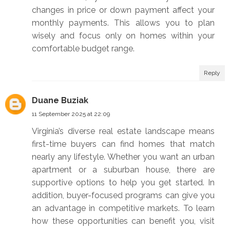
changes in price or down payment affect your
monthly payments. This allows you to plan
wisely and focus only on homes within your
comfortable budget range.
Reply
Duane Buziak
11 September 2025 at 22:09
Virginia’s diverse real estate landscape means
first-time buyers can find homes that match
nearly any lifestyle. Whether you want an urban
apartment or a suburban house, there are
supportive options to help you get started. In
addition, buyer-focused programs can give you
an advantage in competitive markets. To learn
how these opportunities can benefit you, visit