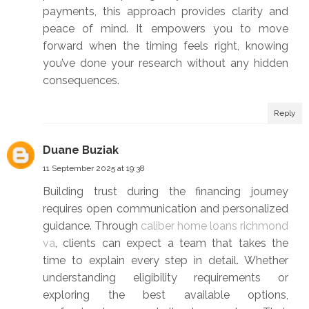
payments, this approach provides clarity and
peace of mind. It empowers you to move
forward when the timing feels right, knowing
you’ve done your research without any hidden
consequences.
Reply
Duane Buziak
11 September 2025 at 19:38
Building trust during the financing journey
requires open communication and personalized
guidance. Through
caliber home loans richmond
va
, clients can expect a team that takes the
time to explain every step in detail. Whether
understanding eligibility requirements or
exploring the best available options,