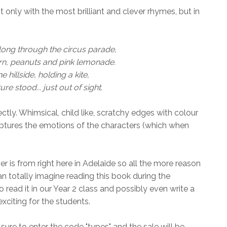
 only with the most brilliant and clever rhymes, but in
ong through the circus parade,
rn, peanuts and pink lemonade.
e hillside, holding a kite,
re stood... just out of sight.
ctly. Whimsical, child like, scratchy edges with colour
 captures the emotions of the characters (which when
r is from right here in Adelaide so all the more reason
can totally imagine reading this book during the
 read it in our Year 2 class and possibly even write a
exciting for the students.
sure to enter the code "types" and the sale will be