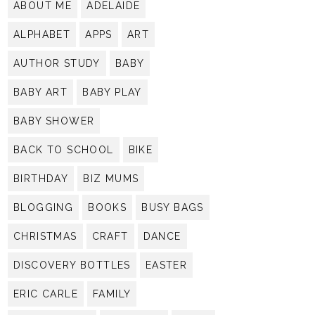
ABOUT ME
ADELAIDE
ALPHABET
APPS
ART
AUTHOR STUDY
BABY
BABY ART
BABY PLAY
BABY SHOWER
BACK TO SCHOOL
BIKE
BIRTHDAY
BIZ MUMS
BLOGGING
BOOKS
BUSY BAGS
CHRISTMAS
CRAFT
DANCE
DISCOVERY BOTTLES
EASTER
ERIC CARLE
FAMILY