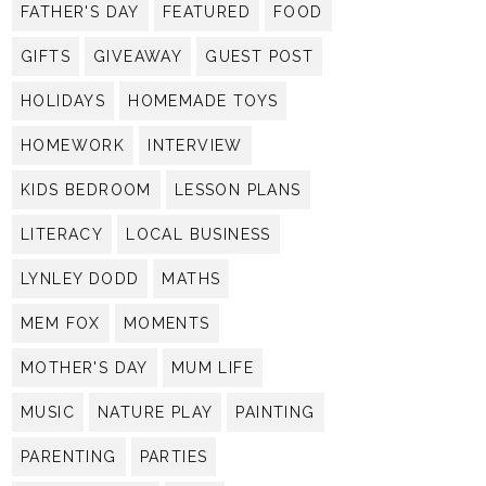
FATHER'S DAY
FEATURED
FOOD
GIFTS
GIVEAWAY
GUEST POST
HOLIDAYS
HOMEMADE TOYS
HOMEWORK
INTERVIEW
KIDS BEDROOM
LESSON PLANS
LITERACY
LOCAL BUSINESS
LYNLEY DODD
MATHS
MEM FOX
MOMENTS
MOTHER'S DAY
MUM LIFE
MUSIC
NATURE PLAY
PAINTING
PARENTING
PARTIES