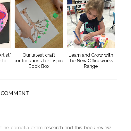
e
g
b
l
o
e
o
P
k
l
u
s
rtist"
Our latest craft
Learn and Grow with
ild
contributions for Inspire
the New Officeworks
Book Box
Range
1 COMMENT
nline comptia exam
research and this book review