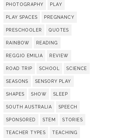
PHOTOGRAPHY
PLAY
PLAY SPACES
PREGNANCY
PRESCHOOLER
QUOTES
RAINBOW
READING
REGGIO EMILIA
REVIEW
ROAD TRIP
SCHOOL
SCIENCE
SEASONS
SENSORY PLAY
SHAPES
SHOW
SLEEP
SOUTH AUSTRALIA
SPEECH
SPONSORED
STEM
STORIES
TEACHER TYPES
TEACHING