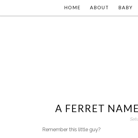
HOME
ABOUT
BABY
A FERRET NAME
Sat
Remember this little guy?