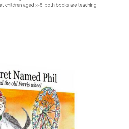
t children aged 3-8, both books are teaching