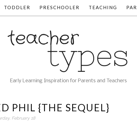
TODDLER
PRESCHOOLER
TEACHING
PAR
Early Learning Inspiration for Parents and Teachers
D PHIL {THE SEQUEL}
urday, February 18