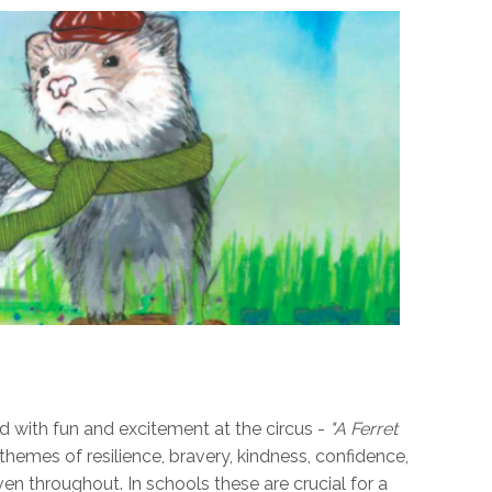
led with fun and excitement at the circus -
"A Ferret
themes of resilience, bravery, kindness, confidence,
n throughout. In schools these are crucial for a