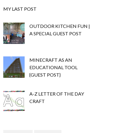
MY LAST POST
OUTDOOR KITCHEN FUN |
A SPECIAL GUEST POST
MINECRAFT AS AN
EDUCATIONAL TOOL
{GUEST POST}
A-Z LETTER OF THE DAY
CRAFT