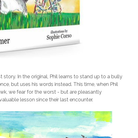
t story. In the original, Phil learns to stand up to a bully
nce, but uses his words instead. This time, when Phil
, we fear for the worst - but are pleasantly
aluable lesson since their last encounter.