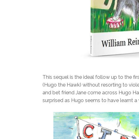
This sequel is the ideal follow up to the firs
(Hugo the Hawk) without resorting to viole
and bet friend Jane come across Hugo Hawk
surprised as Hugo seems to have learnt a v