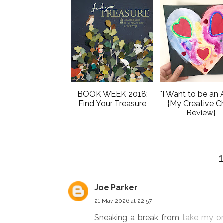
BOOK WEEK 2018:
"I Want to be an A
Find Your Treasure
{My Creative Ch
Review}
Joe Parker
21 May 2026 at 22:57
Sneaking a break from
take my o