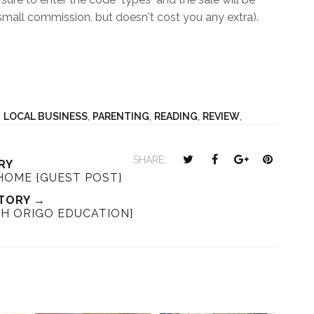
mall commission, but doesn't cost you any extra).
,
LOCAL BUSINESS
,
PARENTING
,
READING
,
REVIEW
,
T
S
S
P
SHARE:
RY
w
h
h
i
OME {GUEST POST}
e
a
a
n
TORY →
e
r
r
i
TH ORIGO EDUCATION}
t
e
e
t
T
O
O
h
n
n
i
F
G
s
a
o
c
o