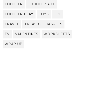
TODDLER
TODDLER ART
TODDLER PLAY
TOYS
TPT
TRAVEL
TREASURE BASKETS
TV
VALENTINES
WORKSHEETS
WRAP UP