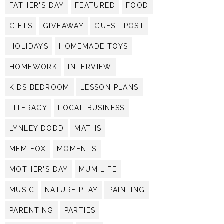
FATHER'S DAY
FEATURED
FOOD
GIFTS
GIVEAWAY
GUEST POST
HOLIDAYS
HOMEMADE TOYS
HOMEWORK
INTERVIEW
KIDS BEDROOM
LESSON PLANS
LITERACY
LOCAL BUSINESS
LYNLEY DODD
MATHS
MEM FOX
MOMENTS
MOTHER'S DAY
MUM LIFE
MUSIC
NATURE PLAY
PAINTING
PARENTING
PARTIES