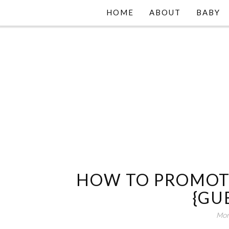
HOME
ABOUT
BABY
HOW TO PROMOT
{GU
Mon