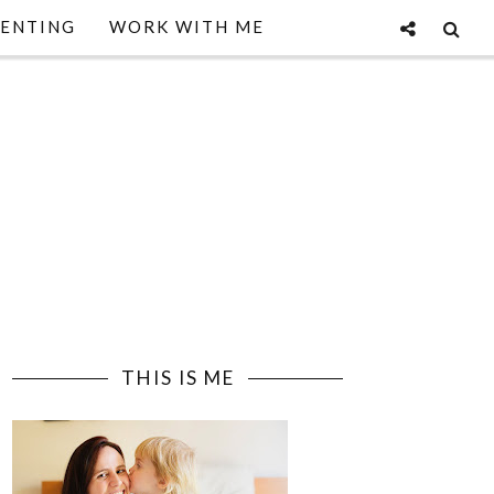
ENTING
WORK WITH ME
THIS IS ME