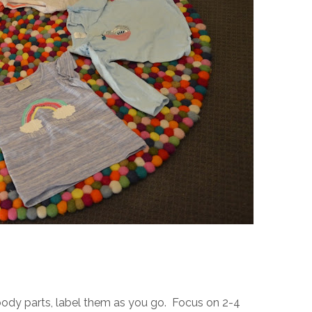
body parts, label them as you go. Focus on 2-4