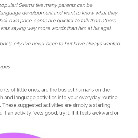
 popular! Seems like many parents can be
d language development and want to know what they
their own pace, some are quicker to talk than others
e was saying way more words than him at his age).
rk (a city I've never been to but have always wanted
ypes
ents of little ones, are the busiest humans on the
h and language activities into your everyday routine
. These suggested activities are simply a starting
f an activity feels good, try it. If it feels awkward or