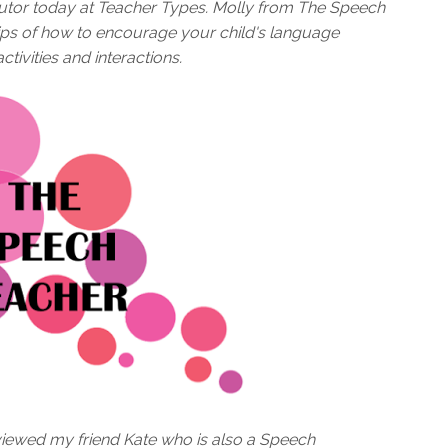
utor today at Teacher Types. Molly from The Speech
tips of how to encourage your child's language
ivities and interactions.
viewed my friend Kate who is also a Speech