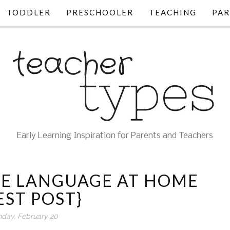
TODDLER
PRESCHOOLER
TEACHING
PAR
Early Learning Inspiration for Parents and Teachers
E LANGUAGE AT HOME
EST POST}
day, February 20