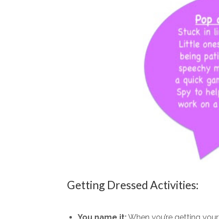
Getting Dressed Activities:
You name it:
When you’re getting your l