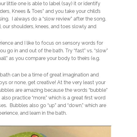
little one is able to label (say) it or identify
ders, Knees & Toes” and you take your child’s
ng. I always do a “slow review” after the song.
, our shoulders, knees, and toes slowly and
rience and I like to focus on sensory words for
you go in and out of the bath. Try “fast” vs. “slow”
mall” as you compare your body to theirs (e.g.
bath can be a time of great imagination and
ys or none, get creative! At the very least your
bbles are amazing because the words “bubble”
also practice “more,” which is a great first word
ses. Bubbles also go “up” and “down,” which are
erience, and learn in the bath.