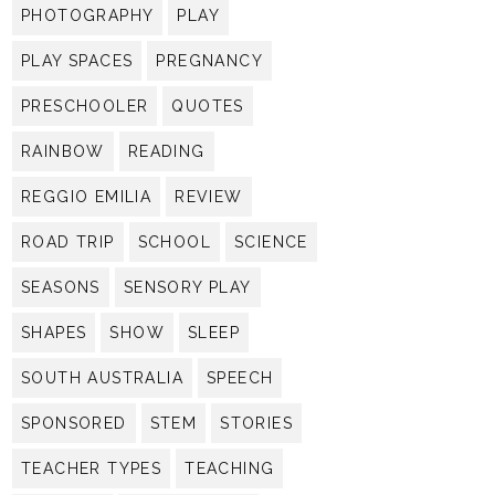
PHOTOGRAPHY
PLAY
PLAY SPACES
PREGNANCY
PRESCHOOLER
QUOTES
RAINBOW
READING
REGGIO EMILIA
REVIEW
ROAD TRIP
SCHOOL
SCIENCE
SEASONS
SENSORY PLAY
SHAPES
SHOW
SLEEP
SOUTH AUSTRALIA
SPEECH
SPONSORED
STEM
STORIES
TEACHER TYPES
TEACHING