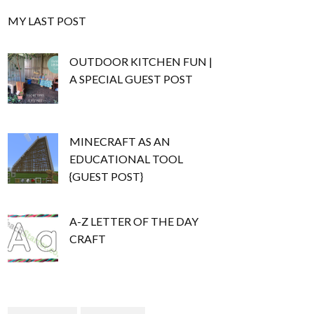
MY LAST POST
OUTDOOR KITCHEN FUN |
A SPECIAL GUEST POST
MINECRAFT AS AN
EDUCATIONAL TOOL
{GUEST POST}
A-Z LETTER OF THE DAY
CRAFT