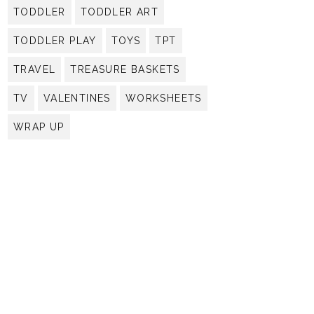
TODDLER
TODDLER ART
TODDLER PLAY
TOYS
TPT
TRAVEL
TREASURE BASKETS
TV
VALENTINES
WORKSHEETS
WRAP UP