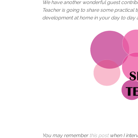
We have another wonderful guest contrib
Teacher is going to share some practical 
development at home in your day to day act
You may remember
this post
when I inter