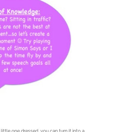
ittle one dressed, you can turn it into a