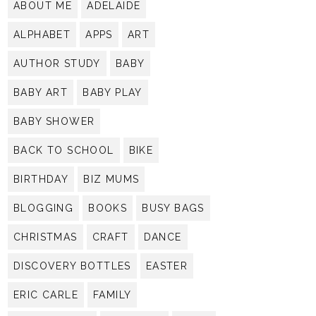
ABOUT ME
ADELAIDE
ALPHABET
APPS
ART
AUTHOR STUDY
BABY
BABY ART
BABY PLAY
BABY SHOWER
BACK TO SCHOOL
BIKE
BIRTHDAY
BIZ MUMS
BLOGGING
BOOKS
BUSY BAGS
CHRISTMAS
CRAFT
DANCE
DISCOVERY BOTTLES
EASTER
ERIC CARLE
FAMILY