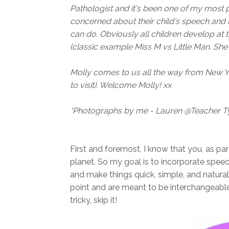
Pathologist and it's been one of my most
concerned about their child's speech an
can do. Obviously all children develop at 
(classic example Miss M vs Little Man. Sh
Molly comes to us all the way from New Yo
to visit). Welcome Molly! xx
*Photographs by me - Lauren @Teacher T
First and foremost, I know that you, as par
planet. So my goal is to incorporate speec
and make things quick, simple, and natural
point and are meant to be interchangeable. I
tricky, skip it!