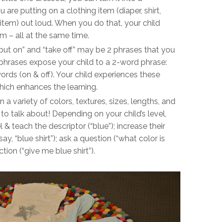
 are putting on a clothing item (diaper, shirt,
item) out loud. When you do that, your child
em – all at the same time.
put on” and “take off” may be 2 phrases that you
phrases expose your child to a 2-word phrase:
ords (on & off). Your child experiences these
hich enhances the learning.
a variety of colors, textures, sizes, lengths, and
o talk about! Depending on your child’s level,
 & teach the descriptor (“blue”); increase their
y, “blue shirt”); ask a question (“what color is
tion (“give me blue shirt”).