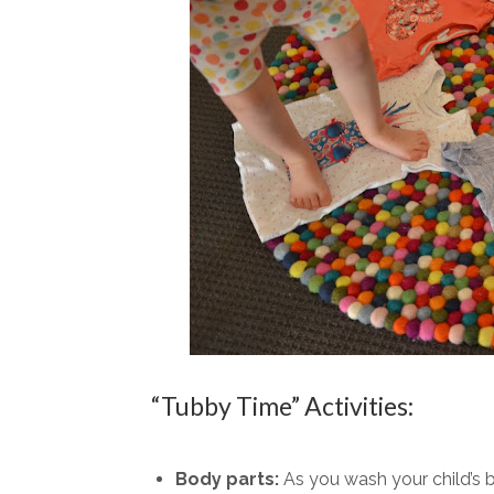
“Tubby Time” Activities:
Body parts:
As you wash your child’s 