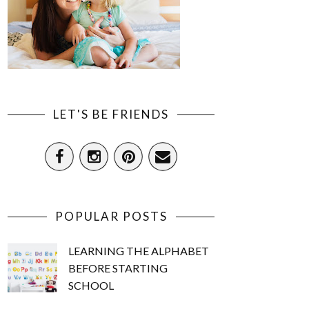
LET'S BE FRIENDS
POPULAR POSTS
LEARNING THE ALPHABET
BEFORE STARTING
SCHOOL