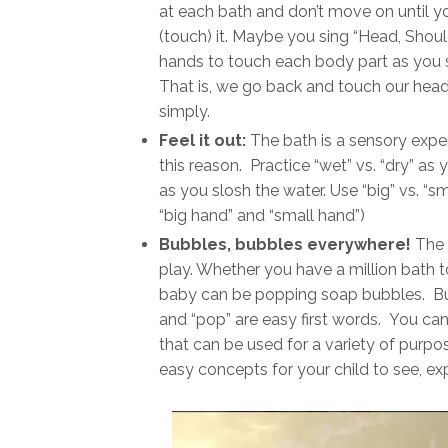
at each bath and don’t move on until your 
(touch) it. Maybe you sing “Head, Shoul
hands to touch each body part as you si
That is, we go back and touch our head
simply.
Feel it out:
The bath is a sensory expe
this reason. Practice “wet” vs. “dry” as 
as you slosh the water. Use “big” vs. “s
“big hand” and “small hand”)
Bubbles, bubbles everywhere!
The 
play. Whether you have a million bath to
baby can be popping soap bubbles. Bu
and “pop” are easy first words. You can 
that can be used for a variety of purpo
easy concepts for your child to see, exp