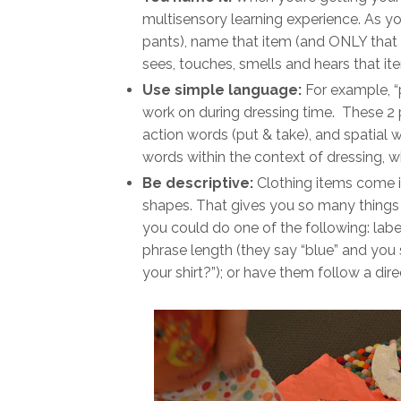
multisensory learning experience. As you
pants), name that item (and ONLY that 
sees, touches, smells and hears that it
Use simple language:
For example, “
work on during dressing time. These 2 
action words (put & take), and spatial w
words within the context of dressing, w
Be descriptive:
Clothing items come in 
shapes. That gives you so many things t
you could do one of the following: label
phrase length (they say “blue” and you sa
your shirt?”); or have them follow a direc