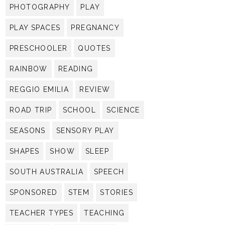
PHOTOGRAPHY
PLAY
PLAY SPACES
PREGNANCY
PRESCHOOLER
QUOTES
RAINBOW
READING
REGGIO EMILIA
REVIEW
ROAD TRIP
SCHOOL
SCIENCE
SEASONS
SENSORY PLAY
SHAPES
SHOW
SLEEP
SOUTH AUSTRALIA
SPEECH
SPONSORED
STEM
STORIES
TEACHER TYPES
TEACHING