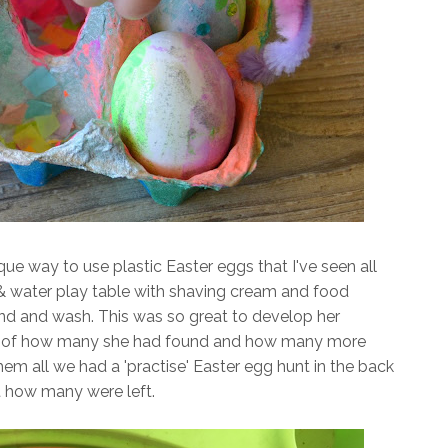
que way to use plastic Easter eggs that I've seen all
 & water play table with shaving cream and food
ind and wash. This was so great to develop her
t of how many she had found and how many more
em all we had a 'practise' Easter egg hunt in the back
t how many were left.