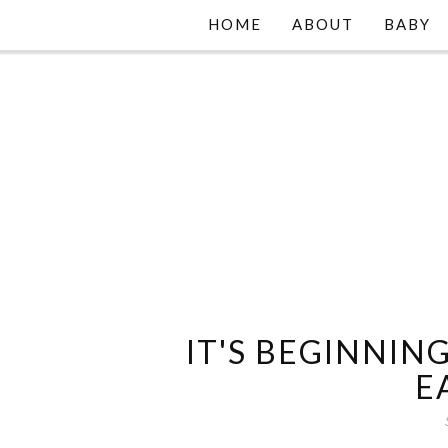
HOME
ABOUT
BABY
IT'S BEGINNING
E