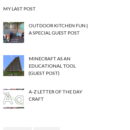
MY LAST POST
OUTDOOR KITCHEN FUN |
A SPECIAL GUEST POST
MINECRAFT AS AN
EDUCATIONAL TOOL
{GUEST POST}
A-Z LETTER OF THE DAY
CRAFT