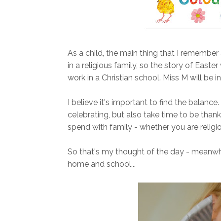
As a child, the main thing that I remember
in a religious family, so the story of Easte
work in a Christian school. Miss M will be i
I believe it's important to find the balan
celebrating, but also take time to be thank
spend with family - whether you are religio
So that's my thought of the day - meanwhi
home and school...