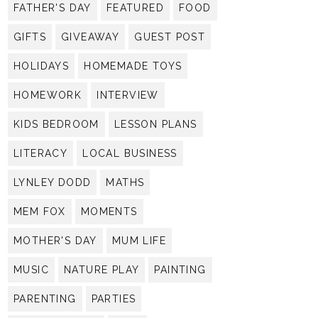
FATHER'S DAY
FEATURED
FOOD
GIFTS
GIVEAWAY
GUEST POST
HOLIDAYS
HOMEMADE TOYS
HOMEWORK
INTERVIEW
KIDS BEDROOM
LESSON PLANS
LITERACY
LOCAL BUSINESS
LYNLEY DODD
MATHS
MEM FOX
MOMENTS
MOTHER'S DAY
MUM LIFE
MUSIC
NATURE PLAY
PAINTING
PARENTING
PARTIES