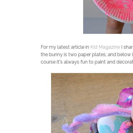
For my latest article in
Kid Magazine
I shar
the bunny is two paper plates, and below 
course it's always fun to paint and decora