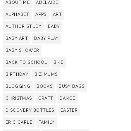
ABOUT ME
ADELAIDE
ALPHABET
APPS
ART
AUTHOR STUDY
BABY
BABY ART
BABY PLAY
BABY SHOWER
BACK TO SCHOOL
BIKE
BIRTHDAY
BIZ MUMS
BLOGGING
BOOKS
BUSY BAGS
CHRISTMAS
CRAFT
DANCE
DISCOVERY BOTTLES
EASTER
ERIC CARLE
FAMILY