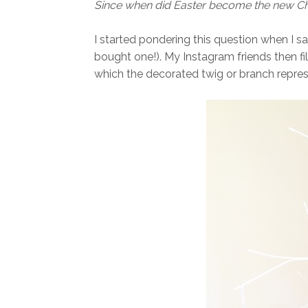
Since when did Easter become the new C
I started pondering this question when I sa
bought one!). My Instagram friends then fi
which the decorated twig or branch repres