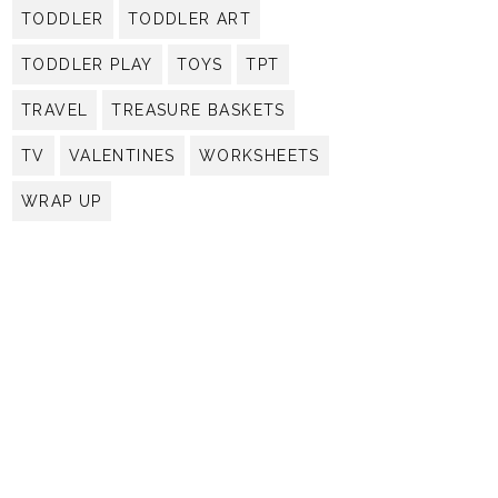
TODDLER
TODDLER ART
TODDLER PLAY
TOYS
TPT
TRAVEL
TREASURE BASKETS
TV
VALENTINES
WORKSHEETS
WRAP UP