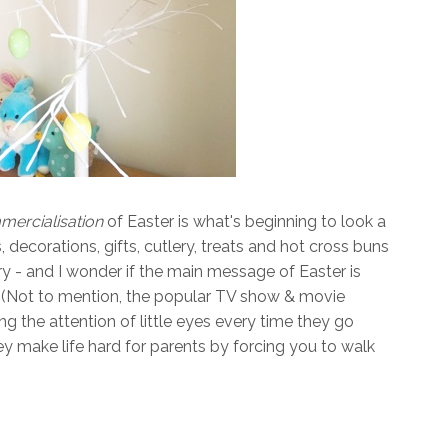
ercialisation
of Easter is what's beginning to look a
 decorations, gifts, cutlery, treats and hot cross buns
y - and I wonder if the main message of Easter is
? (Not to mention, the popular TV show & movie
g the attention of little eyes every time they go
y make life hard for parents by forcing you to walk