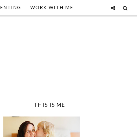
ENTING
WORK WITH ME
THIS IS ME