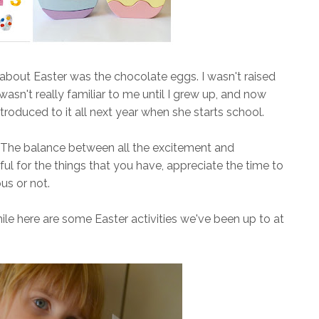
 about Easter was the chocolate eggs. I wasn't raised
r wasn't really familiar to me until I grew up, and now
ntroduced to it all next year when she starts school.
ce. The balance between all the excitement and
ful for the things that you have, appreciate the time to
us or not.
le here are some Easter activities we've been up to at