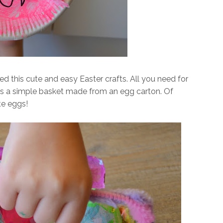
ed this cute and easy Easter crafts. All you need for
is a simple basket made from an egg carton. Of
te eggs!