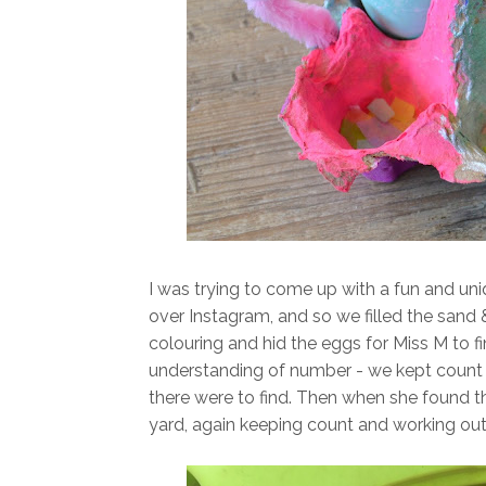
I was trying to come up with a fun and uni
over Instagram, and so we filled the sand
colouring and hid the eggs for Miss M to f
understanding of number - we kept coun
there were to find. Then when she found th
yard, again keeping count and working ou