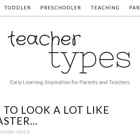
TODDLER
PRESCHOOLER
TEACHING
PAR
Early Learning Inspiration for Parents and Teachers
 TO LOOK A LOT LIKE
ASTER...
Sunday, April 9