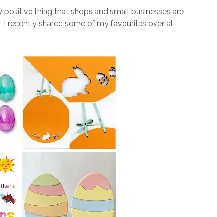
ly positive thing that shops and small businesses are
s; I recently shared some of my favourites over at