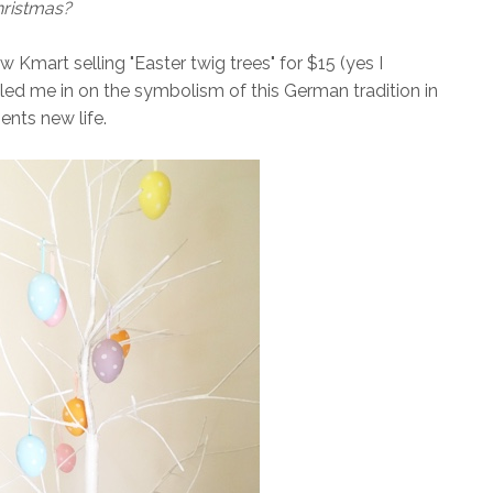
hristmas?
w Kmart selling "Easter twig trees" for $15 (yes I
lled me in on the symbolism of this German tradition in
ents new life.