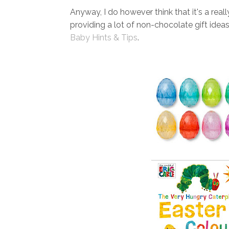
Anyway, I do however think that it's a real
providing a lot of non-chocolate gift idea
Baby Hints & Tips
.