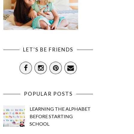
LET'S BE FRIENDS
POPULAR POSTS
LEARNING THE ALPHABET
BEFORE STARTING
SCHOOL