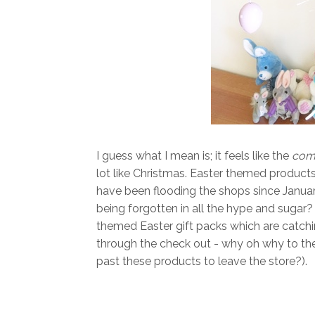
I guess what I mean is; it feels like the
comm
lot like Christmas. Easter themed products,
have been flooding the shops since Januar
being forgotten in all the hype and sugar
themed Easter gift packs which are catchin
through the check out - why oh why to the
past these products to leave the store?).