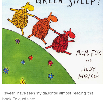
I swear I have seen my daughter almost 'reading' this
book. To quote her...