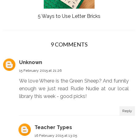
5 Ways to Use Letter Bricks
9 COMMENTS
Unknown
15 February 2015 at 21:26
We love Where is the Green Sheep? And funnily
enough we just read Rudie Nudie at our local
library this week - good picks!
Reply
Teacher Types
16 February 2015 at 13:05