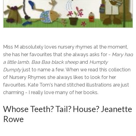
Miss M absolutely loves nursery rhymes at the moment,
she has her favourites that she always asks for -
Mary had
a little lamb,
Baa Baa black sheep
and
Humpty
Dumpty
just to name a few. When we read this collection
of Nursery Rhymes she always likes to look for her
favourites. Kate Tom's hand stitched illustrations are just
charming - I really love many of her books.
Whose Teeth? Tail? House? Jeanette
Rowe