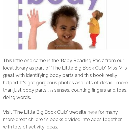
This little one came in the 'Baby Reading Pack' from our
local library as part of 'The Little Big Book Club'. Miss M is
great with identifying body parts and this book really
helped. It's got gorgeous photos and lots of detail - more
than just body parts... 5 senses, counting fingers and toes,
doing words.
Visit 'The Little Big Book Club' website
here
for many
more great children's books divided into ages together
with lots of activity ideas.