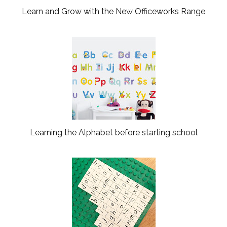
Learn and Grow with the New Officeworks Range
Learning the Alphabet before starting school