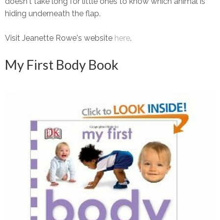
doesn't take long for little ones to know which animal is
hiding underneath the flap.
Visit Jeanette Rowe's website
here
.
My First Body Book