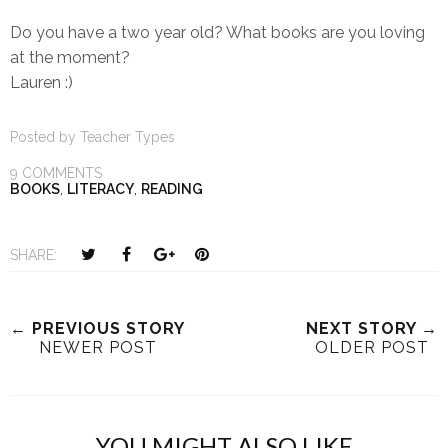
Do you have a two year old? What books are you loving
at the moment?
Lauren :)
Posted by
Teacher Types
9 COMMENTS
BOOKS
,
LITERACY
,
READING
T
S
S
P
SHARE:
w
h
h
i
e
a
a
n
e
r
r
i
← PREVIOUS STORY
NEXT STORY →
NEWER POST
OLDER POST
t
e
e
t
T
O
O
h
n
n
i
F
G
YOU MIGHT ALSO LIKE