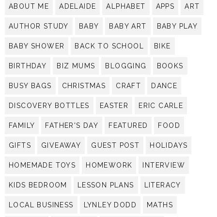
ABOUT ME
ADELAIDE
ALPHABET
APPS
ART
AUTHOR STUDY
BABY
BABY ART
BABY PLAY
BABY SHOWER
BACK TO SCHOOL
BIKE
BIRTHDAY
BIZ MUMS
BLOGGING
BOOKS
BUSY BAGS
CHRISTMAS
CRAFT
DANCE
DISCOVERY BOTTLES
EASTER
ERIC CARLE
FAMILY
FATHER'S DAY
FEATURED
FOOD
GIFTS
GIVEAWAY
GUEST POST
HOLIDAYS
HOMEMADE TOYS
HOMEWORK
INTERVIEW
KIDS BEDROOM
LESSON PLANS
LITERACY
LOCAL BUSINESS
LYNLEY DODD
MATHS