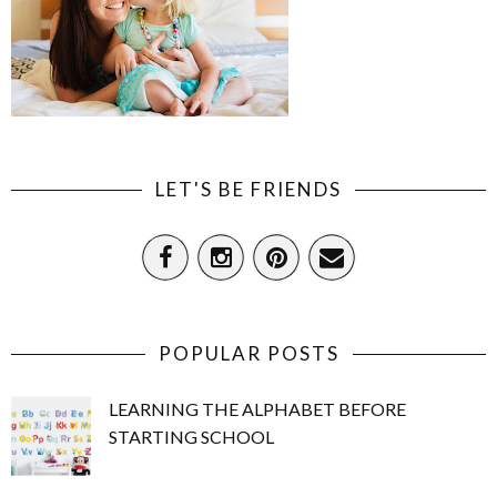
LET'S BE FRIENDS
POPULAR POSTS
LEARNING THE ALPHABET BEFORE
STARTING SCHOOL