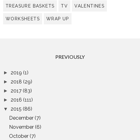
TREASURE BASKETS
TV
VALENTINES
WORKSHEETS
WRAP UP
PREVIOUSLY
2019
(1)
►
2018
(29)
►
2017
(83)
►
2016
(111)
►
2015
(86)
▼
December
(7)
November
(6)
October
(7)