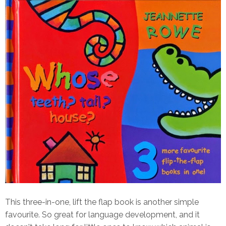
This three-in-one, lift the flap book is another simple
favourite. So great for language development, and it