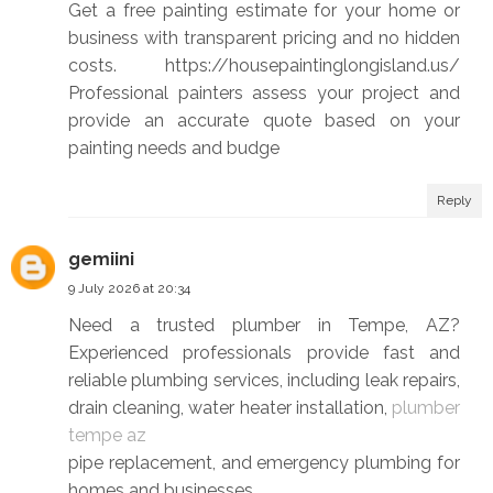
Get a free painting estimate for your home or
business with transparent pricing and no hidden
costs. https://housepaintinglongisland.us/
Professional painters assess your project and
provide an accurate quote based on your
painting needs and budge
Reply
gemiini
9 July 2026 at 20:34
Need a trusted plumber in Tempe, AZ?
Experienced professionals provide fast and
reliable plumbing services, including leak repairs,
drain cleaning, water heater installation,
plumber
tempe az
pipe replacement, and emergency plumbing for
homes and businesses.