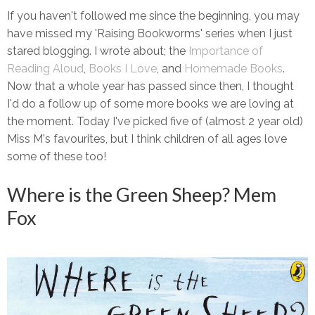
If you haven't followed me since the beginning, you may
have missed my 'Raising Bookworms' series when I just
stared blogging. I wrote about; the
Importance of
Reading Aloud
,
Books I Love
, and
Homemade Books
.
Now that a whole year has passed since then, I thought
I'd do a follow up of some more books we are loving at
the moment. Today I've picked five of (almost 2 year old)
Miss M's favourites, but I think children of all ages love
some of these too!
Where is the Green Sheep? Mem
Fox