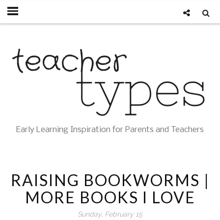
Early Learning Inspiration for Parents and Teachers
RAISING BOOKWORMS |
MORE BOOKS I LOVE
Sunday, February 15