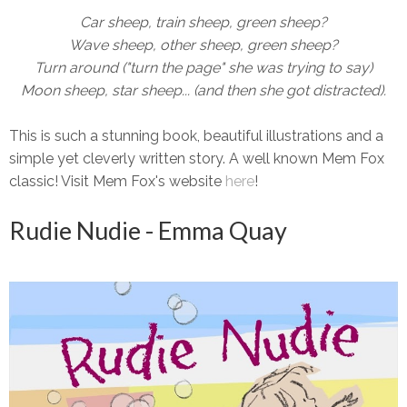
Car sheep, train sheep, green sheep?
Wave sheep, other sheep, green sheep?
Turn around ("turn the page" she was trying to say)
Moon sheep, star sheep... (and then she got distracted).
This is such a stunning book, beautiful illustrations and a
simple yet cleverly written story. A well known Mem Fox
classic! Visit Mem Fox's website
here
!
Rudie Nudie - Emma Quay