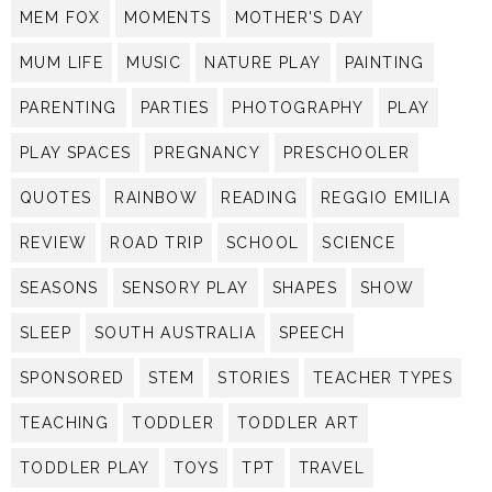
MEM FOX
MOMENTS
MOTHER'S DAY
MUM LIFE
MUSIC
NATURE PLAY
PAINTING
PARENTING
PARTIES
PHOTOGRAPHY
PLAY
PLAY SPACES
PREGNANCY
PRESCHOOLER
QUOTES
RAINBOW
READING
REGGIO EMILIA
REVIEW
ROAD TRIP
SCHOOL
SCIENCE
SEASONS
SENSORY PLAY
SHAPES
SHOW
SLEEP
SOUTH AUSTRALIA
SPEECH
SPONSORED
STEM
STORIES
TEACHER TYPES
TEACHING
TODDLER
TODDLER ART
TODDLER PLAY
TOYS
TPT
TRAVEL