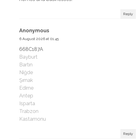
Reply
Anonymous
6 August 2026 at 01:45
668C187A
Bayburt
Bartın
Niğde
Şırnak
Edirne
Antep
Isparta
Trabzon
Kastamonu
Reply