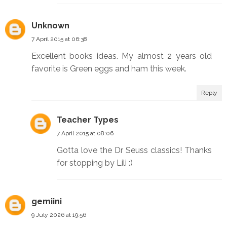
Unknown
7 April 2015 at 06:38
Excellent books ideas. My almost 2 years old
favorite is Green eggs and ham this week.
Reply
Teacher Types
7 April 2015 at 08:06
Gotta love the Dr Seuss classics! Thanks
for stopping by Lili :)
gemiini
9 July 2026 at 19:56