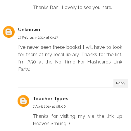
Thanks Dani! Lovely to see you here.
Unknown
17 February 2015 at 05:17
I've never seen these books! I will have to look
for them at my local library. Thanks for the list.
I'm #50 at the No Time For Flashcards Link
Party.
Reply
Teacher Types
7 April 2015 at 08:06
Thanks for visiting my via the link up
Heaven Smiling ;)