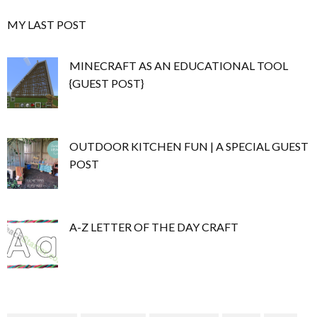
MY LAST POST
MINECRAFT AS AN EDUCATIONAL TOOL
{GUEST POST}
OUTDOOR KITCHEN FUN | A SPECIAL GUEST
POST
A-Z LETTER OF THE DAY CRAFT