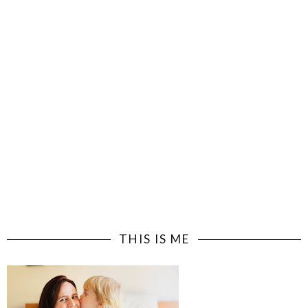
THIS IS ME