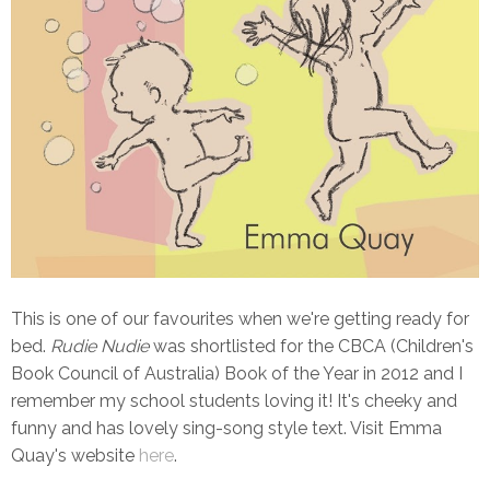
This is one of our favourites when we're getting ready for
bed.
Rudie Nudie
was shortlisted for the CBCA (Children's
Book Council of Australia) Book of the Year in 2012 and I
remember my school students loving it! It's cheeky and
funny and has lovely sing-song style text. Visit Emma
Quay's website
here
.