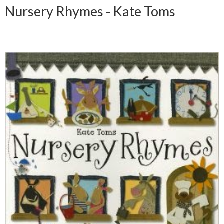
Nursery Rhymes - Kate Toms