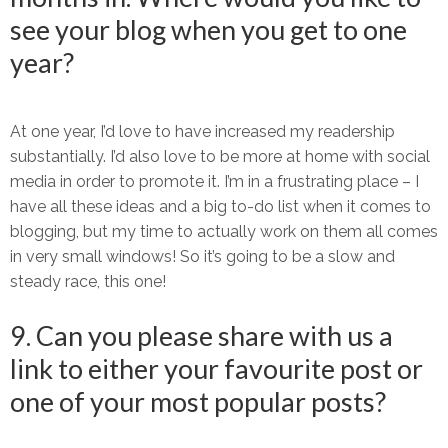
see your blog when you get to one
year?
At one year, I’d love to have increased my readership
substantially. I’d also love to be more at home with social
media in order to promote it. I’m in a frustrating place – I
have all these ideas and a big to-do list when it comes to
blogging, but my time to actually work on them all comes
in very small windows! So it’s going to be a slow and
steady race, this one!
9. Can you please share with us a
link to either your favourite post or
one of your most popular posts?