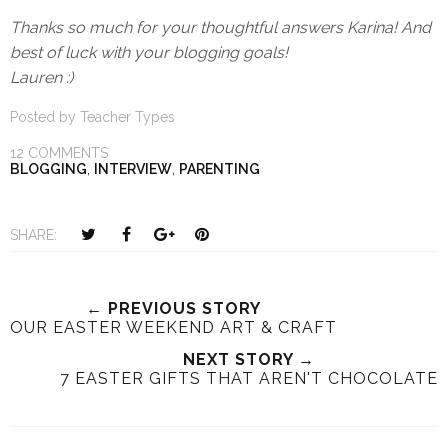
Thanks so much for your thoughtful answers Karina! And
best of luck with your blogging goals!
Lauren :)
Posted by
Teacher Types
12 COMMENTS
BLOGGING
,
INTERVIEW
,
PARENTING
T
S
S
P
SHARE:
w
h
h
i
e
a
a
n
e
r
r
i
← PREVIOUS STORY
OUR EASTER WEEKEND ART & CRAFT
t
e
e
t
T
O
O
NEXT STORY →
7 EASTER GIFTS THAT AREN'T CHOCOLATE
h
n
n
i
F
G
s
a
o