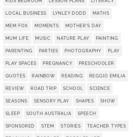
KIDS BEDROOM
LESSON PLANS
LITERACY
LOCAL BUSINESS
LYNLEY DODD
MATHS
MEM FOX
MOMENTS
MOTHER'S DAY
MUM LIFE
MUSIC
NATURE PLAY
PAINTING
PARENTING
PARTIES
PHOTOGRAPHY
PLAY
PLAY SPACES
PREGNANCY
PRESCHOOLER
QUOTES
RAINBOW
READING
REGGIO EMILIA
REVIEW
ROAD TRIP
SCHOOL
SCIENCE
SEASONS
SENSORY PLAY
SHAPES
SHOW
SLEEP
SOUTH AUSTRALIA
SPEECH
SPONSORED
STEM
STORIES
TEACHER TYPES