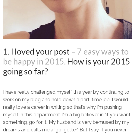
1. I loved your post –
7 easy ways to
be happy in 2015
. How is your 2015
going so far?
I have really challenged myself this year by continuing to
work on my blog and hold down a part-time job. I would
really love a career in writing so that’s why I’m pushing
myself in this department. I’m a big believer in ‘if you want
something, go for it.’ My husband is very bemused by my
dreams and calls me a ‘go-getter’. But I say, if you never