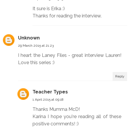
It sure is Erika :)
Thanks for reading the interview.
Unknown
29 March 2015 at 21:23
I heart the Laney Files - great interview Lauren!
Love this series :)
Reply
Teacher Types
1 April 2015 at 09:18
Thanks Mumma McD!
Karina I hope you're reading all of these
positive comments! :)