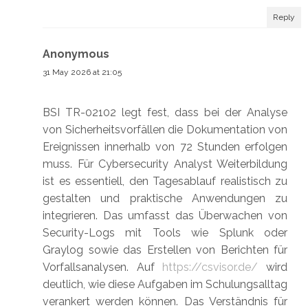
Reply
Anonymous
31 May 2026 at 21:05
BSI TR-02102 legt fest, dass bei der Analyse
von Sicherheitsvorfällen die Dokumentation von
Ereignissen innerhalb von 72 Stunden erfolgen
muss. Für Cybersecurity Analyst Weiterbildung
ist es essentiell, den Tagesablauf realistisch zu
gestalten und praktische Anwendungen zu
integrieren. Das umfasst das Überwachen von
Security-Logs mit Tools wie Splunk oder
Graylog sowie das Erstellen von Berichten für
Vorfallsanalysen. Auf
https://csvisor.de/
wird
deutlich, wie diese Aufgaben im Schulungsalltag
verankert werden können. Das Verständnis für