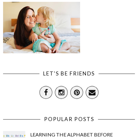
LET'S BE FRIENDS
POPULAR POSTS
LEARNING THE ALPHABET BEFORE