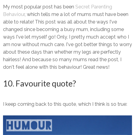
My most popular post has been
Secret Parenting
Behaviour
, which tells me a lot of mums must have been
able to relate! This post was all about the ways I've
changed since becoming a busy mum, including some
ways I've let myself go! Only, I pretty much accept who I
am now without much care. I've got better things to worry
about these days than whether my legs are perfectly
hairless! And because so many mums read the post, I
don't feel alone with this behaviour! Great news!
10. Favourite quote?
I keep coming back to this quote, which I think is so true: