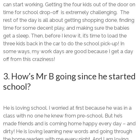
can start working. Getting the four kids out of the door on
time for school drop-off is extremely challenging. The
rest of the day is all about getting shopping done, finding
time for some decent play, and making sure the babies
get a sleep. Then, before I know it, it’s time to load the
three kids back in the car to do the school pick-up! In
some ways, my work days are good because I get a day
off from this craziness!
3. How’s Mr B going since he started
school?
He is loving school. I worried at first because he was in a
class with no one he knew from pre-school. But he’s
made friends and is coming home happy every day – and
dirty! He is loving learning new words and going through
the home readers with me every night. And I am loving