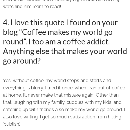
watching him learn to read!
4. I love this quote I found on your
blog “Coffee makes my world go
round”. I too am a coffee addict.
Anything else that makes your world
go around?
Yes, without coffee, my world stops and starts and
everything is blurry. I tried it once, when I ran out of coffee
at home. I’ll never make that mistake again! Other than
that, laughing with my family, cuddles with my kids, and
catching up with friends also make my world go around. I
also love writing, I get so much satisfaction from hitting
‘publish’.