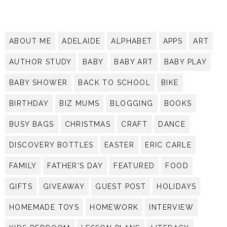
ABOUT ME
ADELAIDE
ALPHABET
APPS
ART
AUTHOR STUDY
BABY
BABY ART
BABY PLAY
BABY SHOWER
BACK TO SCHOOL
BIKE
BIRTHDAY
BIZ MUMS
BLOGGING
BOOKS
BUSY BAGS
CHRISTMAS
CRAFT
DANCE
DISCOVERY BOTTLES
EASTER
ERIC CARLE
FAMILY
FATHER'S DAY
FEATURED
FOOD
GIFTS
GIVEAWAY
GUEST POST
HOLIDAYS
HOMEMADE TOYS
HOMEWORK
INTERVIEW