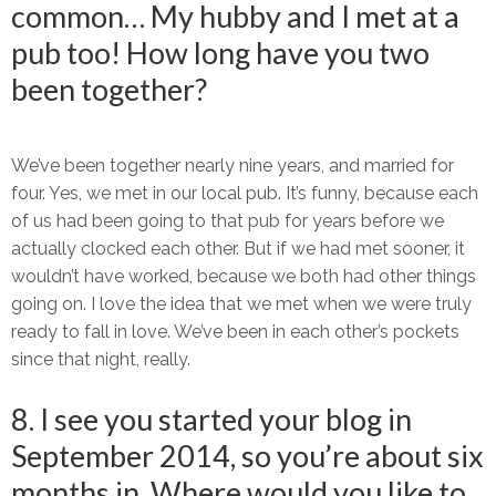
common… My hubby and I met at a
pub too! How long have you two
been together?
We’ve been together nearly nine years, and married for
four. Yes, we met in our local pub. It’s funny, because each
of us had been going to that pub for years before we
actually clocked each other. But if we had met sooner, it
wouldn’t have worked, because we both had other things
going on. I love the idea that we met when we were truly
ready to fall in love. We’ve been in each other’s pockets
since that night, really.
8. I see you started your blog in
September 2014, so you’re about six
months in. Where would you like to