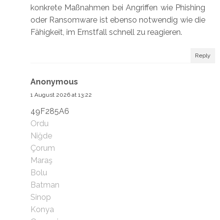
konkrete Maßnahmen bei Angriffen wie Phishing
oder Ransomware ist ebenso notwendig wie die
Fähigkeit, im Ernstfall schnell zu reagieren.
Reply
Anonymous
1 August 2026 at 13:22
49F285A6
Ordu
Niğde
Çorum
Maraş
Bolu
Batman
Sinop
Konya