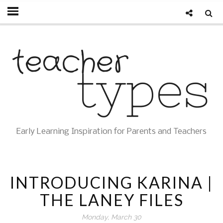
Early Learning Inspiration for Parents and Teachers
INTRODUCING KARINA |
THE LANEY FILES
Monday, March 30