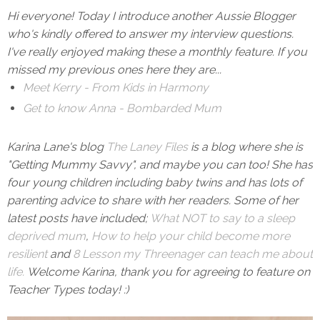
Hi everyone! Today I introduce another Aussie Blogger
who's kindly offered to answer my interview questions.
I've really enjoyed making these a monthly feature. If you
missed my previous ones here they are...
Meet Kerry - From Kids in Harmony
Get to know Anna - Bombarded Mum
Karina Lane's blog
The Laney Files
is a blog where she is
"Getting Mummy Savvy", and maybe you can too! She has
four young children including baby twins and has lots of
parenting advice to share with her readers. Some of her
latest posts have included;
What NOT to say to a sleep
deprived mum
,
How to help your child become more
resilient
and
8 Lesson my Threenager can teach me about
life.
Welcome Karina, thank you for agreeing to feature on
Teacher Types today! :)