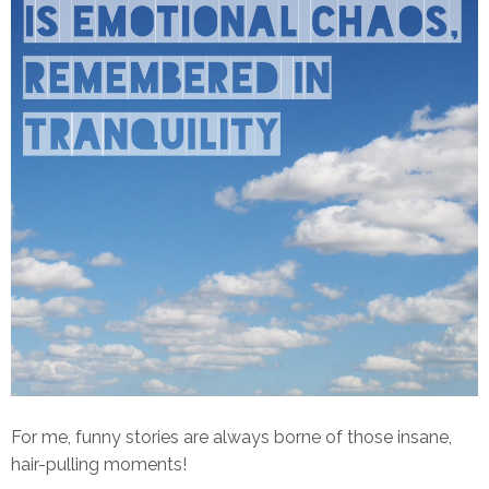
For me, funny stories are always borne of those insane,
hair-pulling moments!