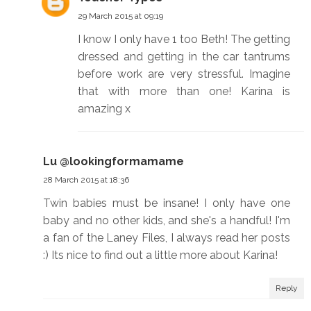
29 March 2015 at 09:19
I know I only have 1 too Beth! The getting
dressed and getting in the car tantrums
before work are very stressful. Imagine
that with more than one! Karina is
amazing x
Lu @lookingformamame
28 March 2015 at 18:36
Twin babies must be insane! I only have one
baby and no other kids, and she's a handful! I'm
a fan of the Laney Files, I always read her posts
:) Its nice to find out a little more about Karina!
Reply