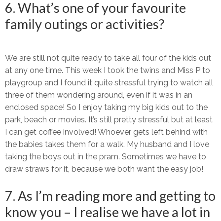
6. What’s one of your favourite
family outings or activities?
We are still not quite ready to take all four of the kids out
at any one time. This week I took the twins and Miss P to
playgroup and I found it quite stressful trying to watch all
three of them wondering around, even if it was in an
enclosed space! So I enjoy taking my big kids out to the
park, beach or movies. It’s still pretty stressful but at least
I can get coffee involved! Whoever gets left behind with
the babies takes them for a walk. My husband and I love
taking the boys out in the pram. Sometimes we have to
draw straws for it, because we both want the easy job!
7. As I’m reading more and getting to
know you – I realise we have a lot in