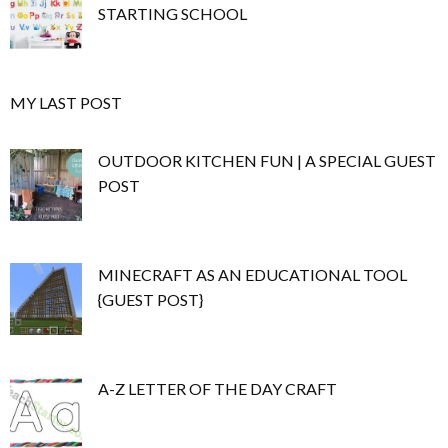
STARTING SCHOOL
MY LAST POST
OUTDOOR KITCHEN FUN | A SPECIAL GUEST
POST
MINECRAFT AS AN EDUCATIONAL TOOL
{GUEST POST}
A-Z LETTER OF THE DAY CRAFT