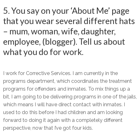
5. You say on your ‘About Me’ page
that you wear several different hats
– mum, woman, wife, daughter,
employee, (blogger). Tell us about
what you do for work.
I work for Corrective Services. I am currently in the
programs department, which coordinates the treatment
programs for offenders and inmates. To mix things up a
bit, I am going to be delivering programs in one of the jails,
which means I will have direct contact with inmates. I
used to do this before I had children and am looking
forward to doing it again with a completely different
perspective, now that I’ve got four kids.