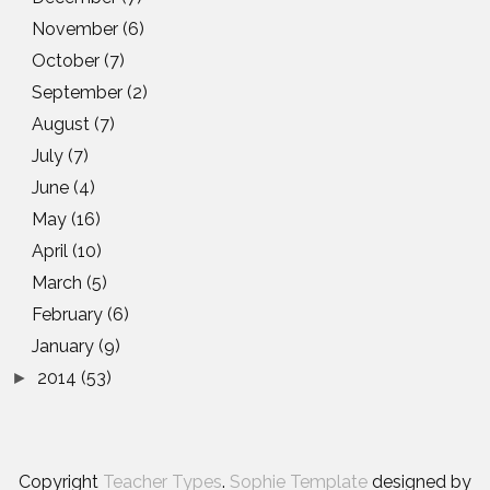
November
(6)
October
(7)
September
(2)
August
(7)
July
(7)
June
(4)
May
(16)
April
(10)
March
(5)
February
(6)
January
(9)
2014
(53)
►
Copyright
Teacher Types
.
Sophie Template
designed by