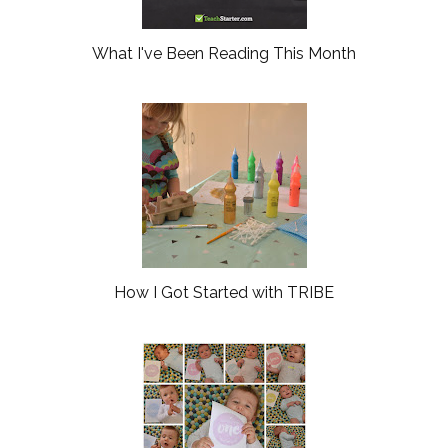
What I've Been Reading This Month
How I Got Started with TRIBE