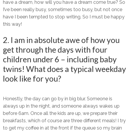
have a dream, how will you have a dream come true? So
I’ve been really busy, sometimes too busy, but not once
have I been tempted to stop writing. So I must be happy
this way!
2. I am in absolute awe of how you
get through the days with four
children under 6 – including baby
twins! What does a typical weekday
look like for you?
Honestly, the day can go by in big blur. Someone is
always up in the night, and someone always wakes up
before 6am. Once all the kids are up, we prepare their
breakfasts, which of course are three different meals! I try
to get my coffee in at the front if the queue so my brain