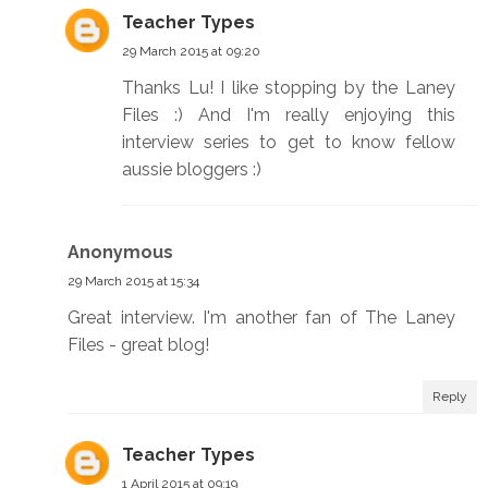
Teacher Types
29 March 2015 at 09:20
Thanks Lu! I like stopping by the Laney
Files :) And I'm really enjoying this
interview series to get to know fellow
aussie bloggers :)
Anonymous
29 March 2015 at 15:34
Great interview. I'm another fan of The Laney
Files - great blog!
Reply
Teacher Types
1 April 2015 at 09:19