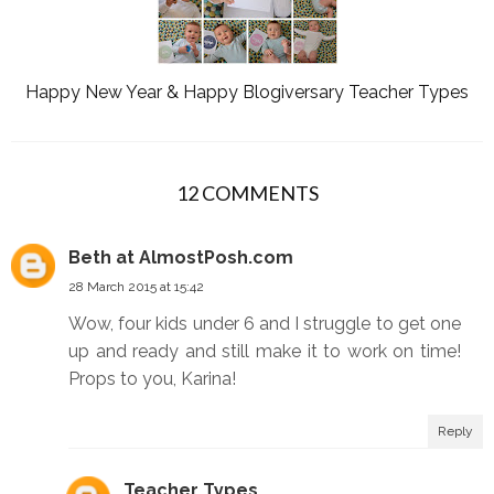
Happy New Year & Happy Blogiversary Teacher Types
12 COMMENTS
Beth at AlmostPosh.com
28 March 2015 at 15:42
Wow, four kids under 6 and I struggle to get one
up and ready and still make it to work on time!
Props to you, Karina!
Reply
Teacher Types