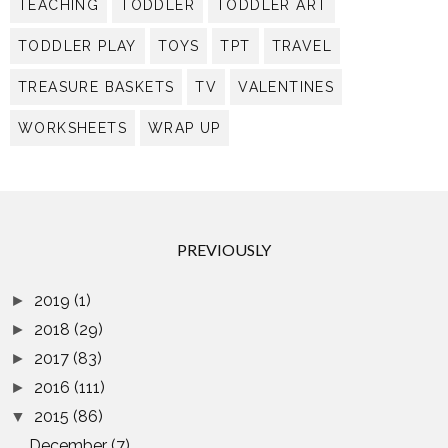
TEACHING
TODDLER
TODDLER ART
TODDLER PLAY
TOYS
TPT
TRAVEL
TREASURE BASKETS
TV
VALENTINES
WORKSHEETS
WRAP UP
PREVIOUSLY
2019
(1)
►
2018
(29)
►
2017
(83)
►
2016
(111)
►
2015
(86)
▼
December
(7)