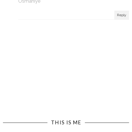
Osmaniye
Reply
THIS IS ME