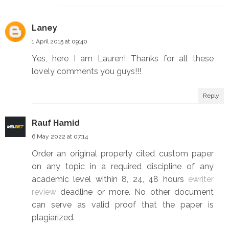
Laney
1 April 2015 at 09:40
Yes, here I am Lauren! Thanks for all these
lovely comments you guys!!!
Reply
Rauf Hamid
6 May 2022 at 07:14
Order an original properly cited custom paper
on any topic in a required discipline of any
academic level within 8, 24, 48 hours
ewriter
review
deadline or more. No other document
can serve as valid proof that the paper is
plagiarized.