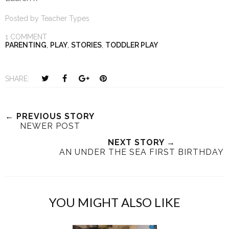
Posted by
Teacher Types
1 COMMENT
PARENTING
,
PLAY
,
STORIES
,
TODDLER PLAY
T
S
S
P
SHARE:
w
h
h
i
e
a
a
n
e
r
r
i
← PREVIOUS STORY
NEWER POST
t
e
e
t
T
O
O
NEXT STORY →
h
AN UNDER THE SEA FIRST BIRTHDAY
n
n
i
F
G
s
a
o
c
o
YOU MIGHT ALSO LIKE
e
g
b
l
o
e