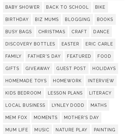
BABY SHOWER
BACK TO SCHOOL
BIKE
BIRTHDAY
BIZ MUMS
BLOGGING
BOOKS
BUSY BAGS
CHRISTMAS
CRAFT
DANCE
DISCOVERY BOTTLES
EASTER
ERIC CARLE
FAMILY
FATHER'S DAY
FEATURED
FOOD
GIFTS
GIVEAWAY
GUEST POST
HOLIDAYS
HOMEMADE TOYS
HOMEWORK
INTERVIEW
KIDS BEDROOM
LESSON PLANS
LITERACY
LOCAL BUSINESS
LYNLEY DODD
MATHS
MEM FOX
MOMENTS
MOTHER'S DAY
MUM LIFE
MUSIC
NATURE PLAY
PAINTING