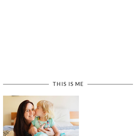
THIS IS ME