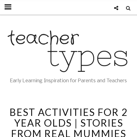
Early Learning Inspiration for Parents and Teachers
BEST ACTIVITIES FOR 2
YEAR OLDS | STORIES
FROM REAL MUMMIES