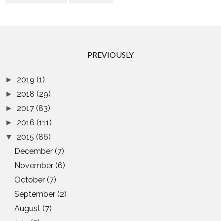
PREVIOUSLY
2019
(1)
►
2018
(29)
►
2017
(83)
►
2016
(111)
►
2015
(86)
▼
December
(7)
November
(6)
October
(7)
September
(2)
August
(7)