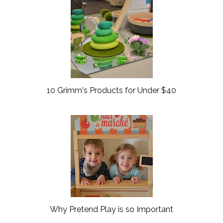
o
P
k
l
u
s
10 Grimm's Products for Under $40
Why Pretend Play is so Important