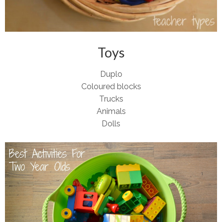
Toys
Duplo
Coloured blocks
Trucks
Animals
Dolls