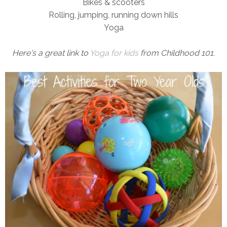
Bikes & scooters
Rolling, jumping, running down hills
Yoga
Here's a great link to
Yoga for kids
from Childhood 101.