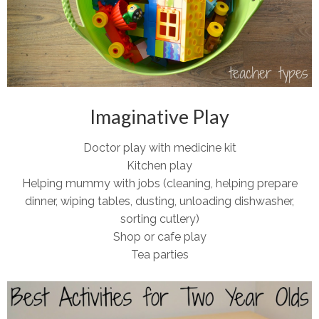
Imaginative Play
Doctor play with medicine kit
Kitchen play
Helping mummy with jobs (cleaning, helping prepare
dinner, wiping tables, dusting, unloading dishwasher,
sorting cutlery)
Shop or cafe play
Tea parties