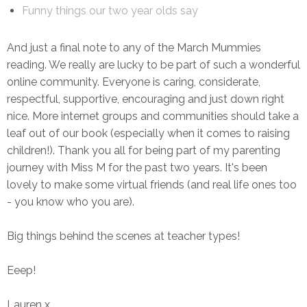
Funny things our two year olds say
And just a final note to any of the March Mummies
reading. We really are lucky to be part of such a wonderful
online community. Everyone is caring, considerate,
respectful, supportive, encouraging and just down right
nice. More internet groups and communities should take a
leaf out of our book (especially when it comes to raising
children!). Thank you all for being part of my parenting
journey with Miss M for the past two years. It's been
lovely to make some virtual friends (and real life ones too
- you know who you are).
Big things behind the scenes at teacher types!
Eeep!
Lauren x