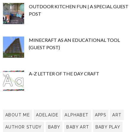
OUTDOOR KITCHEN FUN | A SPECIAL GUEST
POST
MINECRAFT AS AN EDUCATIONAL TOOL
{GUEST POST}
A-Z LETTER OF THE DAY CRAFT
ABOUT ME
ADELAIDE
ALPHABET
APPS
ART
AUTHOR STUDY
BABY
BABY ART
BABY PLAY