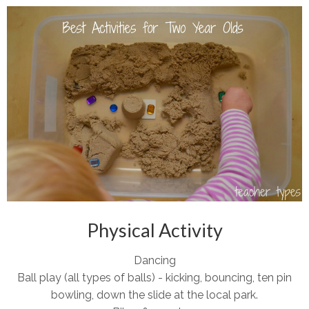
Physical Activity
Dancing
Ball play (all types of balls) - kicking, bouncing, ten pin
bowling, down the slide at the local park.