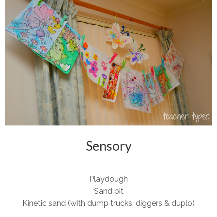
Sensory
Playdough
Sand pit
Kinetic sand (with dump trucks, diggers & duplo)