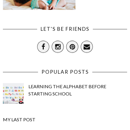
LET'S BE FRIENDS
POPULAR POSTS
LEARNING THE ALPHABET BEFORE
STARTING SCHOOL
MY LAST POST