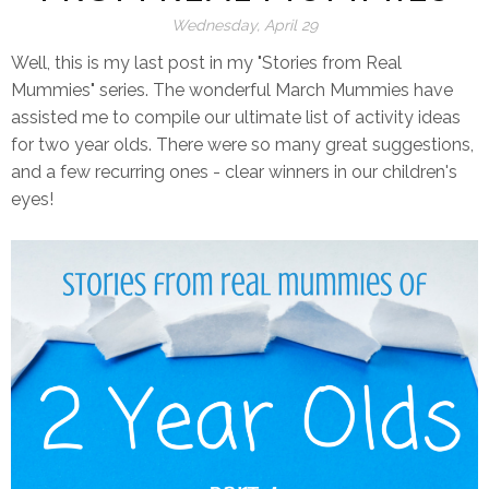
Wednesday, April 29
Well, this is my last post in my "Stories from Real
Mummies" series. The wonderful March Mummies have
assisted me to compile our ultimate list of activity ideas
for two year olds. There were so many great suggestions,
and a few recurring ones - clear winners in our children's
eyes!