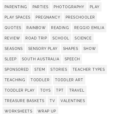
PARENTING
PARTIES
PHOTOGRAPHY
PLAY
PLAY SPACES
PREGNANCY
PRESCHOOLER
QUOTES
RAINBOW
READING
REGGIO EMILIA
REVIEW
ROAD TRIP
SCHOOL
SCIENCE
SEASONS
SENSORY PLAY
SHAPES
SHOW
SLEEP
SOUTH AUSTRALIA
SPEECH
SPONSORED
STEM
STORIES
TEACHER TYPES
TEACHING
TODDLER
TODDLER ART
TODDLER PLAY
TOYS
TPT
TRAVEL
TREASURE BASKETS
TV
VALENTINES
WORKSHEETS
WRAP UP