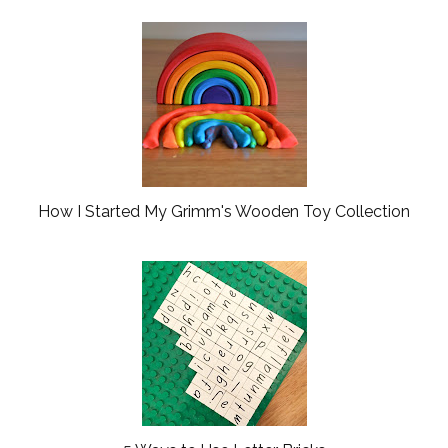
How I Started My Grimm's Wooden Toy Collection