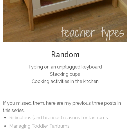
Random
Typing on an unplugged keyboard
Stacking cups
Cooking activities in the kitchen
--------
If you missed them, here are my previous three posts in
this series.
Ridiculous (and hilarious) reasons for tantrums
Managing Toddler Tantrums