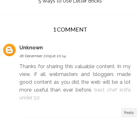
5 Ways to Use Letter Bricks
1 COMMENT
Unknown
28 December 2019 at 20:14
Thanks for sharing this valuable content. In my
view, if all webmasters and bloggers made
good content as you did, the web will be a lot
more useful than ever before.
best chef knife
under 50
Reply