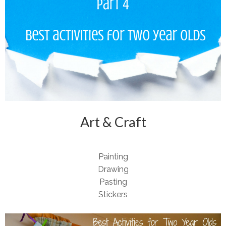
Art & Craft
Painting
Drawing
Pasting
Stickers