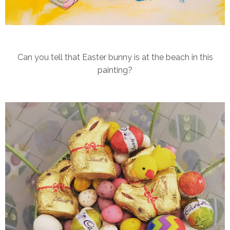
Can you tell that Easter bunny is at the beach in this
painting?