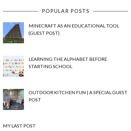
POPULAR POSTS
MINECRAFT AS AN EDUCATIONAL TOOL
{GUEST POST}
LEARNING THE ALPHABET BEFORE
STARTING SCHOOL
OUTDOOR KITCHEN FUN | A SPECIAL GUEST
POST
MY LAST POST