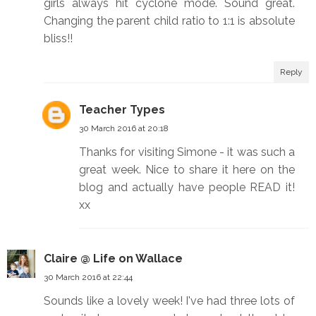
girls always hit cyclone mode. Sound great.
Changing the parent child ratio to 1:1 is absolute
bliss!!
Reply
Teacher Types
30 March 2016 at 20:18
Thanks for visiting Simone - it was such a
great week. Nice to share it here on the
blog and actually have people READ it!
xx
Claire @ Life on Wallace
30 March 2016 at 22:44
Sounds like a lovely week! I've had three lots of