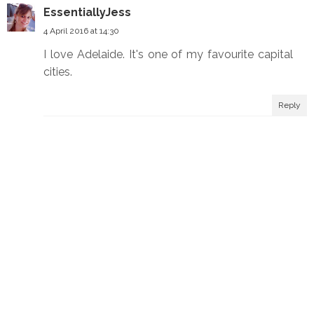
EssentiallyJess
4 April 2016 at 14:30
I love Adelaide. It's one of my favourite capital
cities.
Reply