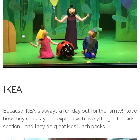
IKEA
Because IKEA is always a fun day out for the family! I love
how they can play and explore with everything in the kids
section - and they do great kids lunch packs.