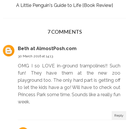
A Little Penguin's Guide to Life {Book Review}
7 COMMENTS
Beth at AlmostPosh.com
30 March 2016 at 14:13
OMG I so LOVE in-ground trampolines!! Such
fun! They have them at the new zoo
playground too. The only hard part is getting off
to let the kids have a go! Will have to check out
Princess Park some time. Sounds like a really fun
week.
Reply