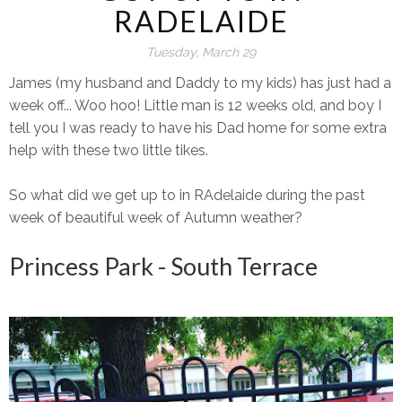
RADELAIDE
Tuesday, March 29
James (my husband and Daddy to my kids) has just had a
week off... Woo hoo! Little man is 12 weeks old, and boy I
tell you I was ready to have his Dad home for some extra
help with these two little tikes.
So what did we get up to in RAdelaide during the past
week of beautiful week of Autumn weather?
Princess Park - South Terrace