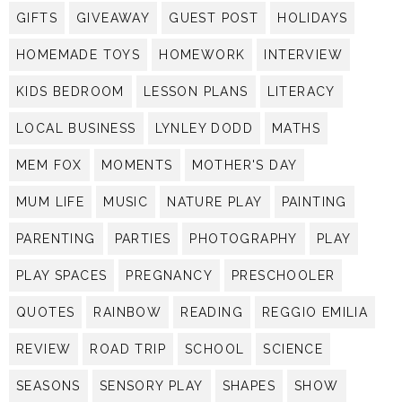
GIFTS
GIVEAWAY
GUEST POST
HOLIDAYS
HOMEMADE TOYS
HOMEWORK
INTERVIEW
KIDS BEDROOM
LESSON PLANS
LITERACY
LOCAL BUSINESS
LYNLEY DODD
MATHS
MEM FOX
MOMENTS
MOTHER'S DAY
MUM LIFE
MUSIC
NATURE PLAY
PAINTING
PARENTING
PARTIES
PHOTOGRAPHY
PLAY
PLAY SPACES
PREGNANCY
PRESCHOOLER
QUOTES
RAINBOW
READING
REGGIO EMILIA
REVIEW
ROAD TRIP
SCHOOL
SCIENCE
SEASONS
SENSORY PLAY
SHAPES
SHOW