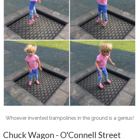
Whoever invented trampolines in the ground is a genius!
Chuck Wagon - O'Connell Street