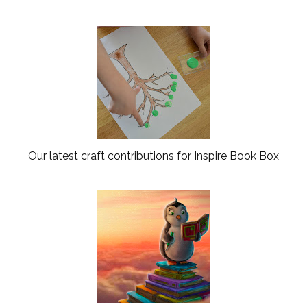
Our latest craft contributions for Inspire Book Box