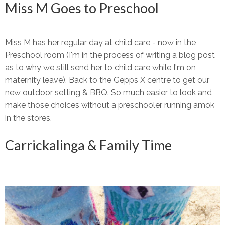
Miss M Goes to Preschool
Miss M has her regular day at child care - now in the
Preschool room (I'm in the process of writing a blog post
as to why we still send her to child care while I'm on
maternity leave). Back to the Gepps X centre to get our
new outdoor setting & BBQ. So much easier to look and
make those choices without a preschooler running amok
in the stores.
Carrickalinga & Family Time