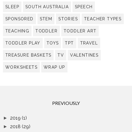
SLEEP
SOUTH AUSTRALIA
SPEECH
SPONSORED
STEM
STORIES
TEACHER TYPES
TEACHING
TODDLER
TODDLER ART
TODDLER PLAY
TOYS
TPT
TRAVEL
TREASURE BASKETS
TV
VALENTINES
WORKSHEETS
WRAP UP
PREVIOUSLY
2019
(1)
►
2018
(29)
►