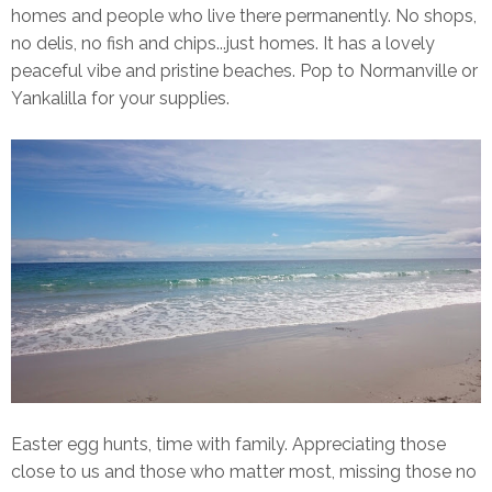
homes and people who live there permanently. No shops,
no delis, no fish and chips...just homes. It has a lovely
peaceful vibe and pristine beaches. Pop to Normanville or
Yankalilla for your supplies.
Easter egg hunts, time with family. Appreciating those
close to us and those who matter most, missing those no