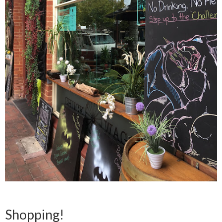
Shopping!