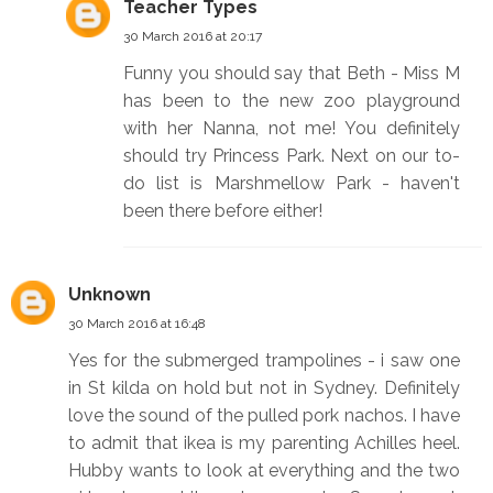
Teacher Types
30 March 2016 at 20:17
Funny you should say that Beth - Miss M
has been to the new zoo playground
with her Nanna, not me! You definitely
should try Princess Park. Next on our to-
do list is Marshmellow Park - haven't
been there before either!
Unknown
30 March 2016 at 16:48
Yes for the submerged trampolines - i saw one
in St kilda on hold but not in Sydney. Definitely
love the sound of the pulled pork nachos. I have
to admit that ikea is my parenting Achilles heel.
Hubby wants to look at everything and the two