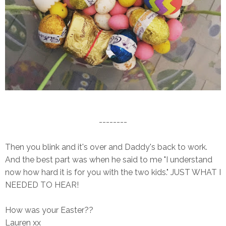
--------
Then you blink and it's over and Daddy's back to work.
And the best part was when he said to me "I understand
now how hard it is for you with the two kids." JUST WHAT I
NEEDED TO HEAR!
How was your Easter??
Lauren xx