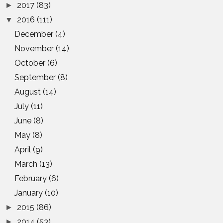
2017
(83)
►
2016
(111)
▼
December
(4)
November
(14)
October
(6)
September
(8)
August
(14)
July
(11)
June
(8)
May
(8)
April
(9)
March
(13)
February
(6)
January
(10)
2015
(86)
►
2014
(53)
►