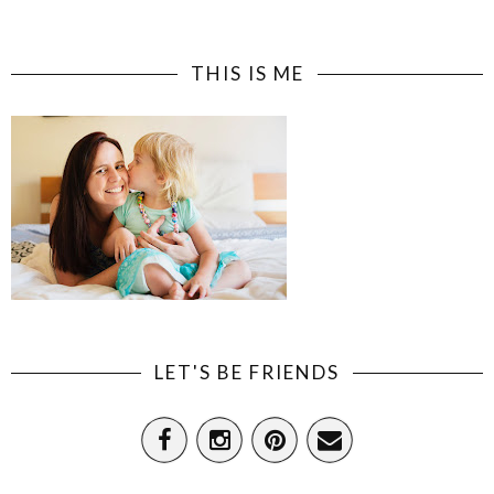
THIS IS ME
LET'S BE FRIENDS