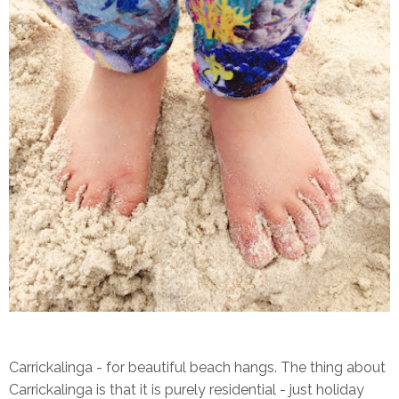
Carrickalinga - for beautiful beach hangs. The thing about
Carrickalinga is that it is purely residential - just holiday