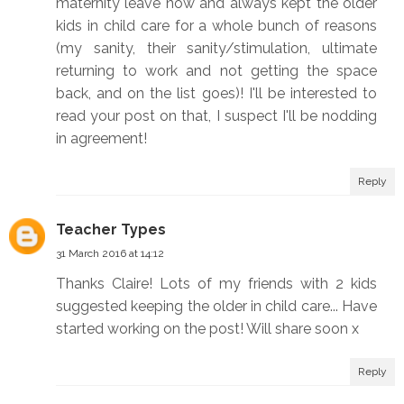
maternity leave now and always kept the older
kids in child care for a whole bunch of reasons
(my sanity, their sanity/stimulation, ultimate
returning to work and not getting the space
back, and on the list goes)! I'll be interested to
read your post on that, I suspect I'll be nodding
in agreement!
Reply
Teacher Types
31 March 2016 at 14:12
Thanks Claire! Lots of my friends with 2 kids
suggested keeping the older in child care... Have
started working on the post! Will share soon x
Reply