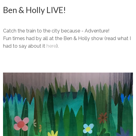
Ben & Holly LIVE!
Catch the train to the city because - Adventure!
Fun times had by all at the Ben & Holly show (read what I
had to say about it
here
).