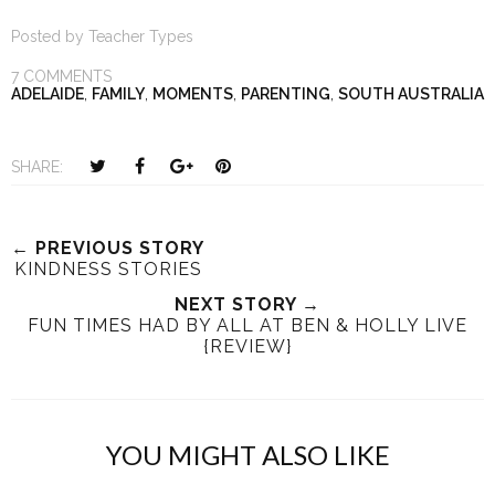
Posted by
Teacher Types
7 COMMENTS
ADELAIDE
,
FAMILY
,
MOMENTS
,
PARENTING
,
SOUTH AUSTRALIA
T
S
S
P
SHARE:
w
h
h
i
e
a
a
n
e
r
r
i
← PREVIOUS STORY
KINDNESS STORIES
t
e
e
t
T
O
O
NEXT STORY →
FUN TIMES HAD BY ALL AT BEN & HOLLY LIVE
h
n
n
{REVIEW}
i
F
G
s
a
o
c
o
e
g
YOU MIGHT ALSO LIKE
b
l
o
e