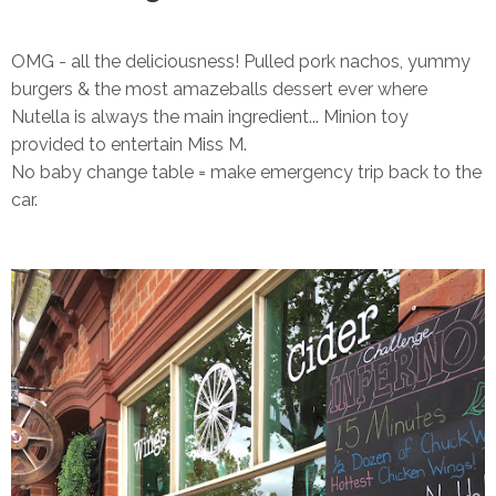
OMG - all the deliciousness! Pulled pork nachos, yummy
burgers & the most amazeballs dessert ever where
Nutella is always the main ingredient... Minion toy
provided to entertain Miss M.
No baby change table = make emergency trip back to the
car.