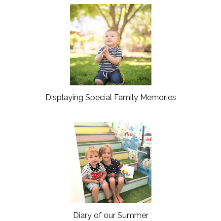
o
P
k
l
u
s
Displaying Special Family Memories
Diary of our Summer