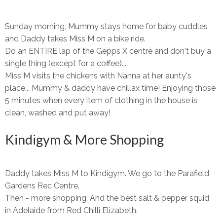
Sunday morning, Mummy stays home for baby cuddles
and Daddy takes Miss M on a bike ride.
Do an ENTIRE lap of the Gepps X centre and don't buy a
single thing (except for a coffee)...
Miss M visits the chickens with Nanna at her aunty's
place... Mummy & daddy have chillax time! Enjoying those
5 minutes when every item of clothing in the house is
clean, washed and put away!
Kindigym & More Shopping
Daddy takes Miss M to Kindigym. We go to the Parafield
Gardens Rec Centre.
Then - more shopping. And the best salt & pepper squid
in Adelaide from Red Chilli Elizabeth.