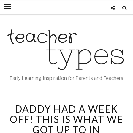
Early Learning Inspiration for Parents and Teachers
DADDY HAD A WEEK
OFF! THIS IS WHAT WE
GOT UP TO IN