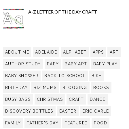
A-Z LETTER OF THE DAY CRAFT
ABOUT ME
ADELAIDE
ALPHABET
APPS
ART
AUTHOR STUDY
BABY
BABY ART
BABY PLAY
BABY SHOWER
BACK TO SCHOOL
BIKE
BIRTHDAY
BIZ MUMS
BLOGGING
BOOKS
BUSY BAGS
CHRISTMAS
CRAFT
DANCE
DISCOVERY BOTTLES
EASTER
ERIC CARLE
FAMILY
FATHER'S DAY
FEATURED
FOOD