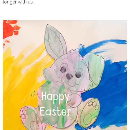
longer with us.