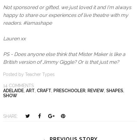
Not sponsored or gifted, we just loved it and I'm always
happy to share our experiences of live theatre with my
readers. #iamashape
Lauren xx
PS - Does anyone else think that Mister Maker is like a
British version of Jimmy Giggle? Or is that just me?
Posted by
Teacher Types
14 COMMENTS
ADELAIDE
,
ART
,
CRAFT
,
PRESCHOOLER
,
REVIEW
,
SHAPES
,
SHOW
T
S
S
P
SHARE:
w
h
h
i
e
a
a
n
e
r
r
i
← PREVIOUS STORY