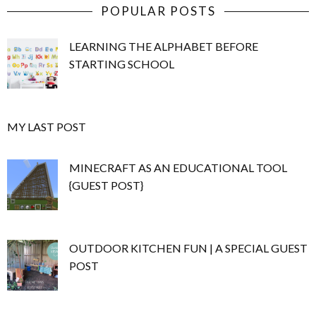
POPULAR POSTS
LEARNING THE ALPHABET BEFORE
STARTING SCHOOL
MY LAST POST
MINECRAFT AS AN EDUCATIONAL TOOL
{GUEST POST}
OUTDOOR KITCHEN FUN | A SPECIAL GUEST
POST