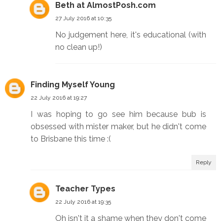
Beth at AlmostPosh.com
27 July 2016 at 10:35
No judgement here, it's educational (with
no clean up!)
Finding Myself Young
22 July 2016 at 19:27
I was hoping to go see him because bub is
obsessed with mister maker, but he didn't come
to Brisbane this time :(
Reply
Teacher Types
22 July 2016 at 19:35
Oh isn't it a shame when they don't come