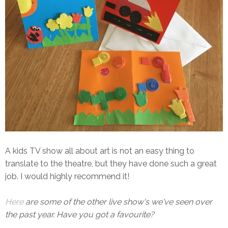
A kids TV show all about art is not an easy thing to
translate to the theatre, but they have done such a great
job. I would highly recommend it!
Here
are some of the other live show's we've seen over
the past year. Have you got a favourite?