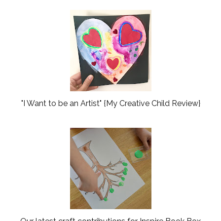
"I Want to be an Artist" {My Creative Child Review}