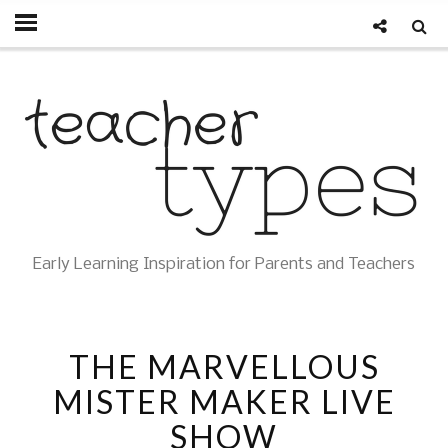
Early Learning Inspiration for Parents and Teachers
THE MARVELLOUS
MISTER MAKER LIVE
SHOW