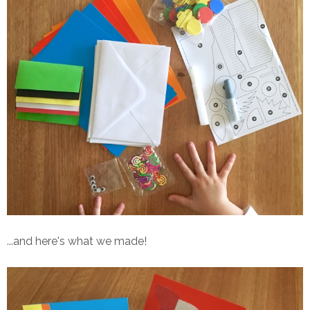
...and here's what we made!