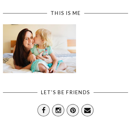
THIS IS ME
LET'S BE FRIENDS