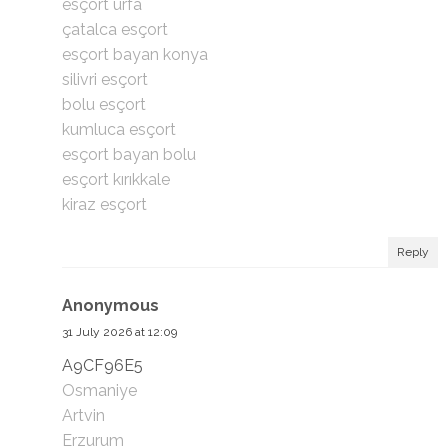
esçort urfa
çatalca esçort
esçort bayan konya
silivri esçort
bolu esçort
kumluca esçort
esçort bayan bolu
esçort kırıkkale
kiraz esçort
Reply
Anonymous
31 July 2026 at 12:09
A9CF96E5
Osmaniye
Artvin
Erzurum