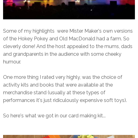
Some of my highlights were Mister Maker's own versions
of the Hokey Pokey and Old MacDonald had a farm. So
cleverly done! And the host appealed to the mums, dads
and grandparents in the audience with some cheeky
humour.
One more thing I rated very highly, was the choice of
activity kits and books that were available at the
merchandise stand (usually at these types of
performances it's just ridiculously expensive soft toys).
So here's what we got in our card making kit...