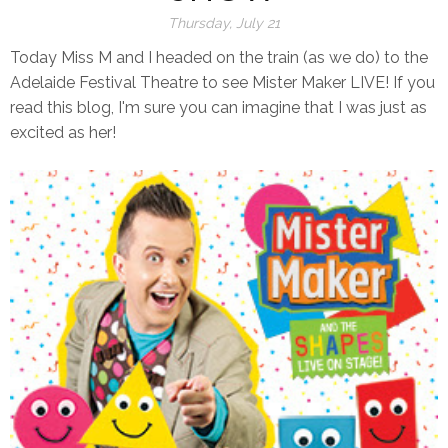
Thursday, July 21
Today Miss M and I headed on the train (as we do) to the
Adelaide Festival Theatre to see Mister Maker LIVE! If you
read this blog, I'm sure you can imagine that I was just as
excited as her!