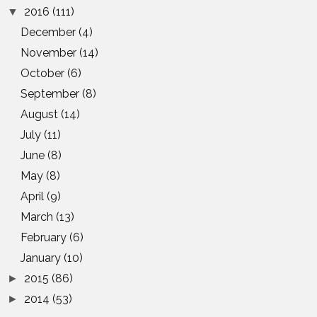
2016
(111)
▼
December
(4)
November
(14)
October
(6)
September
(8)
August
(14)
July
(11)
June
(8)
May
(8)
April
(9)
March
(13)
February
(6)
January
(10)
2015
(86)
►
2014
(53)
►