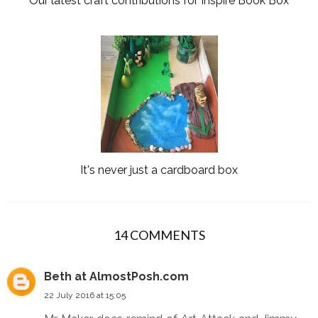
Our latest craft contributions for Inspire Book Box
It's never just a cardboard box
14 COMMENTS
Beth at AlmostPosh.com
22 July 2016 at 15:05