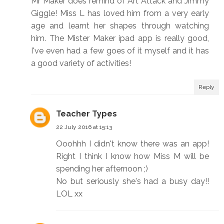
Mr Maker does remind of Art Attack and Jimmy
Giggle! Miss L has loved him from a very early
age and learnt her shapes through watching
him. The Mister Maker ipad app is really good,
I've even had a few goes of it myself and it has
a good variety of activities!
Reply
Teacher Types
22 July 2016 at 15:13
Ooohhh I didn't know there was an app!
Right I think I know how Miss M will be
spending her afternoon ;)
No but seriously she's had a busy day!!
LOL xx