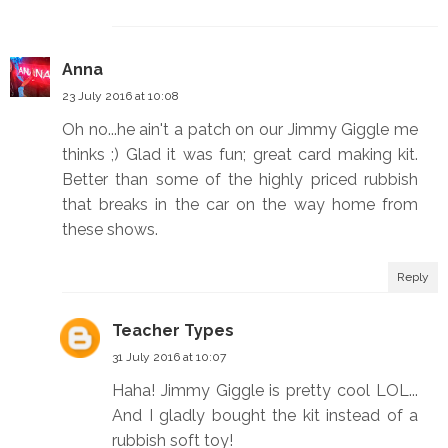
Anna
23 July 2016 at 10:08
Oh no...he ain't a patch on our Jimmy Giggle me
thinks ;) Glad it was fun; great card making kit.
Better than some of the highly priced rubbish
that breaks in the car on the way home from
these shows.
Reply
Teacher Types
31 July 2016 at 10:07
Haha! Jimmy Giggle is pretty cool LOL...
And I gladly bought the kit instead of a
rubbish soft toy!