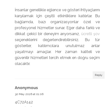
İnsanlar genellikle eğlence ve gösteri ihtiyaçlarını
karşılamak için çeşitli etkinliklere katılırlar. Bu
bağlamda, bazı organizasyonlar özel ve
profesyonel hizmetler sunar. Eğer daha farklı ve
dikkat çekici bir deneyim arıyorsanız,
ücretli şov
seçeneklerini değerlendirebilirsiniz. Bu tür
gösteriler, katılımcılara unutulmaz anlar
yaşatmayı amaçlar. Her zaman kaliteli ve
güvenilir hizmetleri tercih etmek en doğru seçim
olacaktır.
Reply
Anonymous
30 May 2026 at 01:06
4C72A142