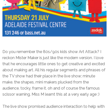
Do you remember the 80s/90s kids show Art Attack? I
reckon Mister Maker is just like the modern version. I love
that he encourages little ones to get creative and excited
about making art. All his regular segments and phrases of
the TV show had their place in the live show; minute
make, the shapes, mini makers plucked from the
audience, tocky, frame it, oh and of course the famous
scissor warning.
Miss M learnt this at a very early age ;)
The live show promised audience interaction to help with