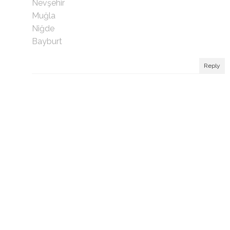
Nevşehir
Muğla
Niğde
Bayburt
Reply