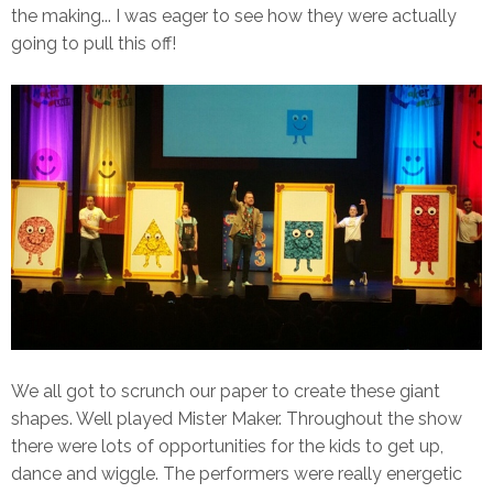
the making... I was eager to see how they were actually
going to pull this off!
We all got to scrunch our paper to create these giant
shapes. Well played Mister Maker. Throughout the show
there were lots of opportunities for the kids to get up,
dance and wiggle. The performers were really energetic