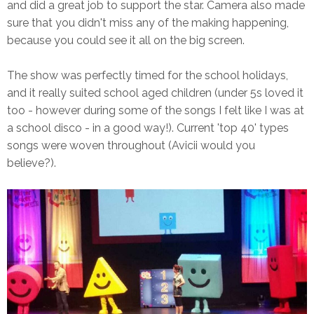
and did a great job to support the star. Camera also made
sure that you didn't miss any of the making happening,
because you could see it all on the big screen.
The show was perfectly timed for the school holidays,
and it really suited school aged children (under 5s loved it
too - however during some of the songs I felt like I was at
a school disco - in a good way!). Current 'top 40' types
songs were woven throughout (Avicii would you
believe?).