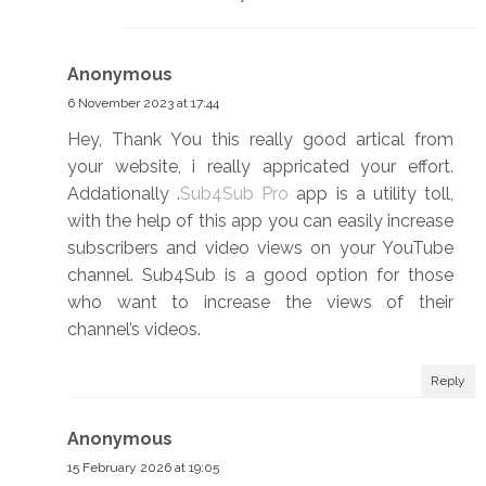
Anonymous
6 November 2023 at 17:44
Hey, Thank You this really good artical from
your website, i really appricated your effort.
Addationally .
Sub4Sub Pro
app is a utility toll,
with the help of this app you can easily increase
subscribers and video views on your YouTube
channel. Sub4Sub is a good option for those
who want to increase the views of their
channel’s videos.
Reply
Anonymous
15 February 2026 at 19:05