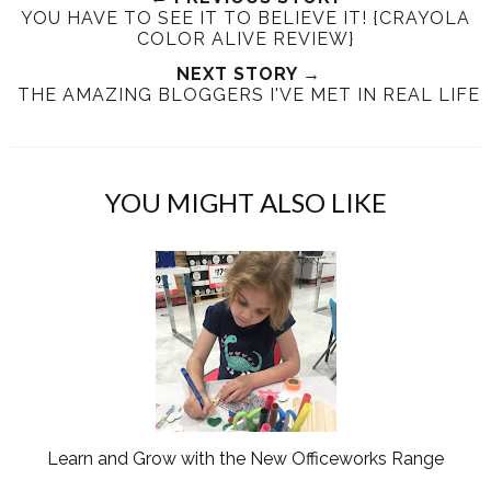
YOU HAVE TO SEE IT TO BELIEVE IT! {CRAYOLA
t
e
e
t
COLOR ALIVE REVIEW}
T
O
O
h
n
NEXT STORY →
n
THE AMAZING BLOGGERS I'VE MET IN REAL LIFE
i
F
G
s
a
o
c
o
e
g
YOU MIGHT ALSO LIKE
b
l
o
e
o
P
k
l
u
s
Learn and Grow with the New Officeworks Range