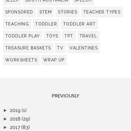
SLEEP
SOUTH AUSTRALIA
SPEECH
SPONSORED
STEM
STORIES
TEACHER TYPES
TEACHING
TODDLER
TODDLER ART
TODDLER PLAY
TOYS
TPT
TRAVEL
TREASURE BASKETS
TV
VALENTINES
WORKSHEETS
WRAP UP
PREVIOUSLY
2019
(1)
►
2018
(29)
►
2017
(83)
►