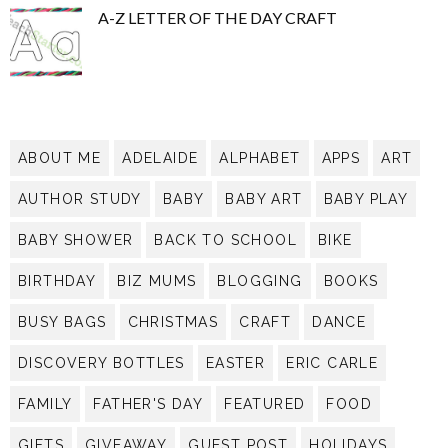
A-Z LETTER OF THE DAY CRAFT
ABOUT ME
ADELAIDE
ALPHABET
APPS
ART
AUTHOR STUDY
BABY
BABY ART
BABY PLAY
BABY SHOWER
BACK TO SCHOOL
BIKE
BIRTHDAY
BIZ MUMS
BLOGGING
BOOKS
BUSY BAGS
CHRISTMAS
CRAFT
DANCE
DISCOVERY BOTTLES
EASTER
ERIC CARLE
FAMILY
FATHER'S DAY
FEATURED
FOOD
GIFTS
GIVEAWAY
GUEST POST
HOLIDAYS