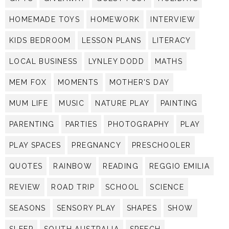
HOMEMADE TOYS
HOMEWORK
INTERVIEW
KIDS BEDROOM
LESSON PLANS
LITERACY
LOCAL BUSINESS
LYNLEY DODD
MATHS
MEM FOX
MOMENTS
MOTHER'S DAY
MUM LIFE
MUSIC
NATURE PLAY
PAINTING
PARENTING
PARTIES
PHOTOGRAPHY
PLAY
PLAY SPACES
PREGNANCY
PRESCHOOLER
QUOTES
RAINBOW
READING
REGGIO EMILIA
REVIEW
ROAD TRIP
SCHOOL
SCIENCE
SEASONS
SENSORY PLAY
SHAPES
SHOW