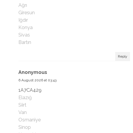
Ağrı
Giresun
Iğdır
Konya
Sivas
Bartın
Reply
Anonymous
6 August 2026 at 03:43
1A7CA429
Elazığ
Siirt
Van
Osmaniye
Sinop