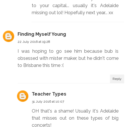
to your capital... usually it's Adelaide
missing out lol! Hopefully next year... xx
Finding Myself Young
22 July 2016 at 19:28
I was hoping to go see him because bub is
obsessed with mister maker, but he didn't come
to Brisbane this time :(
Reply
Teacher Types
31 July 2016 at 10:07
OH that's a shame! Usually it's Adelaide
that misses out on these types of big
concerts!