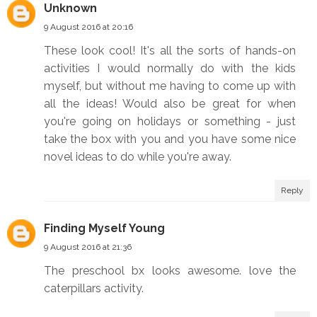
Unknown
9 August 2016 at 20:16
These look cool! It's all the sorts of hands-on
activities I would normally do with the kids
myself, but without me having to come up with
all the ideas! Would also be great for when
you're going on holidays or something - just
take the box with you and you have some nice
novel ideas to do while you're away.
Reply
Finding Myself Young
9 August 2016 at 21:36
The preschool bx looks awesome. love the
caterpillars activity.