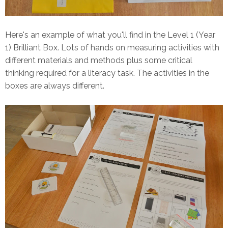
Here's an example of what you'll find in the Level 1 (Year
1) Brilliant Box. Lots of hands on measuring activities with
different materials and methods plus some critical
thinking required for a literacy task. The activities in the
boxes are always different.