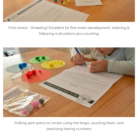
First choice - threading! Excellent for fine motor development, listening &
following instructions plus counting
Putting pom poms on circles using the tongs, counting them, and
practising tracing numbers