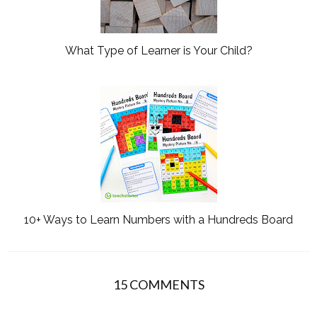
What Type of Learner is Your Child?
10+ Ways to Learn Numbers with a Hundreds Board
15 COMMENTS