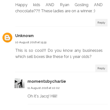
Happy kids AND Ryan Gosling AND
chocolate??!! These ladies are on a winner. :)
Reply
Unknown
10 August 2016 at 15:51
This is so cool!!! Do you know any businesses
which sell boxes like these for 1 year olds?
Reply
momentsbycharlie
11 August 2016 at 10:02
Oh it's Jacq! Hiiii!