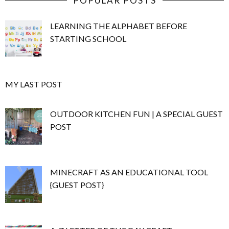
POPULAR POSTS
LEARNING THE ALPHABET BEFORE
STARTING SCHOOL
MY LAST POST
OUTDOOR KITCHEN FUN | A SPECIAL GUEST
POST
MINECRAFT AS AN EDUCATIONAL TOOL
{GUEST POST}