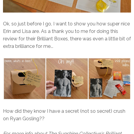
Ok, so just before I go, I want to show you how super nice
Erin and Lisa are. As a thank you to me for doing this
review for their Brilliant Boxes, there was even a little bit of
extra brilliance for me...
How did they know I have a secret (not so secret) crush
on Ryan Gosling??
For more info about The Sunshine Collective's Brilliant