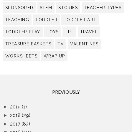
SPONSORED
STEM
STORIES
TEACHER TYPES
TEACHING
TODDLER
TODDLER ART
TODDLER PLAY
TOYS
TPT
TRAVEL
TREASURE BASKETS
TV
VALENTINES
WORKSHEETS
WRAP UP
PREVIOUSLY
2019
(1)
►
2018
(29)
►
2017
(83)
►