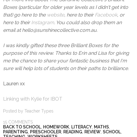
Boxes (particular for older year levels as I didn't get into
that) go here to the
website
, here to their
Facebook
, or
here to their
Instagram
. You could also drop them an
email at hello@sunshinecollective.com.au.
I was kindly gifted these three Brilliant Boxes for the
purpose of this review. Thanks to Erin and Lisa for giving
me the chance to share your fantastic business that I'm
sure will help lots of students on their paths to brilliance.
Lauren xx
Linking with Kylie for IBOT
Posted by
Teacher Types
15 COMMENTS
BACK TO SCHOOL
,
HOMEWORK
,
LITERACY
,
MATHS
,
PARENTING
,
PRESCHOOLER
,
READING
,
REVIEW
,
SCHOOL
,
TEACHING
,
WORKSHEETS