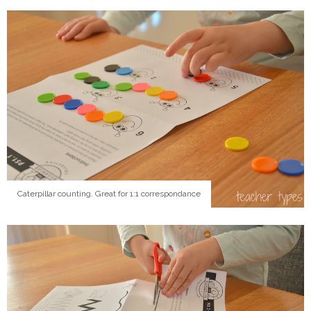
Caterpillar counting. Great for 1:1 correspondance