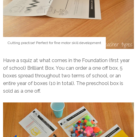
Cutting practise! Perfect for fine motor skill development
Have a squiz at what comes in the Foundation (first year
of school) Brilliant Box. You can order a one off box, 5
boxes spread throughout two terms of school, or an
entire year of boxes (10 in total). The preschool box is
sold as a one off.