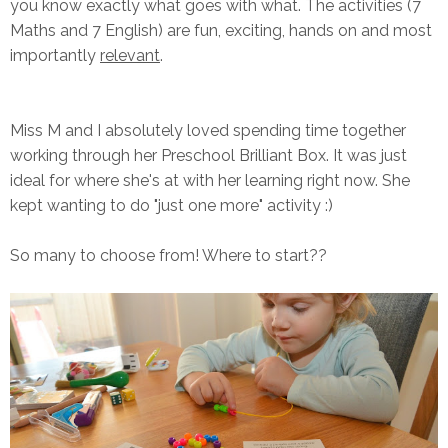
you know exactly what goes with what. The activities (7
Maths and 7 English) are fun, exciting, hands on and most
importantly
relevant
.
Miss M and I absolutely loved spending time together
working through her Preschool Brilliant Box. It was just
ideal for where she's at with her learning right now. She
kept wanting to do "just one more" activity :)
So many to choose from! Where to start??