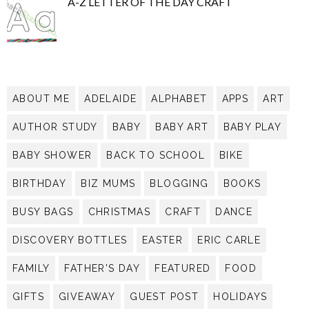
A-Z LETTER OF THE DAY CRAFT
ABOUT ME
ADELAIDE
ALPHABET
APPS
ART
AUTHOR STUDY
BABY
BABY ART
BABY PLAY
BABY SHOWER
BACK TO SCHOOL
BIKE
BIRTHDAY
BIZ MUMS
BLOGGING
BOOKS
BUSY BAGS
CHRISTMAS
CRAFT
DANCE
DISCOVERY BOTTLES
EASTER
ERIC CARLE
FAMILY
FATHER'S DAY
FEATURED
FOOD
GIFTS
GIVEAWAY
GUEST POST
HOLIDAYS