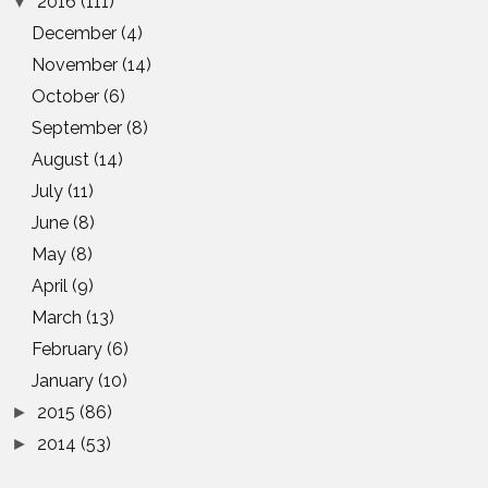
2016
(111)
▼
December
(4)
November
(14)
October
(6)
September
(8)
August
(14)
July
(11)
June
(8)
May
(8)
April
(9)
March
(13)
February
(6)
January
(10)
2015
(86)
►
2014
(53)
►