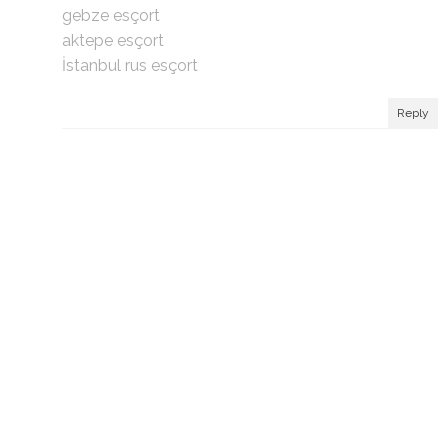
gebze esçort
aktepe esçort
İstanbul rus esçort
Reply