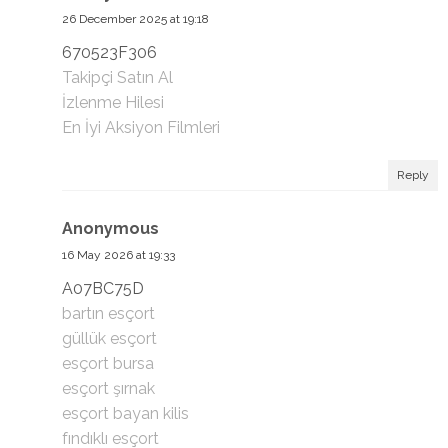
26 December 2025 at 19:18
670523F306
Takipçi Satın Al
İzlenme Hilesi
En İyi Aksiyon Filmleri
Reply
Anonymous
16 May 2026 at 19:33
A07BC75D
bartın esçort
güllük esçort
esçort bursa
esçort şırnak
esçort bayan kilis
fındıklı esçort