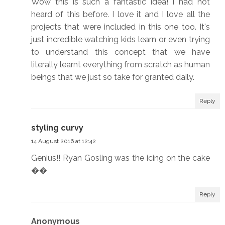
Wow this is such a fantastic idea! I had not
heard of this before. I love it and I love all the
projects that were included in this one too. It's
just incredible watching kids learn or even trying
to understand this concept that we have
literally learnt everything from scratch as human
beings that we just so take for granted daily.
Reply
styling curvy
14 August 2016 at 12:42
Genius!! Ryan Gosling was the icing on the cake
��
Reply
Anonymous