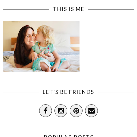
THIS IS ME
LET'S BE FRIENDS