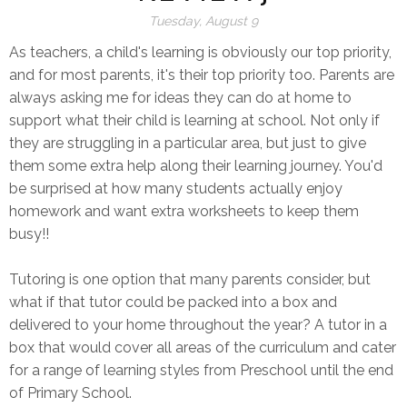
Tuesday, August 9
As teachers, a child's learning is obviously our top priority,
and for most parents, it's their top priority too. Parents are
always asking me for ideas they can do at home to
support what their child is learning at school. Not only if
they are struggling in a particular area, but just to give
them some extra help along their learning journey. You'd
be surprised at how many students actually enjoy
homework and want extra worksheets to keep them
busy!!
Tutoring is one option that many parents consider, but
what if that tutor could be packed into a box and
delivered to your home throughout the year? A tutor in a
box that would cover all areas of the curriculum and cater
for a range of learning styles from Preschool until the end
of Primary School.