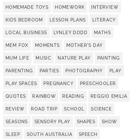
HOMEMADE TOYS
HOMEWORK
INTERVIEW
KIDS BEDROOM
LESSON PLANS
LITERACY
LOCAL BUSINESS
LYNLEY DODD
MATHS
MEM FOX
MOMENTS
MOTHER'S DAY
MUM LIFE
MUSIC
NATURE PLAY
PAINTING
PARENTING
PARTIES
PHOTOGRAPHY
PLAY
PLAY SPACES
PREGNANCY
PRESCHOOLER
QUOTES
RAINBOW
READING
REGGIO EMILIA
REVIEW
ROAD TRIP
SCHOOL
SCIENCE
SEASONS
SENSORY PLAY
SHAPES
SHOW
SLEEP
SOUTH AUSTRALIA
SPEECH