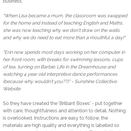
business.
"When Lisa became a mum, the classroom was swapped
for the home and instead of teaching English and Maths,
she was now teaching why we don't draw on the walls
and why we do need to eat more than a mouthful a day!"
"Erin now spends most days working on her computer in
her front room, with breaks for swimming lessons, cups
of tea, turning on Barbie: Life in the Dreamhouse and
watching 4 year old interpretive dance performances
(because why wouldn't you??)." - Sunshine Collective
Website
So they have created the 'Brilliant Boxes' - put together
with care, thoughtfulness and attention to detail. Nothing
is overlooked. Instructions are easy to follow, the
materials are high quality and everything is labelled so