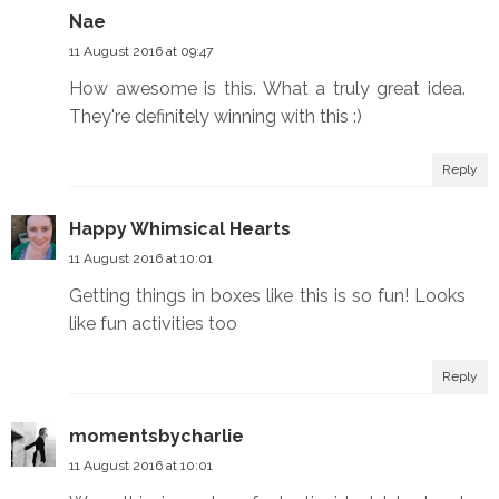
Nae
11 August 2016 at 09:47
How awesome is this. What a truly great idea.
They're definitely winning with this :)
Reply
Happy Whimsical Hearts
11 August 2016 at 10:01
Getting things in boxes like this is so fun! Looks
like fun activities too
Reply
momentsbycharlie
11 August 2016 at 10:01