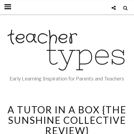
Early Learning Inspiration for Parents and Teachers
A TUTOR IN A BOX {THE
SUNSHINE COLLECTIVE
REVIEW}