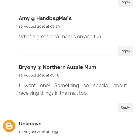
Reply
Amy @ HandbagMafia
10 August 2016 at 08:29
What a great idea- hands on and fun!
Reply
Bryony @ Northern Aussie Mum
10 August 2016 at 08:38
I want one! Something so special about
receiving things in the mail too.
Reply
Unknown
10 August 2016 at 11:39