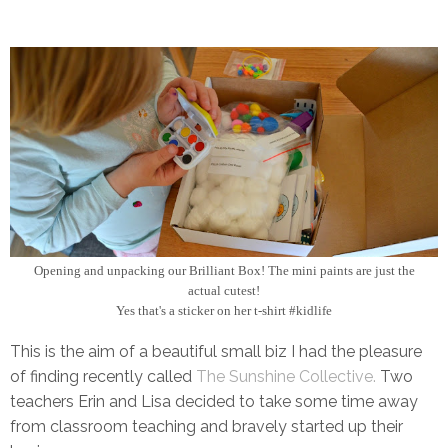
Opening and unpacking our Brilliant Box! The mini paints are just the
actual cutest!
Yes that's a sticker on her t-shirt #kidlife
This is the aim of a beautiful small biz I had the pleasure
of finding recently called
The Sunshine Collective.
Two
teachers Erin and Lisa decided to take some time away
from classroom teaching and bravely started up their