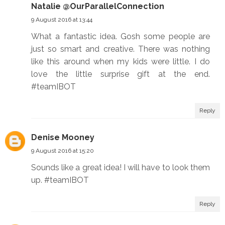
Natalie @OurParallelConnection
9 August 2016 at 13:44
What a fantastic idea. Gosh some people are
just so smart and creative. There was nothing
like this around when my kids were little. I do
love the little surprise gift at the end.
#teamIBOT
Reply
Denise Mooney
9 August 2016 at 15:20
Sounds like a great idea! I will have to look them
up. #teamIBOT
Reply