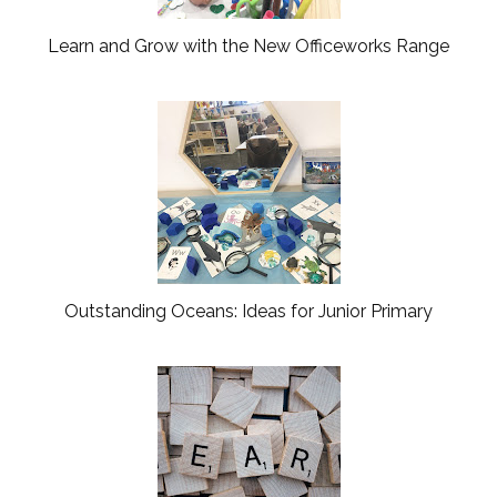
s
Learn and Grow with the New Officeworks Range
Outstanding Oceans: Ideas for Junior Primary