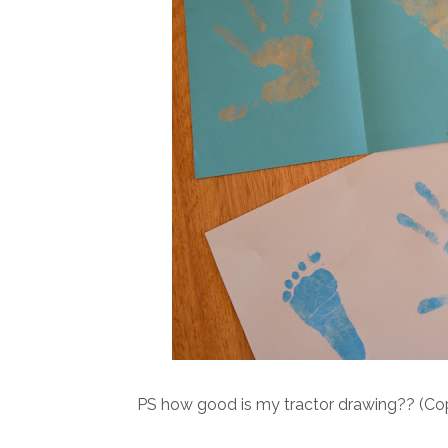
PS how good is my tractor drawing?? (Copie