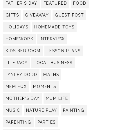
FATHER'S DAY
FEATURED
FOOD
GIFTS
GIVEAWAY
GUEST POST
HOLIDAYS
HOMEMADE TOYS
HOMEWORK
INTERVIEW
KIDS BEDROOM
LESSON PLANS
LITERACY
LOCAL BUSINESS
LYNLEY DODD
MATHS
MEM FOX
MOMENTS
MOTHER'S DAY
MUM LIFE
MUSIC
NATURE PLAY
PAINTING
PARENTING
PARTIES