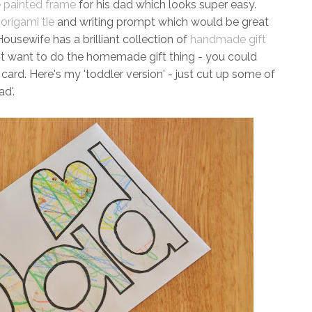
e painted frame
for his dad which looks super easy.
t
origami tie
and writing prompt which would be great
usewife has a brilliant collection of
handmade gift
on't want to do the homemade gift thing - you could
 card. Here's my 'toddler version' - just cut up some of
ad'.