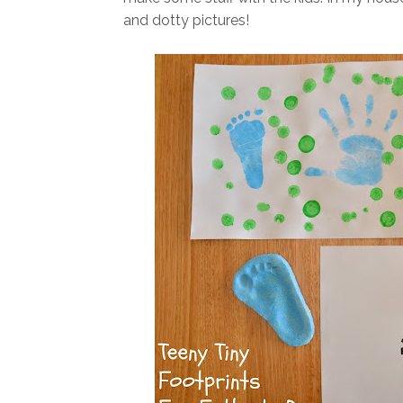
and dotty pictures!