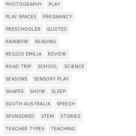
PHOTOGRAPHY
PLAY
PLAY SPACES
PREGNANCY
PRESCHOOLER
QUOTES
RAINBOW
READING
REGGIO EMILIA
REVIEW
ROAD TRIP
SCHOOL
SCIENCE
SEASONS
SENSORY PLAY
SHAPES
SHOW
SLEEP
SOUTH AUSTRALIA
SPEECH
SPONSORED
STEM
STORIES
TEACHER TYPES
TEACHING