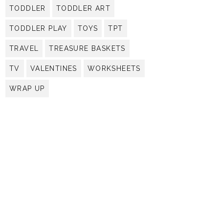
TODDLER
TODDLER ART
TODDLER PLAY
TOYS
TPT
TRAVEL
TREASURE BASKETS
TV
VALENTINES
WORKSHEETS
WRAP UP