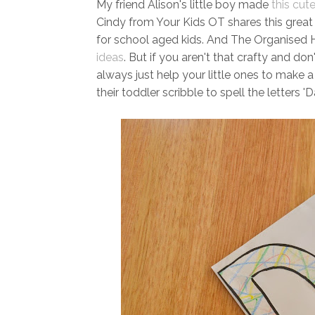
My friend Alison's little boy made
this cut
Cindy from Your Kids OT shares this grea
for school aged kids. And The Organised Ho
ideas
. But if you aren't that crafty and d
always just help your little ones to make a
their toddler scribble to spell the letters 'D