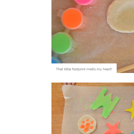
That little footprint melts my heart!