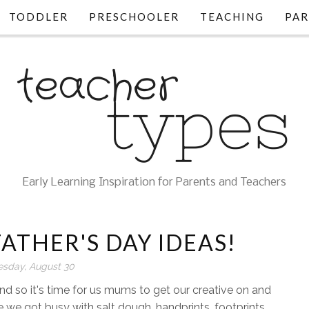
TODDLER
PRESCHOOLER
TEACHING
PAR
Early Learning Inspiration for Parents and Teachers
ATHER'S DAY IDEAS!
esday, August 30
nd so it's time for us mums to get our creative on and
 we got busy with salt dough, handprints, footprints