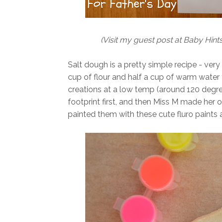
(Visit my guest post at Baby Hints
Salt dough is a pretty simple recipe - very
cup of flour and half a cup of warm water
creations at a low temp (around 120 degrees
footprint first, and then Miss M made her 
painted them with these cute fluro paints a