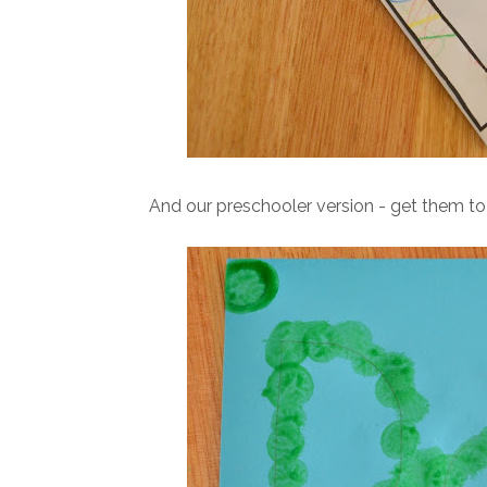
And our preschooler version - get them to 