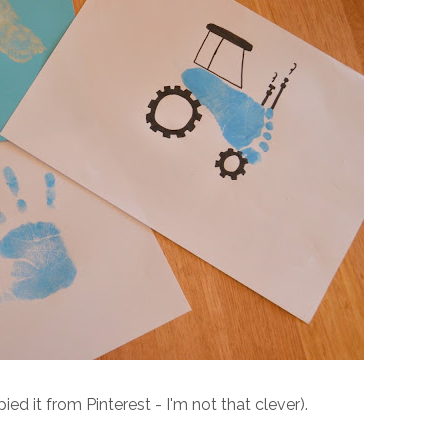
d it from Pinterest - I'm not that clever).