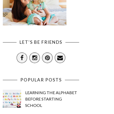
LET'S BE FRIENDS
POPULAR POSTS
LEARNING THE ALPHABET
BEFORE STARTING
SCHOOL