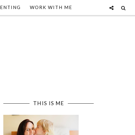
ENTING
WORK WITH ME
THIS IS ME