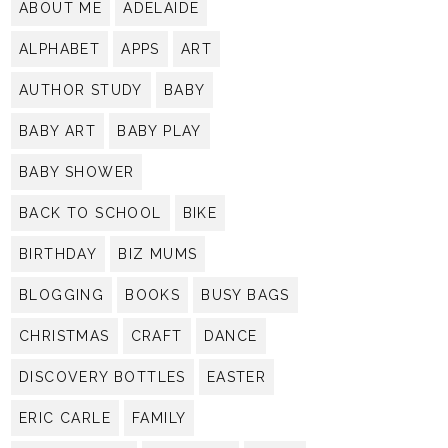
ABOUT ME
ADELAIDE
ALPHABET
APPS
ART
AUTHOR STUDY
BABY
BABY ART
BABY PLAY
BABY SHOWER
BACK TO SCHOOL
BIKE
BIRTHDAY
BIZ MUMS
BLOGGING
BOOKS
BUSY BAGS
CHRISTMAS
CRAFT
DANCE
DISCOVERY BOTTLES
EASTER
ERIC CARLE
FAMILY