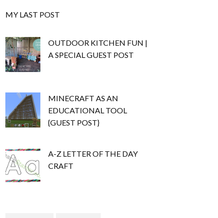
MY LAST POST
OUTDOOR KITCHEN FUN |
A SPECIAL GUEST POST
MINECRAFT AS AN
EDUCATIONAL TOOL
{GUEST POST}
A-Z LETTER OF THE DAY
CRAFT