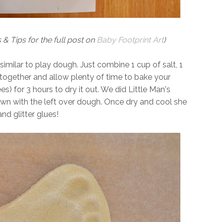
 & Tips for the full post on
Baby Footprint Art
)
 similar to play dough. Just combine 1 cup of salt, 1
 together and allow plenty of time to bake your
) for 3 hours to dry it out. We did Little Man's
own with the left over dough. Once dry and cool she
nd glitter glues!