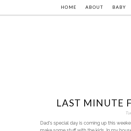
HOME
ABOUT
BABY
LAST MINUTE F
Tu
Dad's special day is coming up this weeke
make some stuff with the kids. In my house