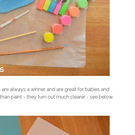
s are always a winner, and are great for babies and
r than paint - they turn out much clearer - see below,