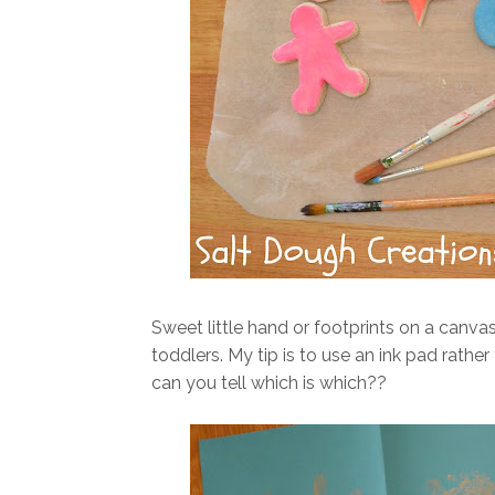
Sweet little hand or footprints on a canva
toddlers. My tip is to use an ink pad rathe
can you tell which is which??