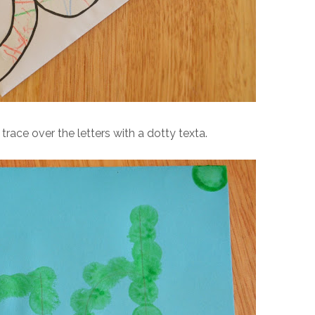
trace over the letters with a dotty texta.