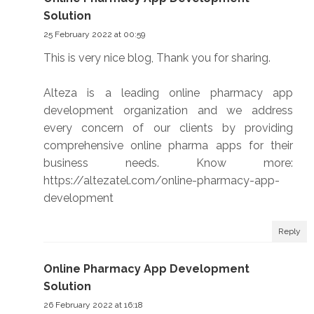
Solution
25 February 2022 at 00:59
This is very nice blog, Thank you for sharing.
Alteza is a leading online pharmacy app
development organization and we address
every concern of our clients by providing
comprehensive online pharma apps for their
business needs. Know more:
https://altezatel.com/online-pharmacy-app-
development
Reply
Online Pharmacy App Development
Solution
26 February 2022 at 16:18