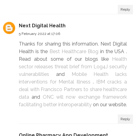
Reply
Next Digital Health
5 February 2022 at 17:06
Thanks for sharing this information. Next Digital
Health is the
Best Healthcare Blog
in the USA .
Read about some of our blogs like
Health
sector releases threat brief from Log4J security
vulnerabilities
and
Mobile Health lacks
interventions for Mental Illness
.
IBM cracks a
deal with Francisco Partners to share healthcare
data
and
ONC will now exchange framework
facilitating better interoperability
on our website.
Reply
Online Pharmacy App Development