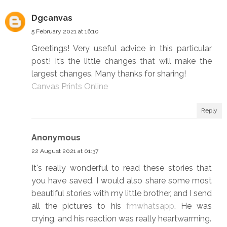
Dgcanvas
5 February 2021 at 16:10
Greetings! Very useful advice in this particular
post! It’s the little changes that will make the
largest changes. Many thanks for sharing!
Canvas Prints Online
Reply
Anonymous
22 August 2021 at 01:37
It's really wonderful to read these stories that
you have saved. I would also share some most
beautiful stories with my little brother, and I send
all the pictures to his
fmwhatsapp
. He was
crying, and his reaction was really heartwarming.