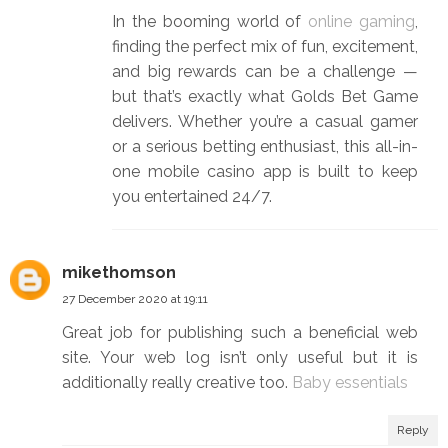
In the booming world of
online gaming
,
finding the perfect mix of fun, excitement,
and big rewards can be a challenge —
but that’s exactly what Golds Bet Game
delivers. Whether you’re a casual gamer
or a serious betting enthusiast, this all-in-
one mobile casino app is built to keep
you entertained 24/7.
mikethomson
27 December 2020 at 19:11
Great job for publishing such a beneficial web
site. Your web log isn’t only useful but it is
additionally really creative too.
Baby essentials
Reply