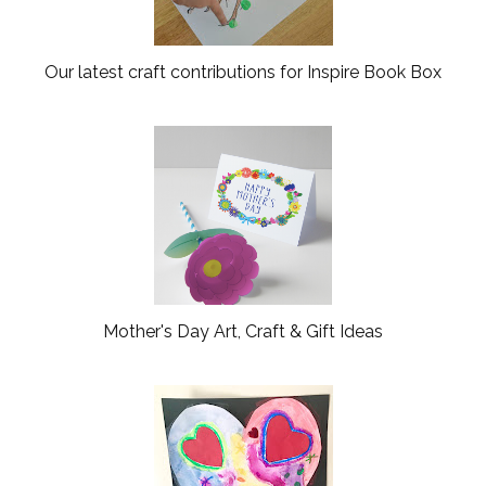
Our latest craft contributions for Inspire Book Box
Mother's Day Art, Craft & Gift Ideas