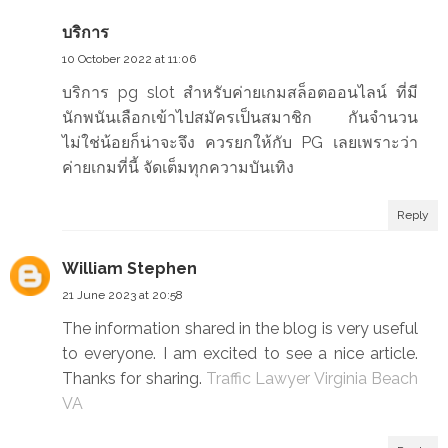
บริการ
10 October 2022 at 11:06
บริการ pg slot สำหรับค่ายเกมสล็อตออนไลน์ ที่มี
นักพนันเลือกเข้าไปสมัครเป็นสมาชิก กันจำนวน
ไม่ใช่น้อยก็น่าจะจึง ควรยกให้กับ PG เลยเพราะว่า
ค่ายเกมที่นี้ จัดเต็มทุกความบันเทิง
Reply
William Stephen
21 June 2023 at 20:58
The information shared in the blog is very useful
to everyone. I am excited to see a nice article.
Thanks for sharing.
Traffic Lawyer Virginia Beach
VA