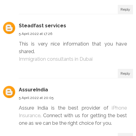
Reply
Steadfast services
5 April 2022 at 17:26
This is very nice information that you have
shared.
Immigration consultants in Dubai
Reply
AssureIndia
5 April 2022 at 20:05
Assure India is the best provider of
iPhone
Insurance
. Connect with us for getting the best
one as we can be the right choice for you.