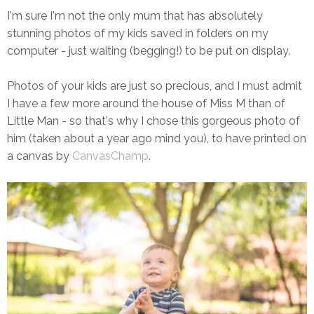
I'm sure I'm not the only mum that has absolutely
stunning photos of my kids saved in folders on my
computer - just waiting (begging!) to be put on display.
Photos of your kids are just so precious, and I must admit
I have a few more around the house of Miss M than of
Little Man - so that's why I chose this gorgeous photo of
him (taken about a year ago mind you), to have printed on
a canvas by
CanvasChamp
.