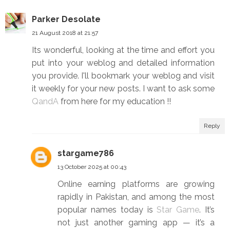
Parker Desolate
21 August 2018 at 21:57
Its wonderful, looking at the time and effort you
put into your weblog and detailed information
you provide. I'll bookmark your weblog and visit
it weekly for your new posts. I want to ask some
QandA
from here for my education !!
Reply
stargame786
13 October 2025 at 00:43
Online earning platforms are growing
rapidly in Pakistan, and among the most
popular names today is
Star Game
. It’s
not just another gaming app — it’s a