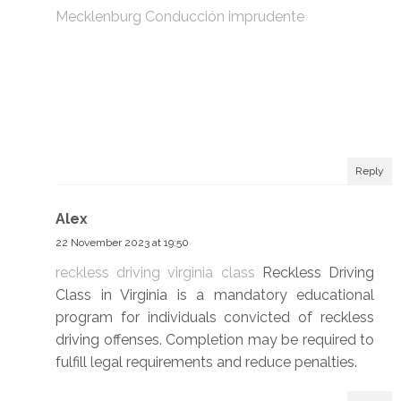
Mecklenburg Conducción imprudente
Reply
Alex
22 November 2023 at 19:50
reckless driving virginia class
Reckless Driving
Class in Virginia is a mandatory educational
program for individuals convicted of reckless
driving offenses. Completion may be required to
fulfill legal requirements and reduce penalties.