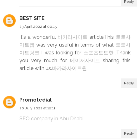
Reply
BEST SITE
23 April 2022 at 00:15
It's a wonderful
바카라사이트
article.This
토토사
이트웹
was very useful in terms of what
토토사
이트링크
I was looking for
스포츠토토핫
.Thank
you very much for
메이저사이트
sharing this
article with us.
바카라사이트윈
Reply
Promotedial
20 July 2022 at 18:11
SEO company in Abu Dhabi
Reply