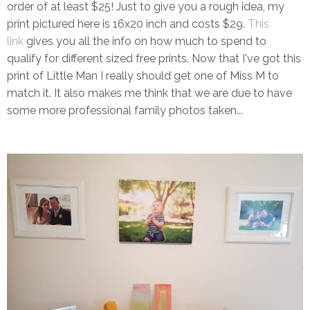
order of at least $25! Just to give you a rough idea, my
print pictured here is 16x20 inch and costs $29.
This
link
gives you all the info on how much to spend to
qualify for different sized free prints. Now that I've got this
print of Little Man I really should get one of Miss M to
match it. It also makes me think that we are due to have
some more professional family photos taken...