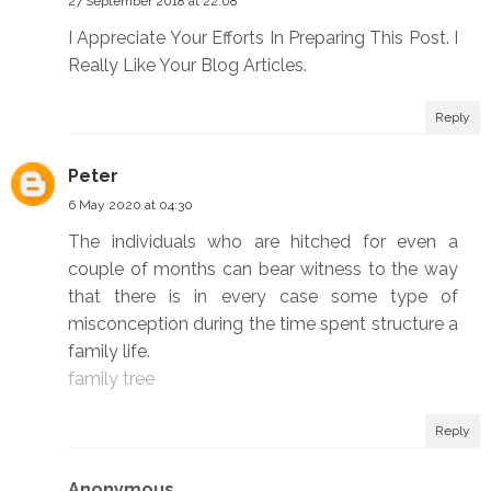
27 September 2018 at 22:08
I Appreciate Your Efforts In Preparing This Post. I
Really Like Your Blog Articles.
Reply
Peter
6 May 2020 at 04:30
The individuals who are hitched for even a
couple of months can bear witness to the way
that there is in every case some type of
misconception during the time spent structure a
family life.
family tree
Reply
Anonymous