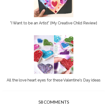
"I Want to be an Artist" {My Creative Child Review}
All the love heart eyes for these Valentine's Day ideas
58 COMMENTS