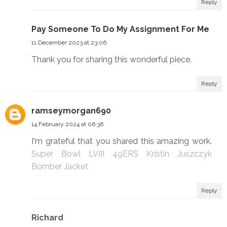
Reply
Pay Someone To Do My Assignment For Me
11 December 2023 at 23:06
Thank you for sharing this wonderful piece.
Reply
ramseymorgan690
14 February 2024 at 06:36
I'm grateful that you shared this amazing work.
Super Bowl LVIII 49ERS Kristin Juszczyk
Bomber Jacket
Reply
Richard