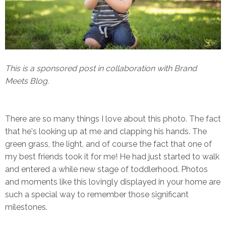
This is a sponsored post in collaboration with Brand
Meets Blog.
There are so many things I love about this photo. The fact
that he's looking up at me and clapping his hands. The
green grass, the light, and of course the fact that one of
my best friends took it for me! He had just started to walk
and entered a while new stage of toddlerhood. Photos
and moments like this lovingly displayed in your home are
such a special way to remember those significant
milestones.