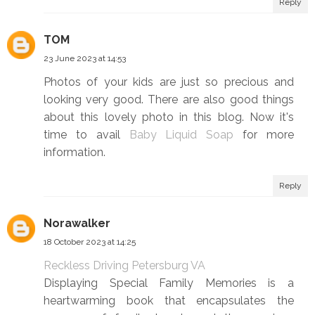
Reply
TOM
23 June 2023 at 14:53
Photos of your kids are just so precious and
looking very good. There are also good things
about this lovely photo in this blog. Now it's
time to avail
Baby Liquid Soap
for more
information.
Reply
Norawalker
18 October 2023 at 14:25
Reckless Driving Petersburg VA
Displaying Special Family Memories is a
heartwarming book that encapsulates the