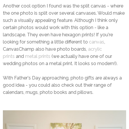
Another cool option I found was the split canvas - where
the one photo is split over several canvases. Would make
such a visually appealing feature. Although I think only
certain photos would work with this option - like a
landscape. They even have hexagon prints! If you're
looking for something a little different to
canvas
,
CanvasChamp also have photo boards,
acrylic
prints
and
metal prints
(we actually have one of our
wedding photos on a metal print. It looks so modern!).
With Father's Day approaching, photo gifts are always a
good idea - you could also check out their range of
calendars, mugs, photo books and pillows.