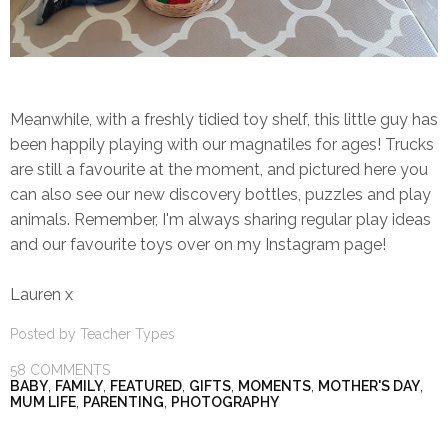
Meanwhile, with a freshly tidied toy shelf, this little guy has
been happily playing with our magnatiles for ages! Trucks
are still a favourite at the moment, and pictured here you
can also see our new discovery bottles, puzzles and play
animals. Remember, I'm always sharing regular play ideas
and our favourite toys over on my Instagram page!
Lauren x
Posted by
Teacher Types
58 COMMENTS
BABY
,
FAMILY
,
FEATURED
,
GIFTS
,
MOMENTS
,
MOTHER'S DAY
,
MUM LIFE
,
PARENTING
,
PHOTOGRAPHY