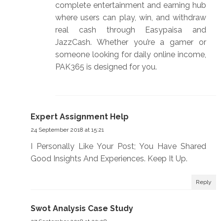
complete entertainment and earning hub
where users can play, win, and withdraw
real cash through Easypaisa and
JazzCash. Whether you’re a gamer or
someone looking for daily online income,
PAK365 is designed for you.
Expert Assignment Help
24 September 2018 at 15:21
I Personally Like Your Post; You Have Shared
Good Insights And Experiences. Keep It Up.
Reply
Swot Analysis Case Study