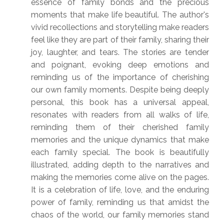
essence of family bonds and the precious
moments that make life beautiful. The author's
vivid recollections and storytelling make readers
feel like they are part of their family, sharing their
joy, laughter, and tears. The stories are tender
and poignant, evoking deep emotions and
reminding us of the importance of cherishing
our own family moments. Despite being deeply
personal, this book has a universal appeal,
resonates with readers from all walks of life,
reminding them of their cherished family
memories and the unique dynamics that make
each family special. The book is beautifully
illustrated, adding depth to the narratives and
making the memories come alive on the pages.
It is a celebration of life, love, and the enduring
power of family, reminding us that amidst the
chaos of the world, our family memories stand