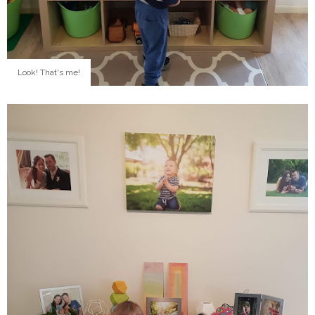
Look! That's me!