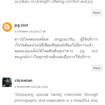
as pillars of strength, offering comfort and joy.
Reply
pg slot
27 October 2023 at 17:36
ดาวน์โหลดเกมสล็อต angpao789 ผู้ให้บริการ
เว็บไซต์ออนไลน์ที่เยี่ยมที่สุดแม้เทียบในปีเก่าๆแล้ว
คุณจะมองเห็นได้โดยทันทีเลยว่าทาง pg slot
สมบูรณ์กว่าในทุกๆด้านตั้งแต่แมื่อการให้บริการ
Reply
chriselan
2 November 2023 at 23:57
"Displaying special family memories through
photographs and keepsakes is a beautiful way