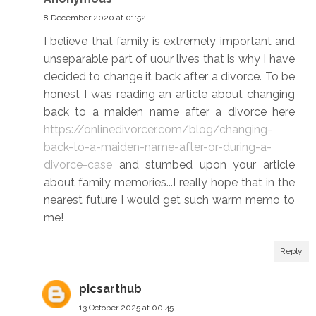
8 December 2020 at 01:52
I believe that family is extremely important and
unseparable part of uour lives that is why I have
decided to change it back after a divorce. To be
honest I was reading an article about changing
back to a maiden name after a divorce here
https://onlinedivorcer.com/blog/changing-
back-to-a-maiden-name-after-or-during-a-
divorce-case
and stumbed upon your article
about family memories...I really hope that in the
nearest future I would get such warm memo to
me!
Reply
picsarthub
13 October 2025 at 00:45