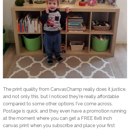
The print quality from CanvasChamp really does it justice,
and not only this, but I noticed they're really affordable
compared to some other options I've come across.
Postage is quick, and they even have a promotion running
at the moment where you can get a FREE 8x8 inch
canvas print when you subscribe and place your first