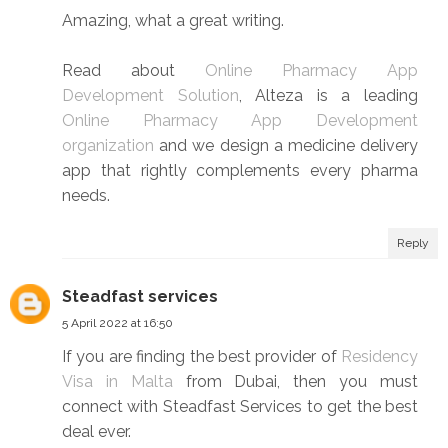
Amazing, what a great writing.
Read about
Online Pharmacy App
Development Solution
, Alteza is a leading
Online Pharmacy App Development
organization
and we design a medicine delivery
app that rightly complements every pharma
needs.
Reply
Steadfast services
5 April 2022 at 16:50
If you are finding the best provider of
Residency
Visa in Malta
from Dubai, then you must
connect with Steadfast Services to get the best
deal ever.