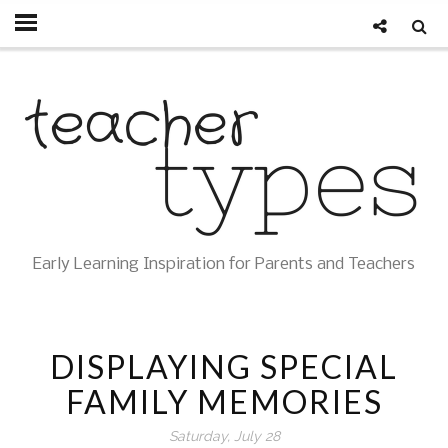
Early Learning Inspiration for Parents and Teachers
DISPLAYING SPECIAL
FAMILY MEMORIES
Saturday, July 28