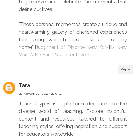
to preserve and celebrate the moments that
define our lives."
"These personal mementos create a unique and
heartwarming gallery of cherished experiences
that bring warmth and nostalgia to any
home."||
Judgment of Divorce New York
||
Is New
York A No Fault State for Divorce
||
Reply
Tara
21 November 2023 at 03:15
TeacherTypes is a platform dedicated to the
diverse world of teaching. Explore insightful
content and resources tailored to different
teaching styles, offering inspiration and support
for educators worldwide.