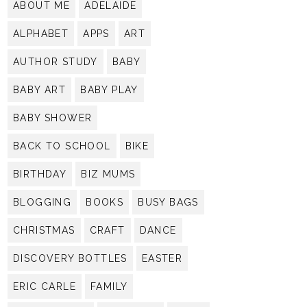
ABOUT ME
ADELAIDE
ALPHABET
APPS
ART
AUTHOR STUDY
BABY
BABY ART
BABY PLAY
BABY SHOWER
BACK TO SCHOOL
BIKE
BIRTHDAY
BIZ MUMS
BLOGGING
BOOKS
BUSY BAGS
CHRISTMAS
CRAFT
DANCE
DISCOVERY BOTTLES
EASTER
ERIC CARLE
FAMILY