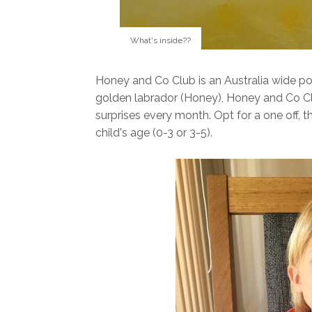
What's inside??
Honey and Co Club is an Australia wide pos
golden labrador (Honey), Honey and Co Clu
surprises every month. Opt for a one off, 
child's age (0-3 or 3-5).