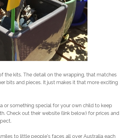
f the kits. The detail on the wrapping, that matches
er bits and pieces. It just makes it that more exciting
ea or something special for your own child to keep
 Check out their website (link below) for prices and
pect.
les to little people's faces all over Australia each