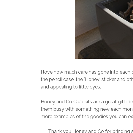
I love how much care has gone into each o
the pencil case, the 'Honey' sticker and oth
and appealing to little eyes.
Honey and Co Club kits are a great gift id
them busy with something new each month.
more examples of the goodies you can ex
Thank you Honey and Co for bringing smi