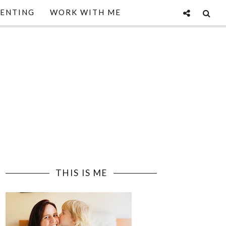
ENTING
WORK WITH ME
THIS IS ME