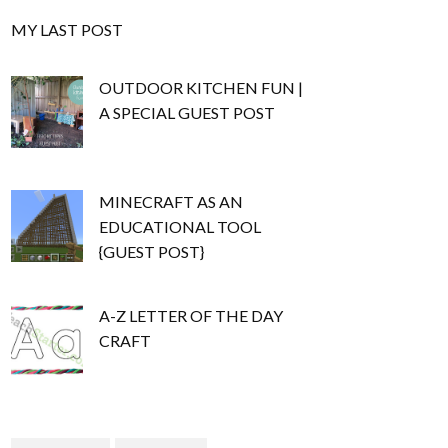
MY LAST POST
OUTDOOR KITCHEN FUN |
A SPECIAL GUEST POST
MINECRAFT AS AN
EDUCATIONAL TOOL
{GUEST POST}
A-Z LETTER OF THE DAY
CRAFT