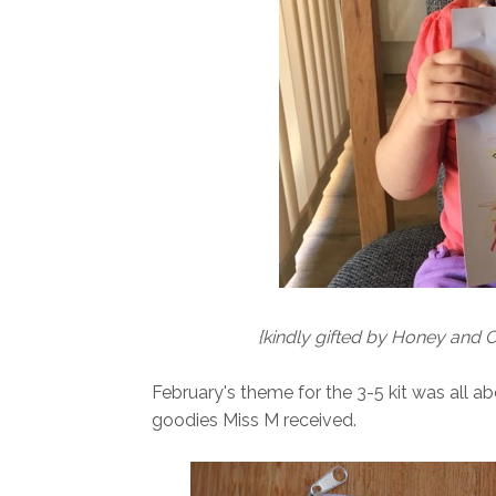
{kindly gifted by Honey and C
February's theme for the 3-5 kit was all a
goodies Miss M received.