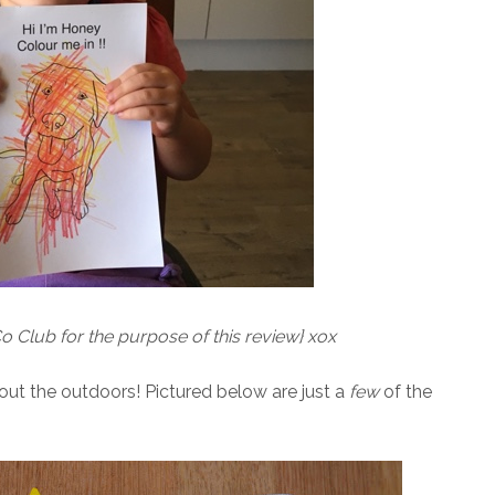
o Club for the purpose of this review} xox
bout the outdoors! Pictured below are just a
few
of the