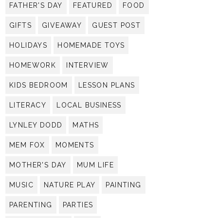
FATHER'S DAY
FEATURED
FOOD
GIFTS
GIVEAWAY
GUEST POST
HOLIDAYS
HOMEMADE TOYS
HOMEWORK
INTERVIEW
KIDS BEDROOM
LESSON PLANS
LITERACY
LOCAL BUSINESS
LYNLEY DODD
MATHS
MEM FOX
MOMENTS
MOTHER'S DAY
MUM LIFE
MUSIC
NATURE PLAY
PAINTING
PARENTING
PARTIES