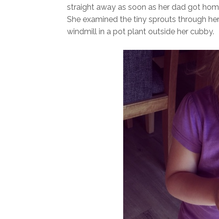
straight away as soon as her dad got home t
She examined the tiny sprouts through her
windmill in a pot plant outside her cubby.