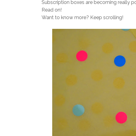
Subscription boxes are becoming really p
Read on!
Want to know more? Keep scrolling!