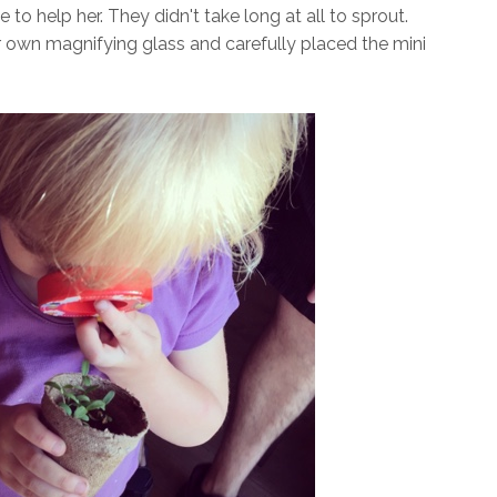
o help her. They didn't take long at all to sprout.
 own magnifying glass and carefully placed the mini