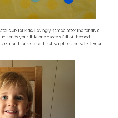
tal club for kids. Lovingly named after the family's
b sends your little one parcels full of themed
three month or six month subscription and select your