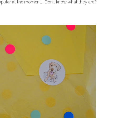
opular at the moment... Don't know what they are?