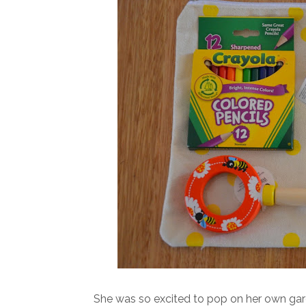
She was so excited to pop on her own gard