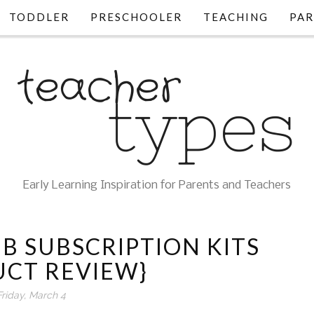
TODDLER
PRESCHOOLER
TEACHING
PAR
Early Learning Inspiration for Parents and Teachers
B SUBSCRIPTION KITS
UCT REVIEW}
Friday, March 4