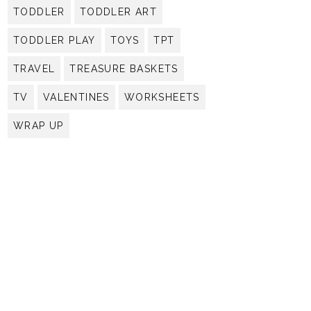
TODDLER
TODDLER ART
TODDLER PLAY
TOYS
TPT
TRAVEL
TREASURE BASKETS
TV
VALENTINES
WORKSHEETS
WRAP UP