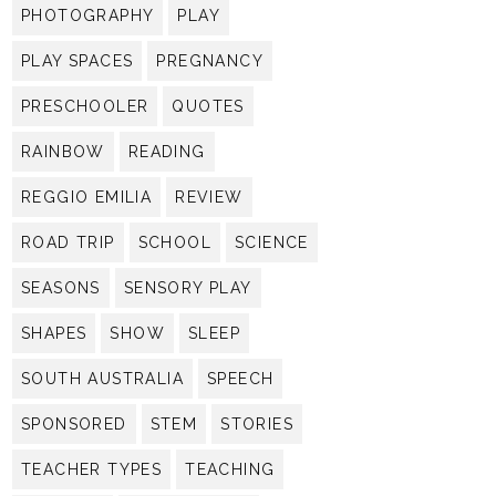
PHOTOGRAPHY
PLAY
PLAY SPACES
PREGNANCY
PRESCHOOLER
QUOTES
RAINBOW
READING
REGGIO EMILIA
REVIEW
ROAD TRIP
SCHOOL
SCIENCE
SEASONS
SENSORY PLAY
SHAPES
SHOW
SLEEP
SOUTH AUSTRALIA
SPEECH
SPONSORED
STEM
STORIES
TEACHER TYPES
TEACHING