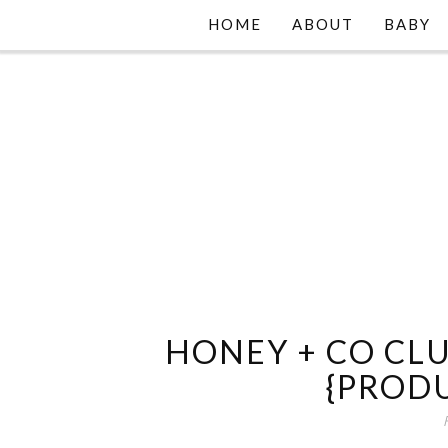
HOME
ABOUT
BABY
HONEY + CO CLU
{PROD