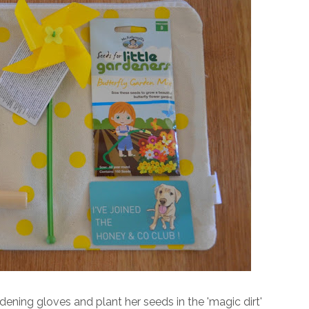
ening gloves and plant her seeds in the 'magic dirt'