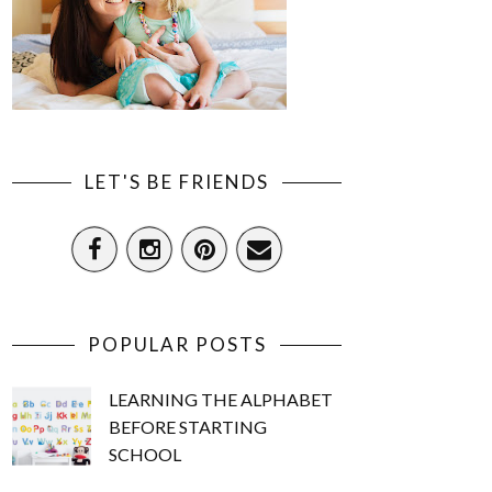
LET'S BE FRIENDS
POPULAR POSTS
LEARNING THE ALPHABET
BEFORE STARTING
SCHOOL