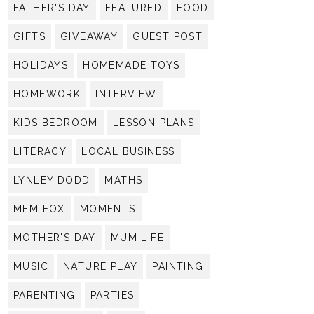
FATHER'S DAY
FEATURED
FOOD
GIFTS
GIVEAWAY
GUEST POST
HOLIDAYS
HOMEMADE TOYS
HOMEWORK
INTERVIEW
KIDS BEDROOM
LESSON PLANS
LITERACY
LOCAL BUSINESS
LYNLEY DODD
MATHS
MEM FOX
MOMENTS
MOTHER'S DAY
MUM LIFE
MUSIC
NATURE PLAY
PAINTING
PARENTING
PARTIES