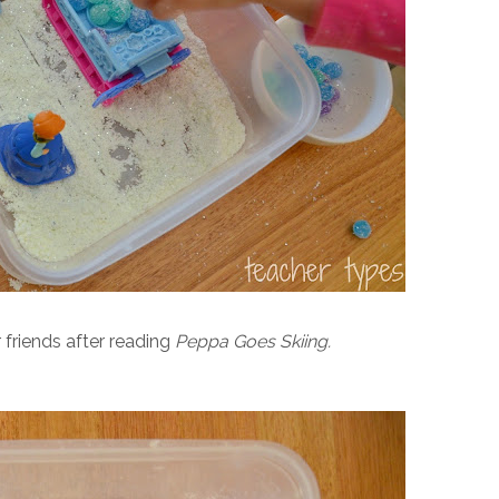
 friends after reading
Peppa Goes Skiing.