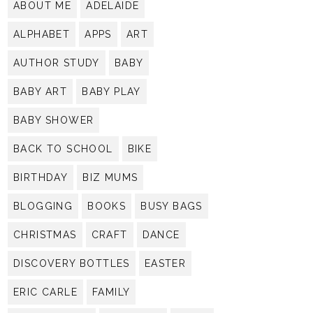
ABOUT ME
ADELAIDE
ALPHABET
APPS
ART
AUTHOR STUDY
BABY
BABY ART
BABY PLAY
BABY SHOWER
BACK TO SCHOOL
BIKE
BIRTHDAY
BIZ MUMS
BLOGGING
BOOKS
BUSY BAGS
CHRISTMAS
CRAFT
DANCE
DISCOVERY BOTTLES
EASTER
ERIC CARLE
FAMILY