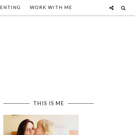
ENTING
WORK WITH ME
THIS IS ME