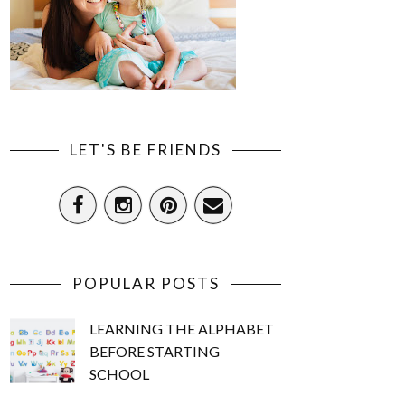
LET'S BE FRIENDS
POPULAR POSTS
LEARNING THE ALPHABET
BEFORE STARTING
SCHOOL