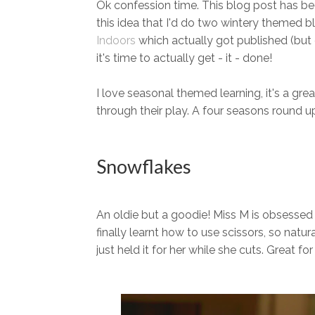
Ok confession time. This blog post has bee
this idea that I'd do two wintery themed 
Indoors
which actually got published (but 
it's time to actually get - it - done!
I love seasonal themed learning, it's a gre
through their play. A four seasons round up 
Snowflakes
An oldie but a goodie! Miss M is obsessed
finally learnt how to use scissors, so natur
just held it for her while she cuts. Great f