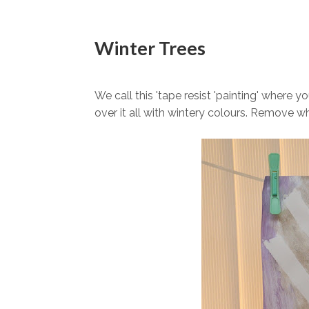
Winter Trees
We call this 'tape resist 'painting' where 
over it all with wintery colours. Remove wh