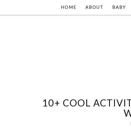
HOME
ABOUT
BABY
10+ COOL ACTIVIT
W