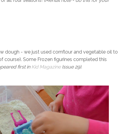
or all four seasons!
(Mental note - do this for your
ow dough - we just used cornflour and vegetable oil to
 of course). Some Frozen figurines completed this
peared first in
Kid Magazine
Issue 29).