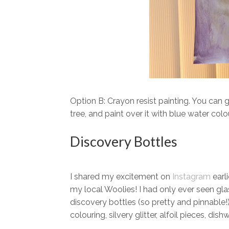
Option B: Crayon resist painting. You can g
tree, and paint over it with blue water colo
Discovery Bottles
I shared my excitement on
Instagram
earl
my local Woolies! I had only ever seen gla
discovery bottles (so pretty and pinnable!
colouring, silvery glitter, alfoil pieces, di