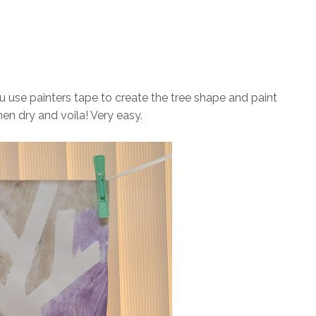
you use painters tape to create the tree shape and paint
en dry and voila! Very easy.