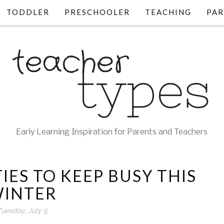
TODDLER
PRESCHOOLER
TEACHING
PAR
Early Learning Inspiration for Parents and Teachers
IES TO KEEP BUSY THIS
INTER
Tuesday, July 5