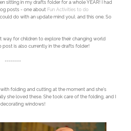
n sitting in my drafts folder for a whole YEAR! I had
blog posts - one about
Fun Activities to do
could do with an update mind you), and this one. So
at way for children to explore their changing world
post is also currently in the drafts folder!
--------
 with folding and cutting at the moment and she's
ally she loved these. She took care of the folding, and I
or decorating windows!