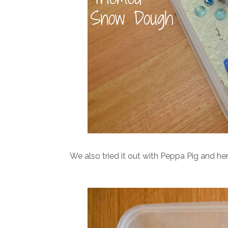
We also tried it out with Peppa Pig and her