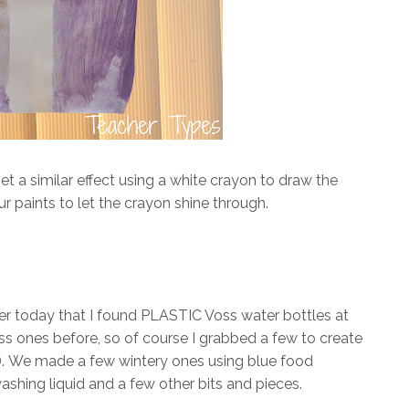
et a similar effect using a white crayon to draw the
ur paints to let the crayon shine through.
ier today that I found PLASTIC Voss water bottles at
ss ones before, so of course I grabbed a few to create
).
We made a few wintery ones using blue food
shwashing liquid and a few other bits and pieces.