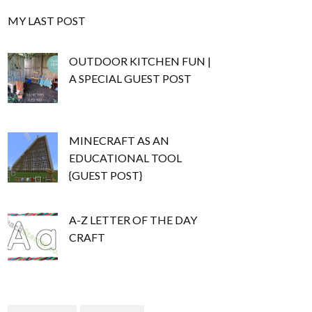
MY LAST POST
OUTDOOR KITCHEN FUN |
A SPECIAL GUEST POST
MINECRAFT AS AN
EDUCATIONAL TOOL
{GUEST POST}
A-Z LETTER OF THE DAY
CRAFT