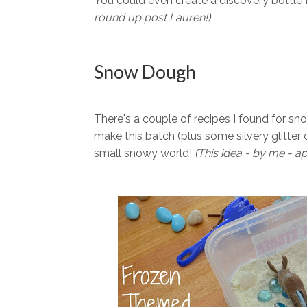
You could even create a discovery bottle f
round up post Lauren!)
Snow Dough
There's a couple of recipes I found for sn
make this batch (plus some silvery glitter
small snowy world!
(This idea - by me - ap