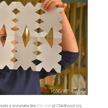
eate a snowlake like
this one
at Childhood 101.