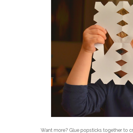
Want more? Glue popsticks together to cr