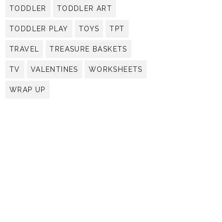
TODDLER
TODDLER ART
TODDLER PLAY
TOYS
TPT
TRAVEL
TREASURE BASKETS
TV
VALENTINES
WORKSHEETS
WRAP UP