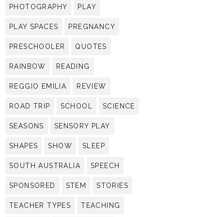
PHOTOGRAPHY
PLAY
PLAY SPACES
PREGNANCY
PRESCHOOLER
QUOTES
RAINBOW
READING
REGGIO EMILIA
REVIEW
ROAD TRIP
SCHOOL
SCIENCE
SEASONS
SENSORY PLAY
SHAPES
SHOW
SLEEP
SOUTH AUSTRALIA
SPEECH
SPONSORED
STEM
STORIES
TEACHER TYPES
TEACHING